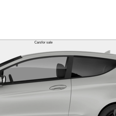
Cars
for sale