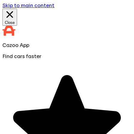
Skip to main content
Close
Cazoo App
Find cars faster