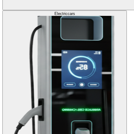
Electric
cars