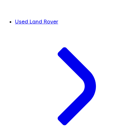
Used Land Rover