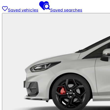
Saved vehicles
Saved searches