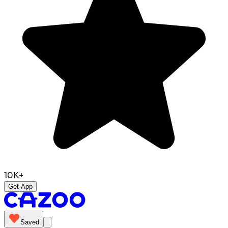
10K+
Get App
Saved