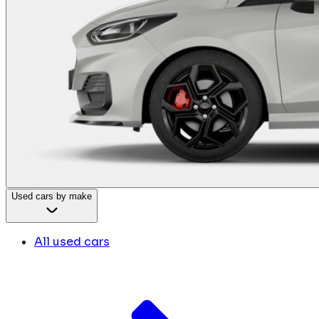
Used cars by make
All used cars