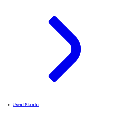
Used Skoda