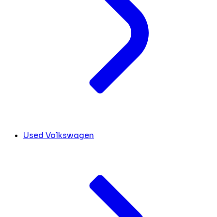
Used Volkswagen