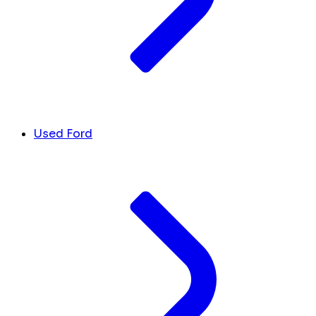
Used Ford