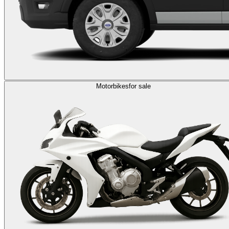
Motorbikes
for sale