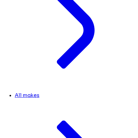
All makes