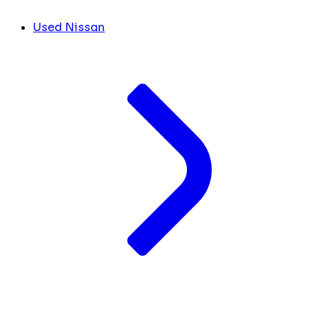
Used Nissan