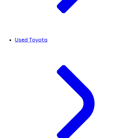
Used Toyota