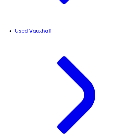
Used Vauxhall