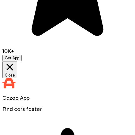
10K+
Get App
Close
Cazoo App
Find cars faster