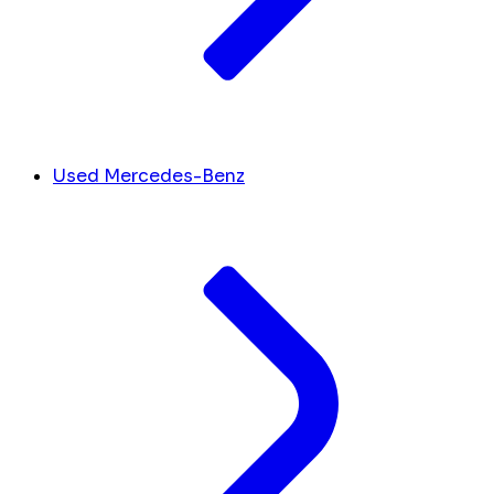
Used Mercedes-Benz