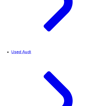
Used Audi