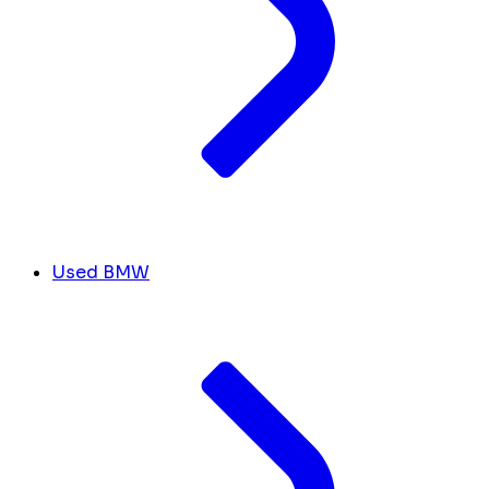
Used BMW