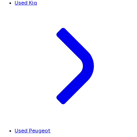
Used Kia
Used Peugeot