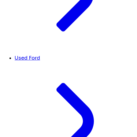
Used Ford