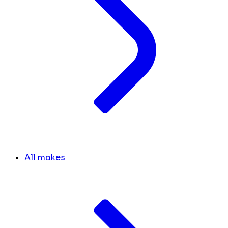
All makes