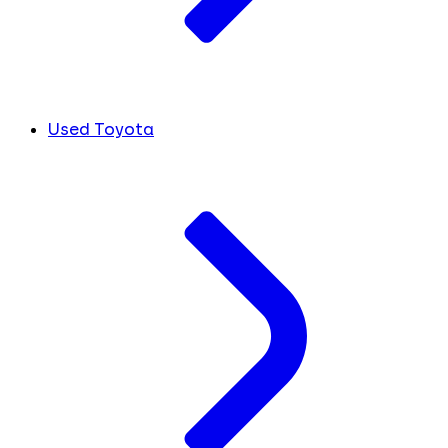
Used Toyota