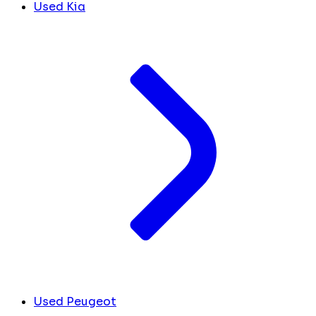
Used Kia
Used Peugeot