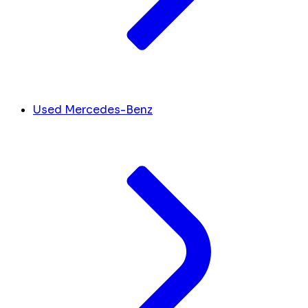
Used Mercedes-Benz