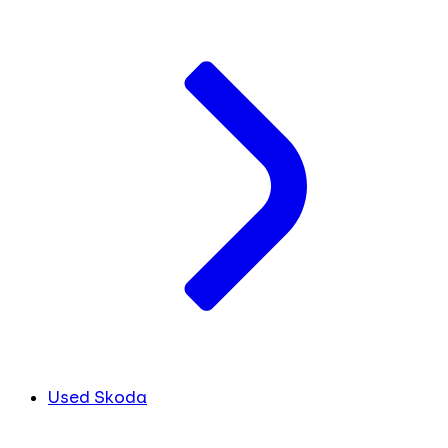
Used Skoda