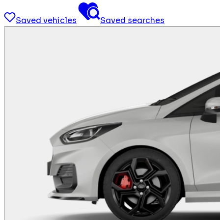
Saved vehicles
Saved searches