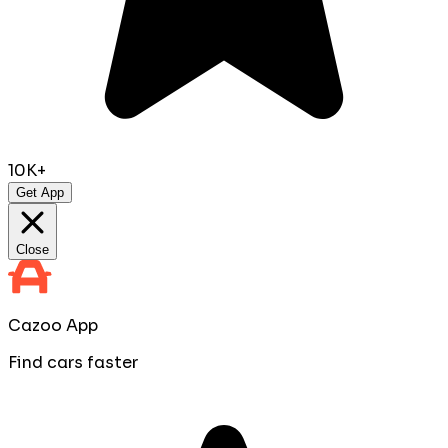
10K+
Get App
Close
Cazoo App
Find cars faster