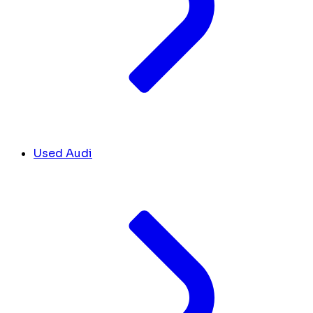
Used Audi