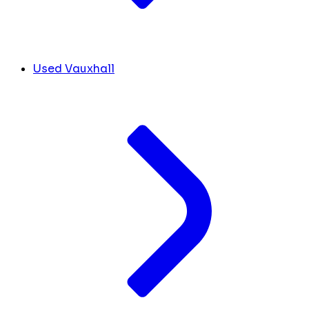
Used Vauxhall