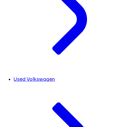
Used Volkswagen