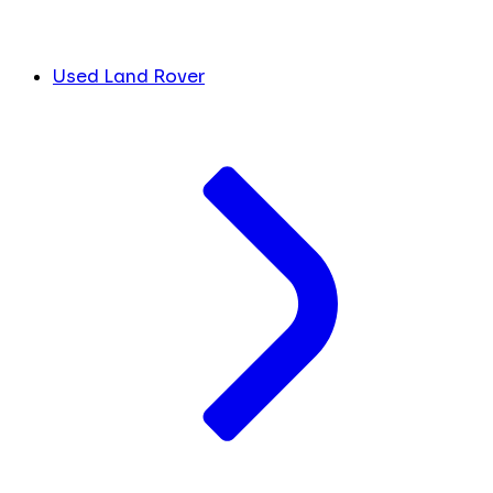
Used Land Rover