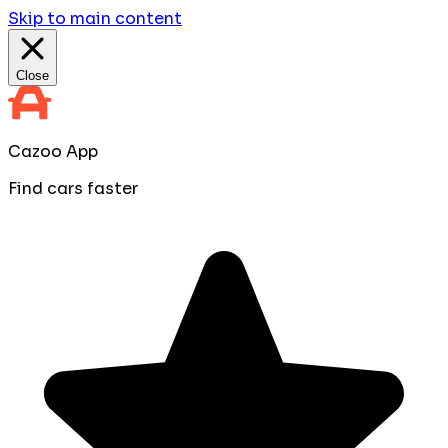
Skip to main content
Close
Cazoo App
Find cars faster