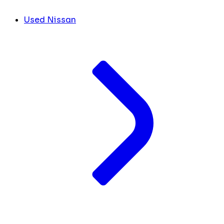
Used Nissan