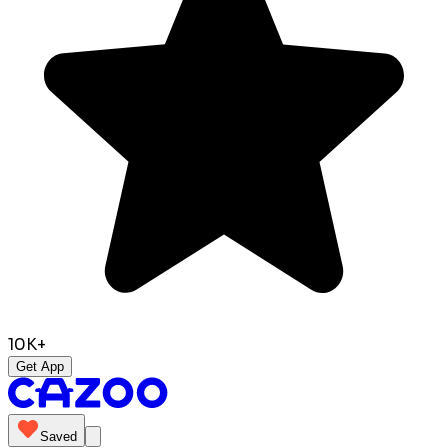
10K+
Get App
Saved