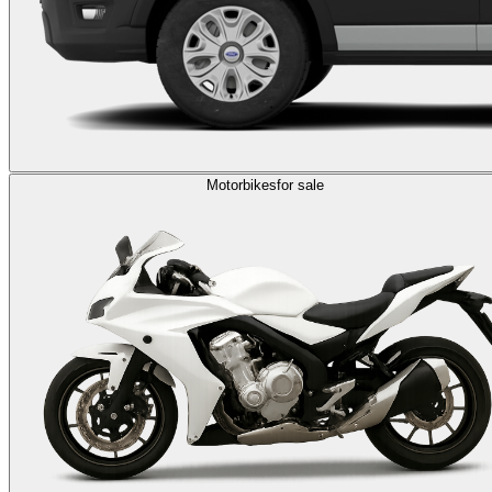
Motorbikes
for sale