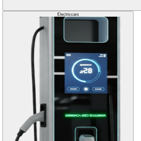
Electric
cars