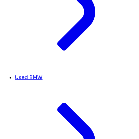
Used BMW