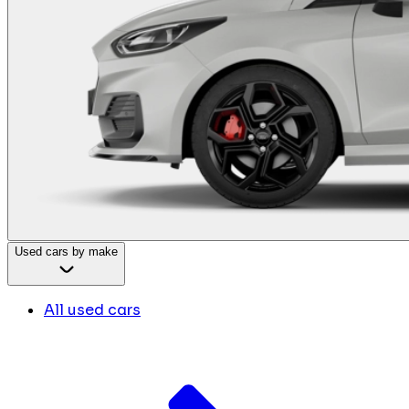
Used cars by make
All used cars