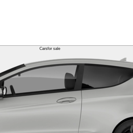
Cars
for sale