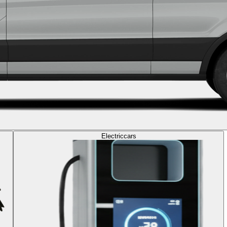
Electric
cars