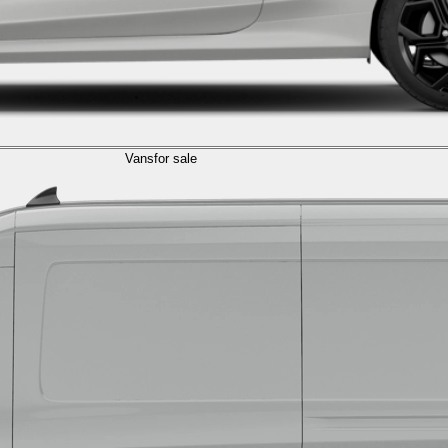
Vans
for sale