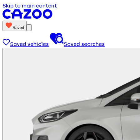
Skip to main content
Saved
Saved vehicles
Saved searches