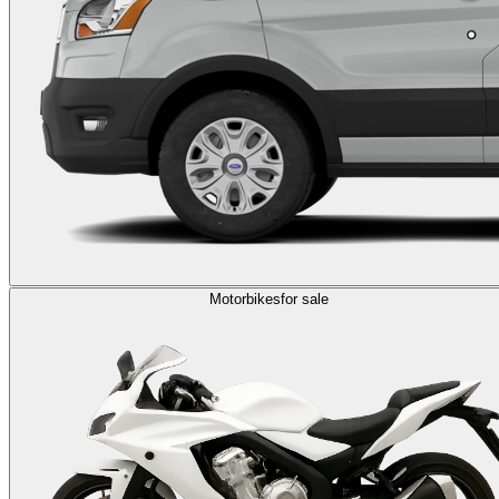
Motorbikes
for sale