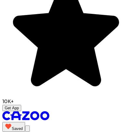
10K+
Get App
Saved