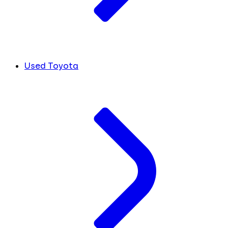
Used Toyota