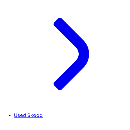
Used Skoda