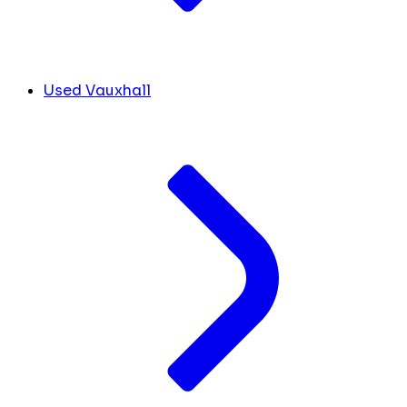
Used Vauxhall