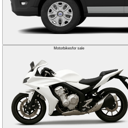
Motorbikes
for sale