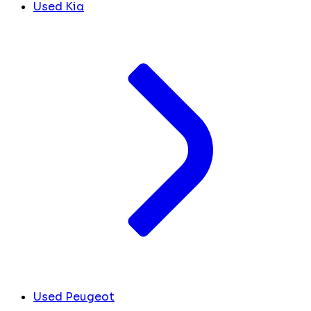
Used Kia
Used Peugeot