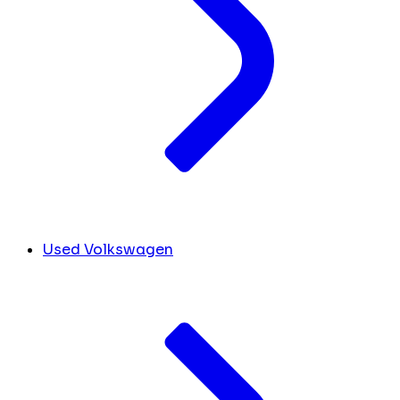
Used Volkswagen