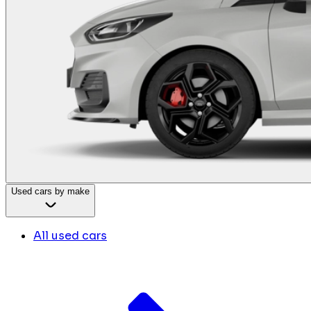
Used cars by make
All used cars