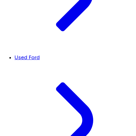
Used Ford