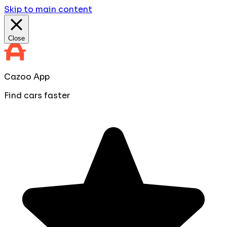
Skip to main content
Close
Cazoo App
Find cars faster