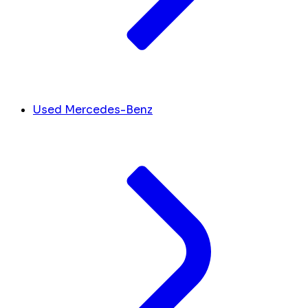
Used Mercedes-Benz