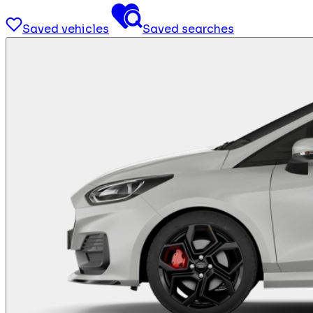
Saved vehicles
Saved searches