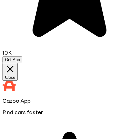
10K+
Get App
Close
Cazoo App
Find cars faster