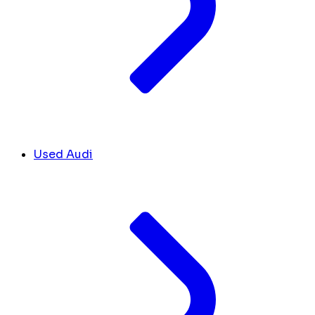
Used Audi