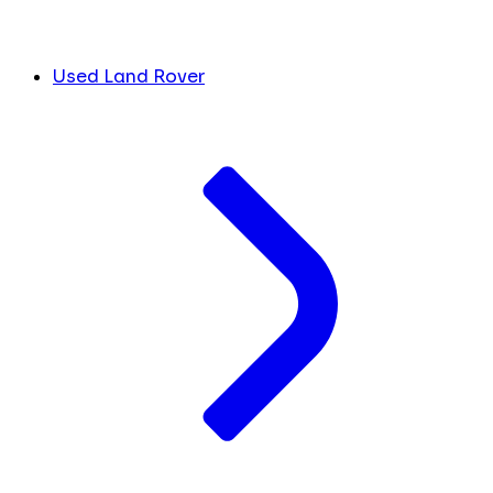
Used Land Rover