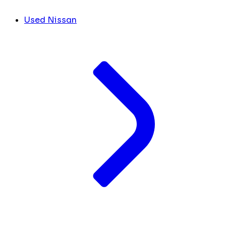
Used Nissan