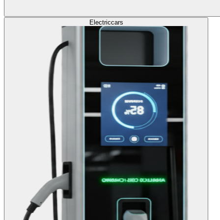
Electric
cars