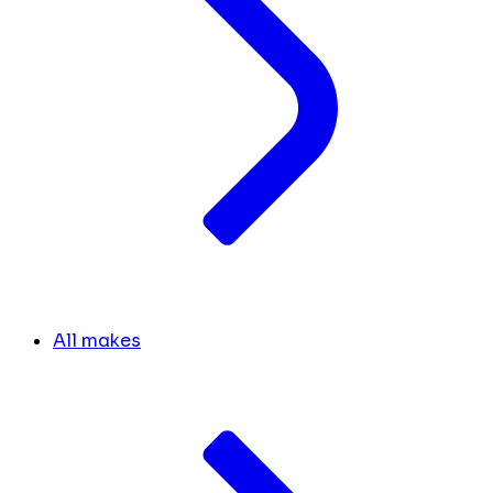
All makes