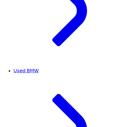
Used BMW