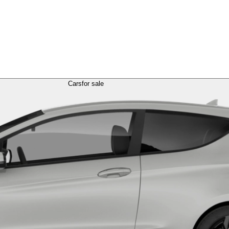
Cars
for sale