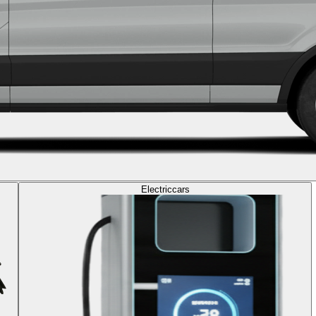
Electric
cars