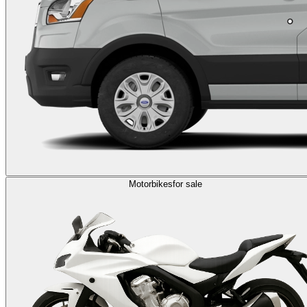
Motorbikes
for sale