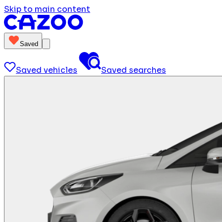
Skip to main content
Saved
Saved vehicles
Saved searches