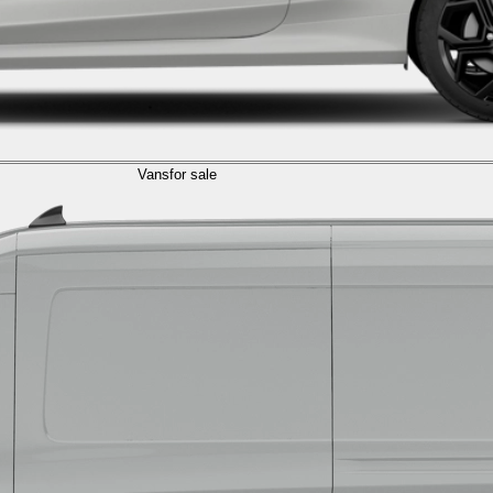
Vans
for sale