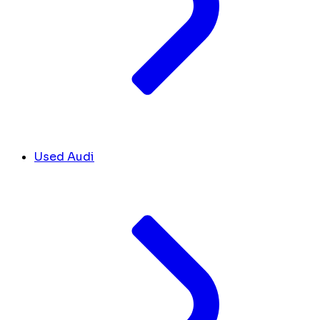
Used Audi