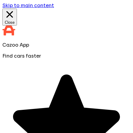
Skip to main content
Close
Cazoo App
Find cars faster