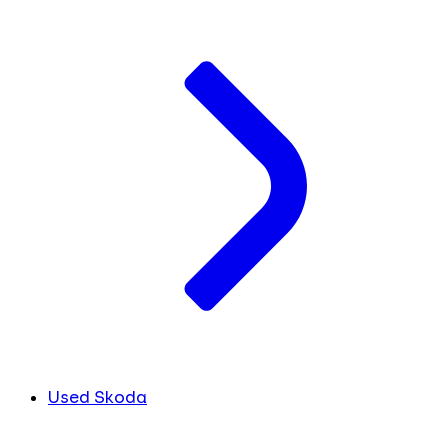
Used Skoda