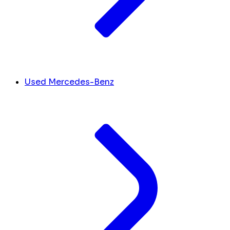
Used Mercedes-Benz