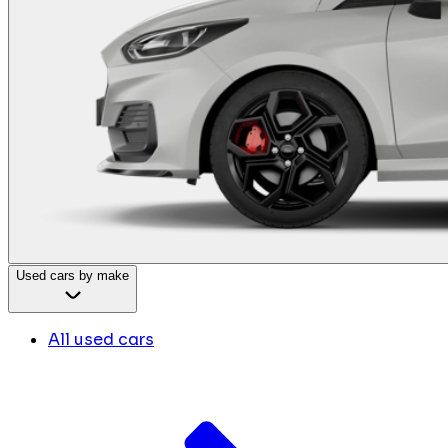
Used cars by make
All used cars