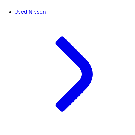
Used Nissan