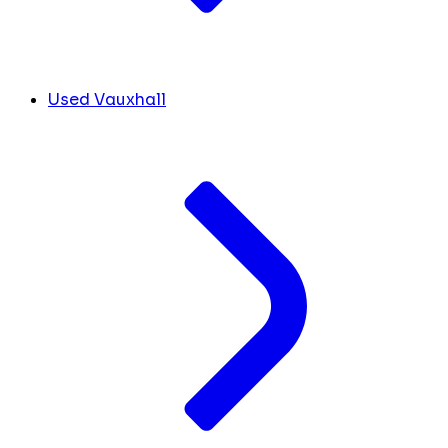
Used Vauxhall