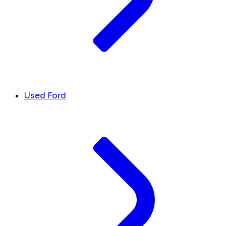
Used Ford