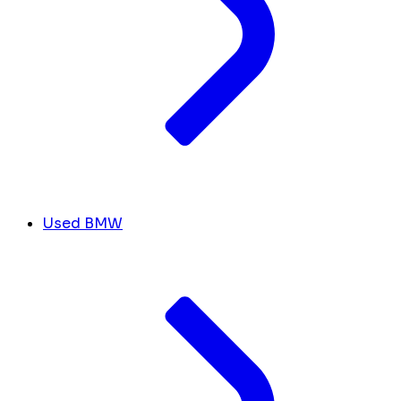
Used BMW