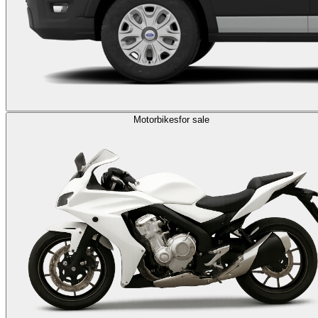
Motorbikes
for sale