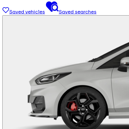
Saved vehicles
Saved searches