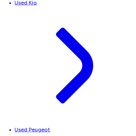
Used Kia
Used Peugeot