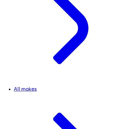
All makes