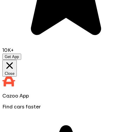
10K+
Get App
Close
Cazoo App
Find cars faster