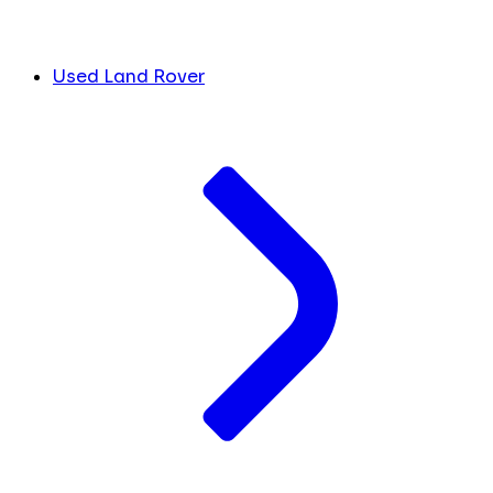
Used Land Rover