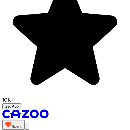
10K+
Get App
Saved