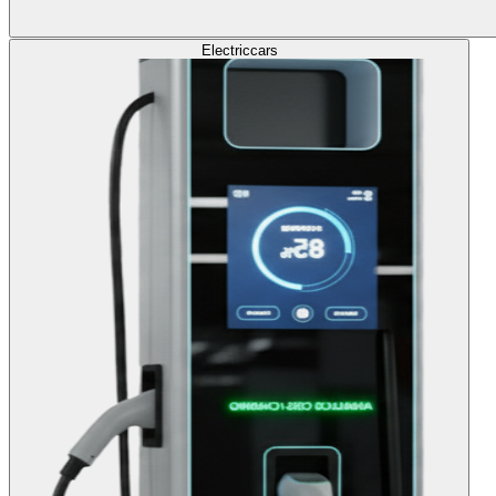
Electric
cars