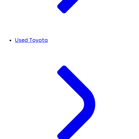
Used Toyota