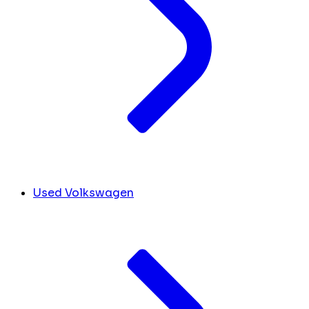
Used Volkswagen