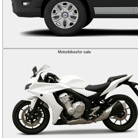
Motorbikes
for sale