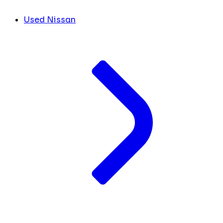
Used Nissan