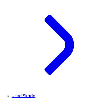
Used Skoda