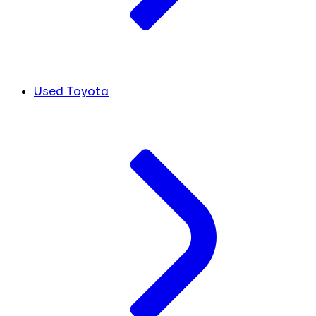
Used Toyota