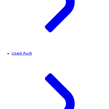
Used Audi