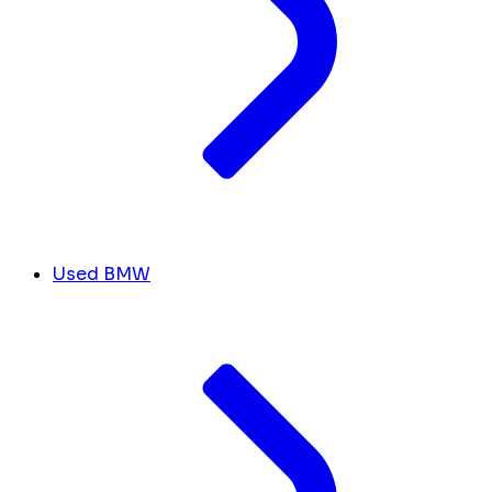
Used BMW