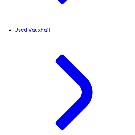
Used Vauxhall