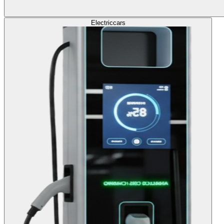
Electric
cars