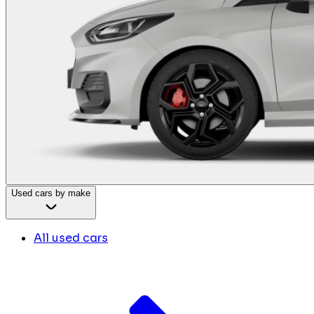
Used cars by make
All used cars