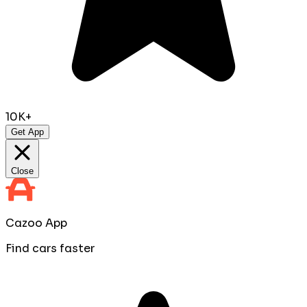
10K+
Get App
Close
Cazoo App
Find cars faster