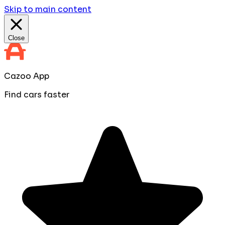
Skip to main content
Close
Cazoo App
Find cars faster