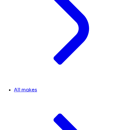
All makes