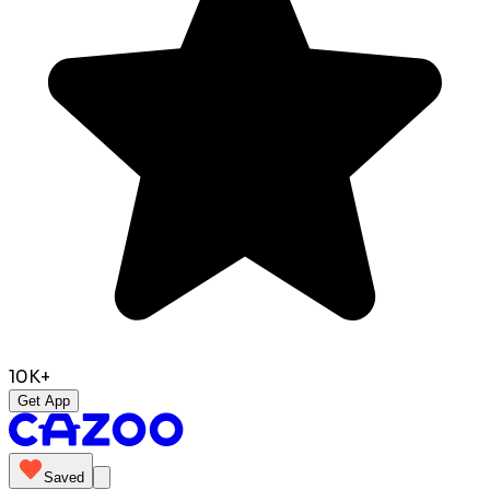
10K+
Get App
Saved