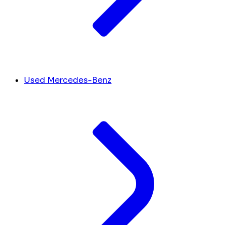
Used Mercedes-Benz