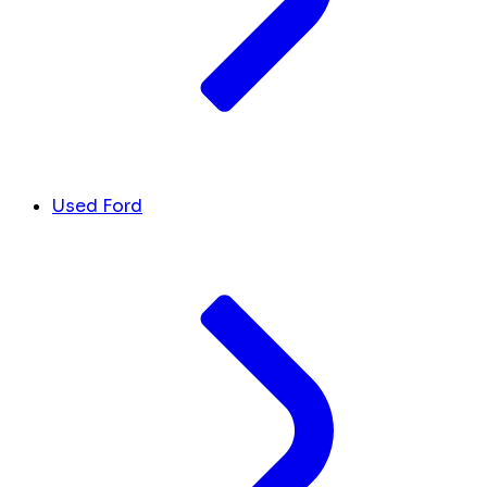
Used Ford