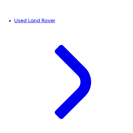
Used Land Rover