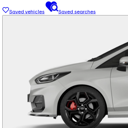
Saved vehicles
Saved searches