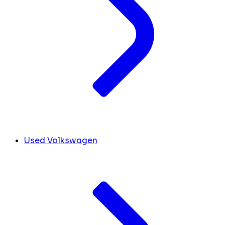
Used Volkswagen