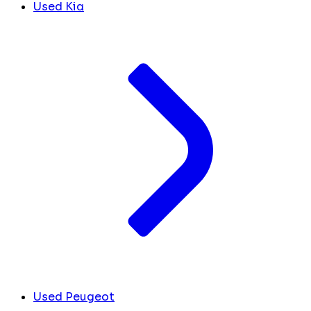
Used Kia
Used Peugeot