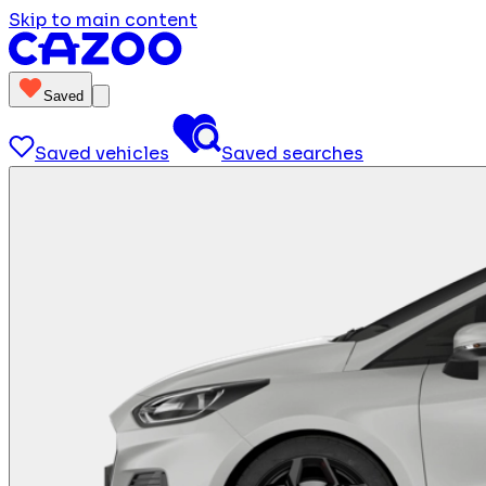
Skip to main content
Saved
Saved vehicles
Saved searches