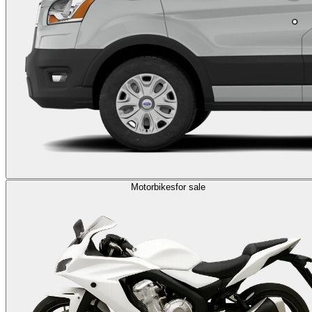
Motorbikes
for sale