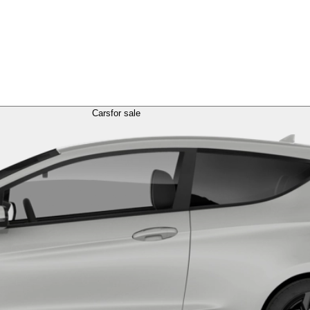
Cars
for sale