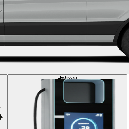
Electric
cars