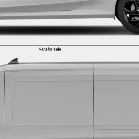
Vans
for sale