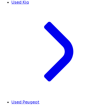
Used Kia
Used Peugeot