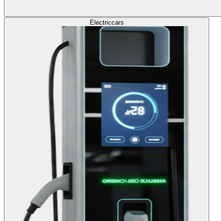
Electric
cars