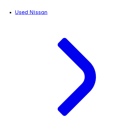
Used Nissan