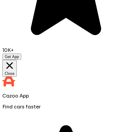
10K+
Get App
Close
Cazoo App
Find cars faster