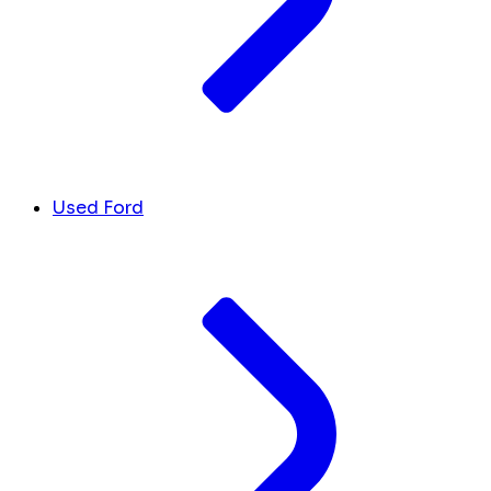
Used Ford