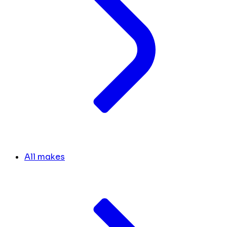
All makes