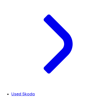
Used Skoda