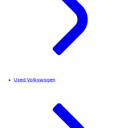
Used Volkswagen