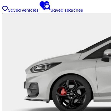
Saved vehicles
Saved searches