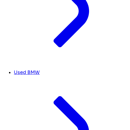
Used BMW