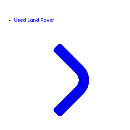
Used Land Rover