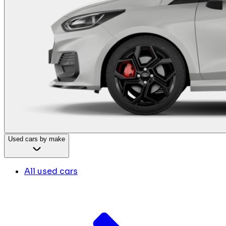
Used cars by make
All used cars