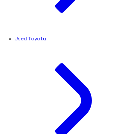
Used Toyota