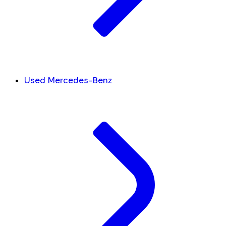
Used Mercedes-Benz