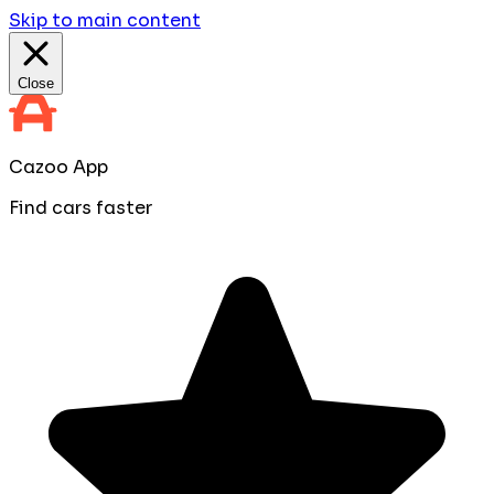
Skip to main content
Close
Cazoo App
Find cars faster