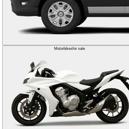
Motorbikes
for sale