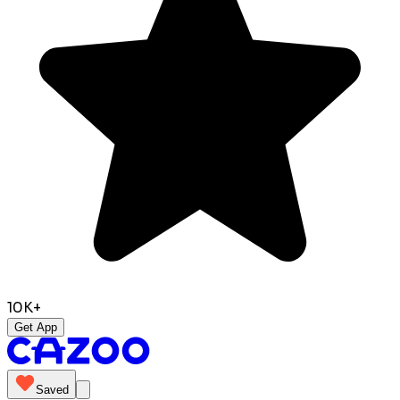
10K+
Get App
Saved