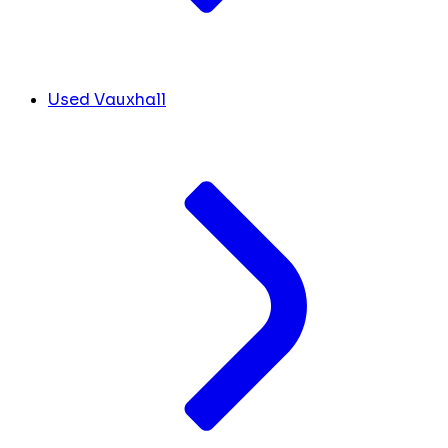
Used Vauxhall