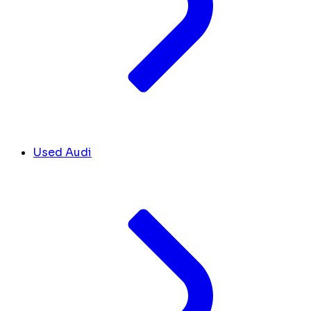
Used Audi