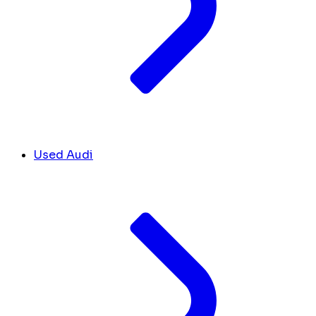
Used Audi