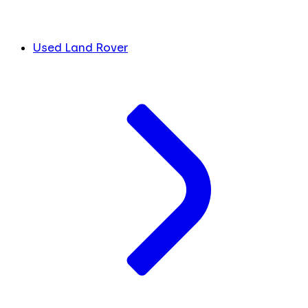
Used Land Rover