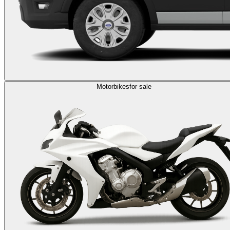
Motorbikes
for sale