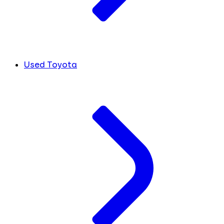
Used Toyota