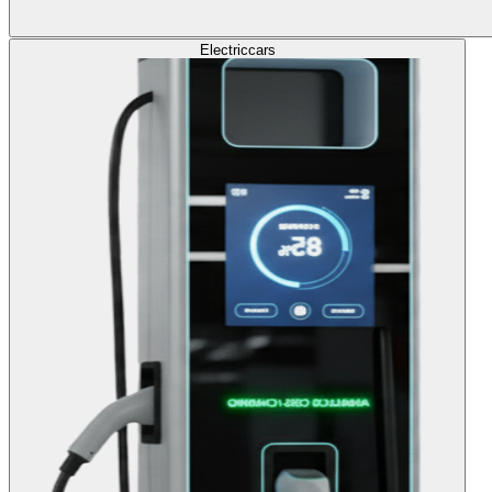
Electric
cars