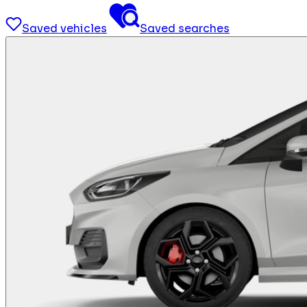
Saved vehicles
Saved searches