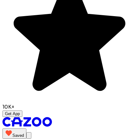
10K+
Get App
Saved