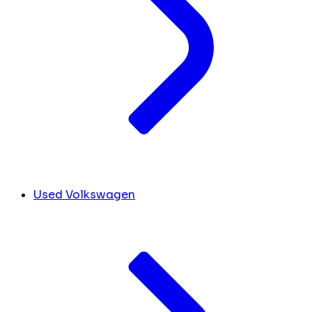
Used Volkswagen