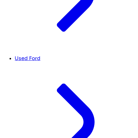
Used Ford