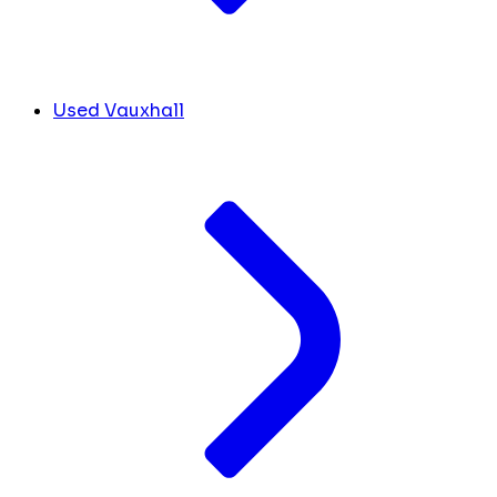
Used Vauxhall