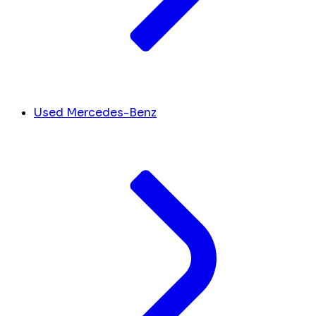
Used Mercedes-Benz