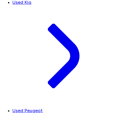
Used Kia
Used Peugeot