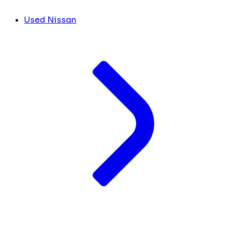
Used Nissan