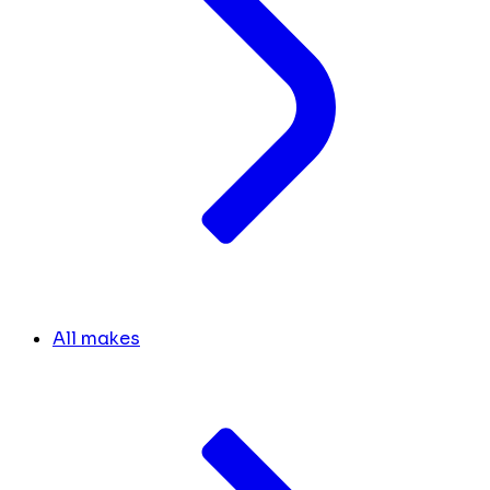
All makes