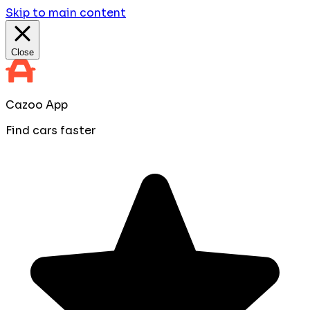
Skip to main content
Close
Cazoo App
Find cars faster