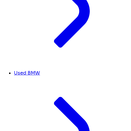
Used BMW