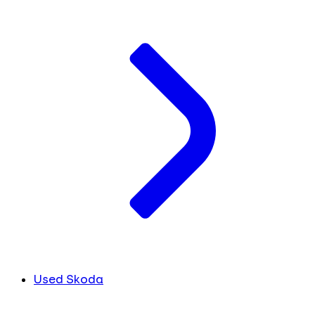
Used Skoda