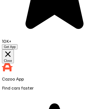
10K+
Get App
Close
Cazoo App
Find cars faster