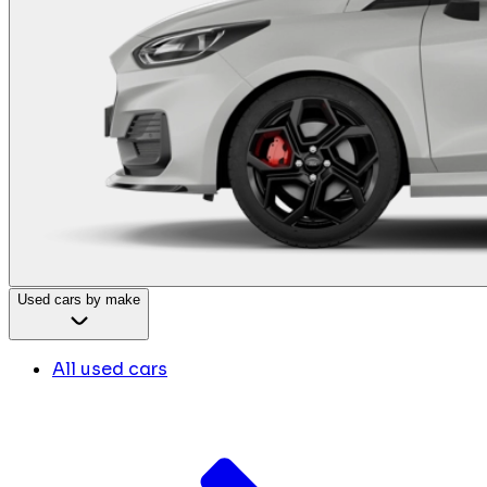
Used cars by make
All used cars