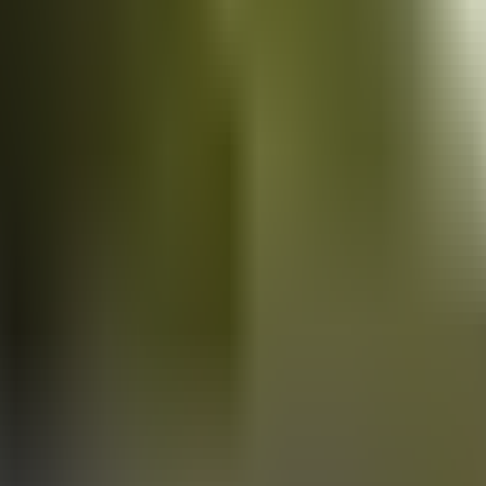
Vans
for sale