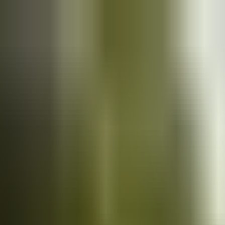
Cars
for sale