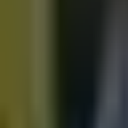
Motorbikes
for sale