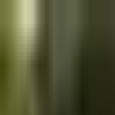
Skip to main content
Saved
Saved vehicles
Saved searches