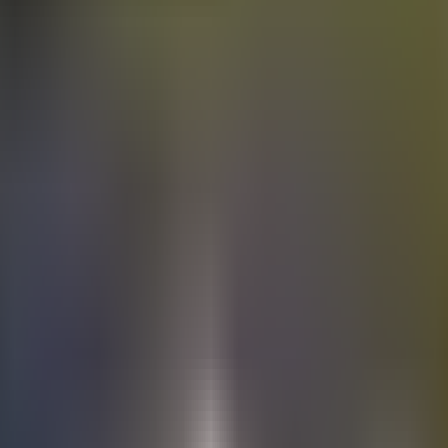
Electric
cars