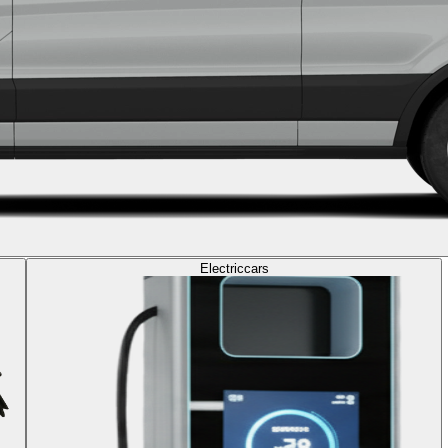
Electric
cars