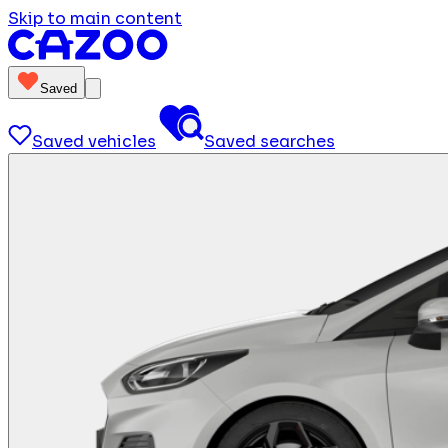
Skip to main content
Saved
Saved vehicles
Saved searches