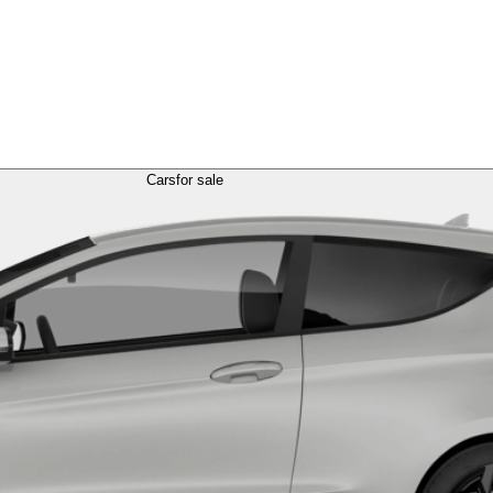
Cars
for sale