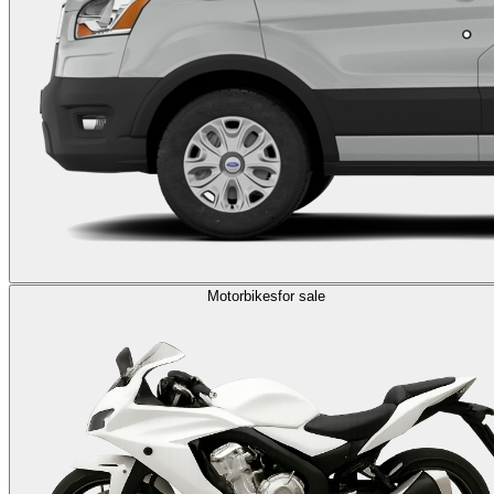
Motorbikes
for sale