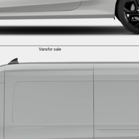
Vans
for sale