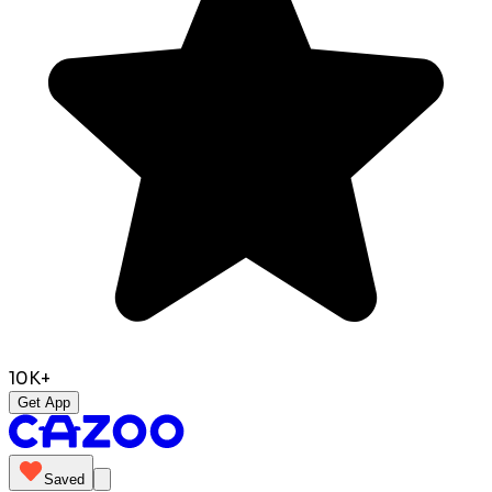
10K+
Get App
Saved