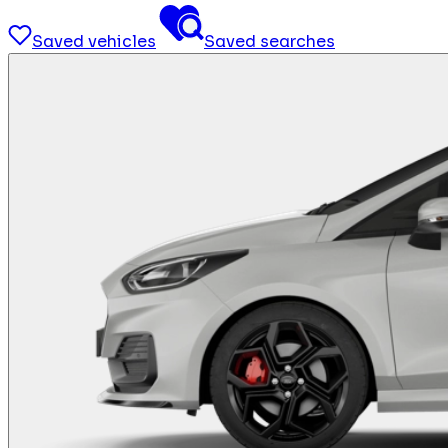
Saved vehicles
Saved searches