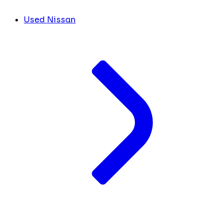
Used Nissan