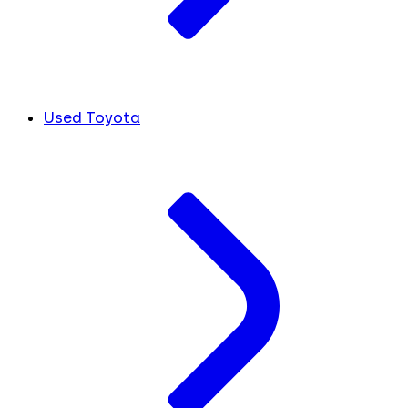
Used Toyota