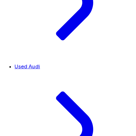
Used Audi