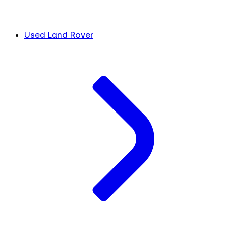
Used Land Rover