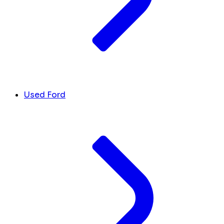
Used Ford