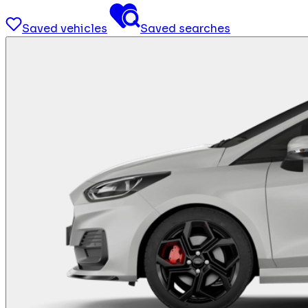
Saved vehicles
Saved searches