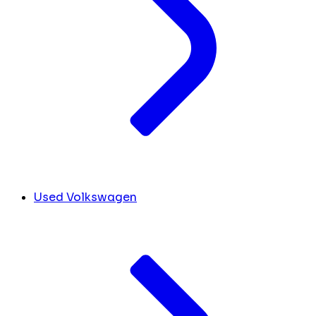
Used Volkswagen