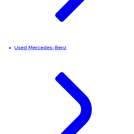
Used Mercedes-Benz