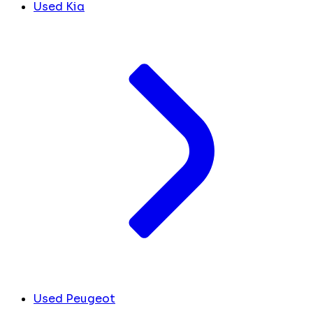
Used Kia
Used Peugeot