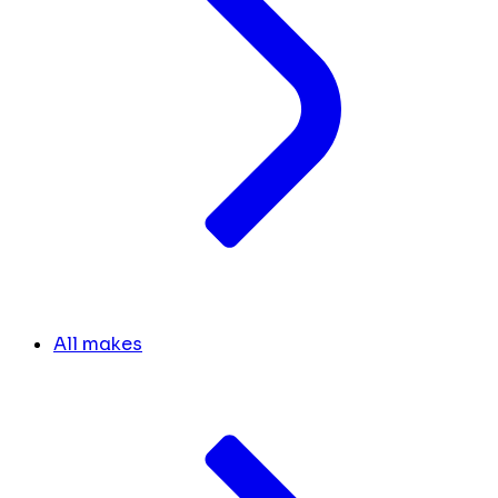
All makes