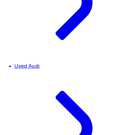
Used Audi