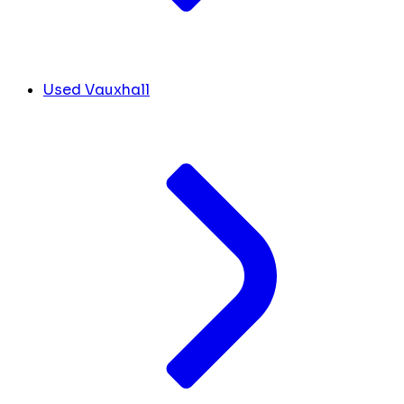
Used Vauxhall