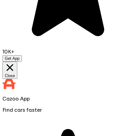
10K+
Get App
Close
Cazoo App
Find cars faster