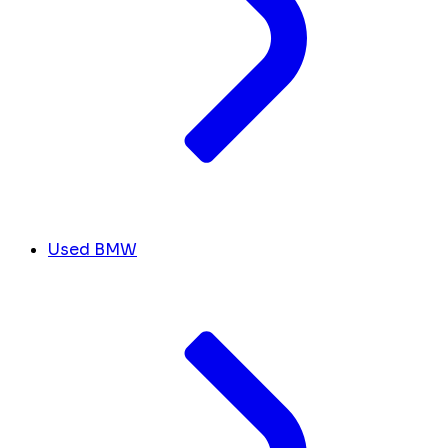
Used BMW