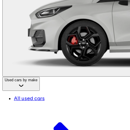
Used cars by make
All used cars