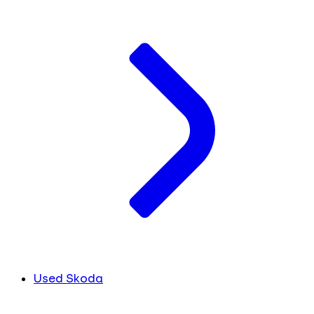
Used Skoda