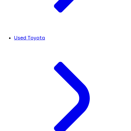
Used Toyota