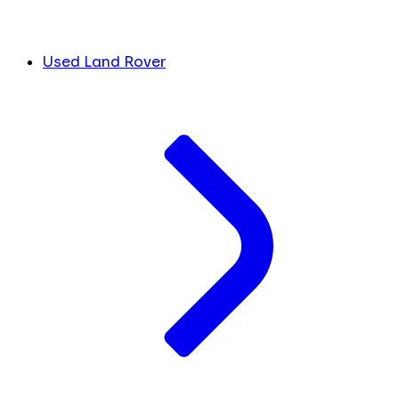
Used Land Rover