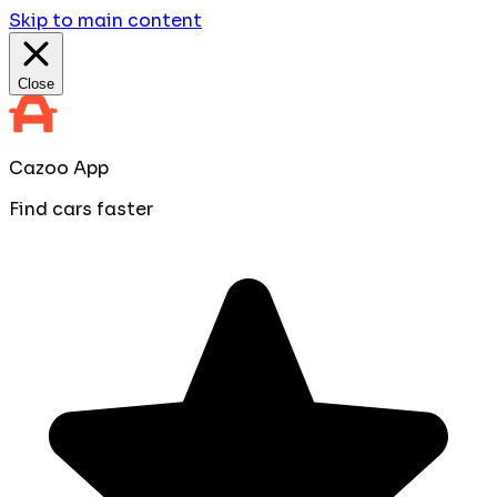
Skip to main content
Close
Cazoo App
Find cars faster