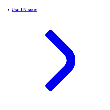
Used Nissan