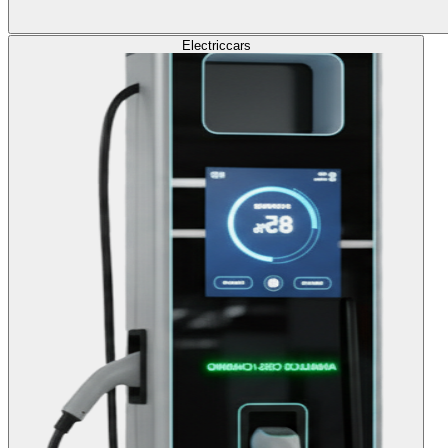
Electric
cars