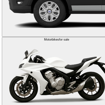
Motorbikes
for sale