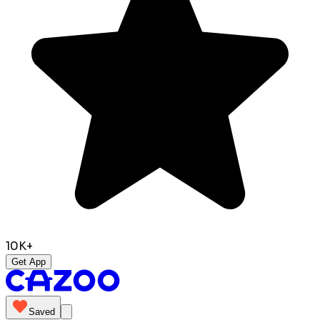
10K+
Get App
Saved