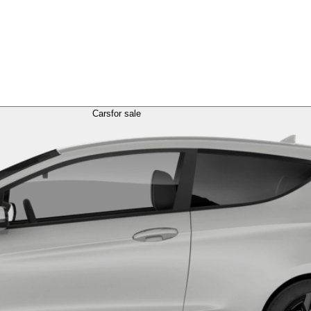
Cars
for sale