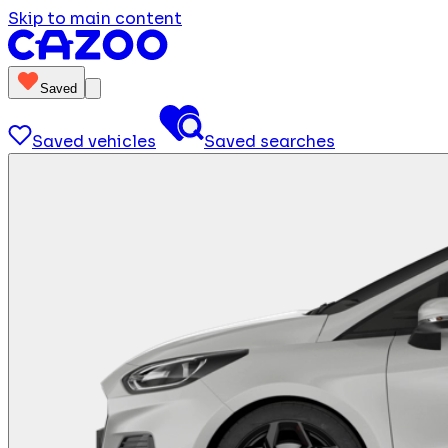
Skip to main content
Saved
Saved vehicles
Saved searches