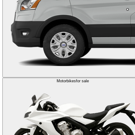
Motorbikes
for sale