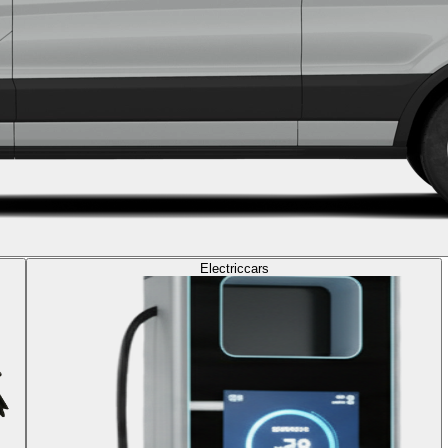
Electric
cars