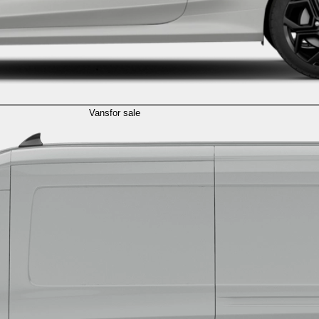
Vans
for sale