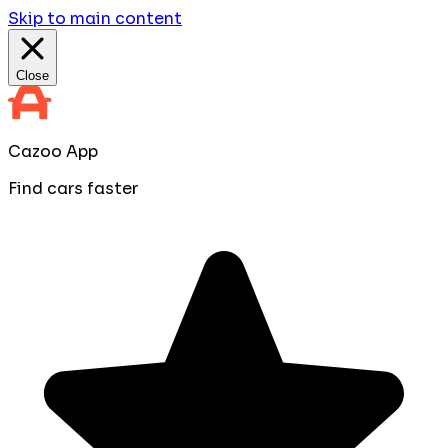
Skip to main content
Close
Cazoo App
Find cars faster