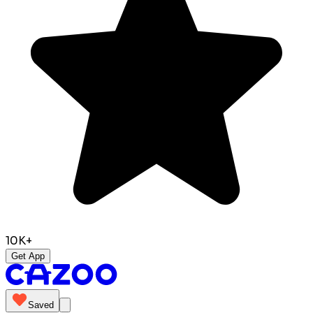
10K+
Get App
Saved