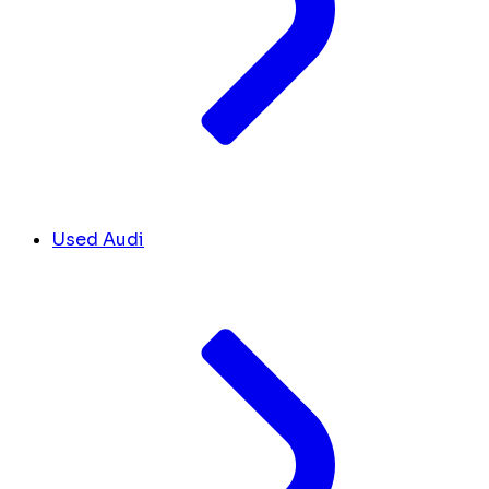
Used Audi