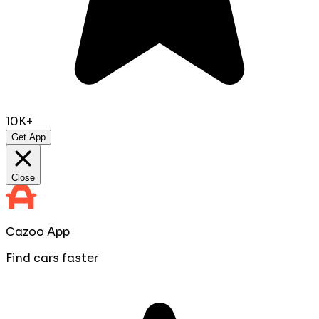
10K+
Get App
Close
Cazoo App
Find cars faster