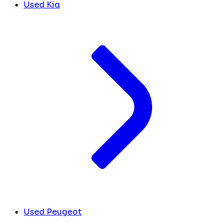
Used Kia
Used Peugeot