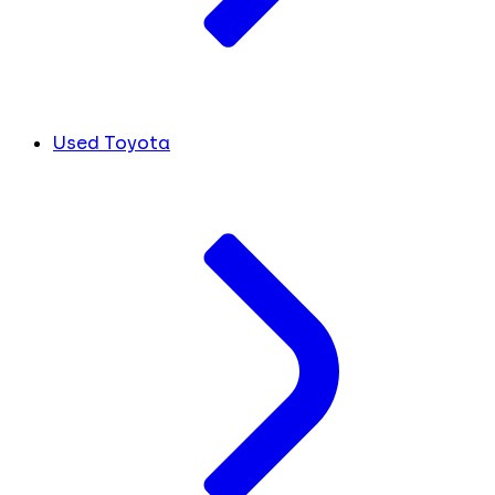
Used Toyota