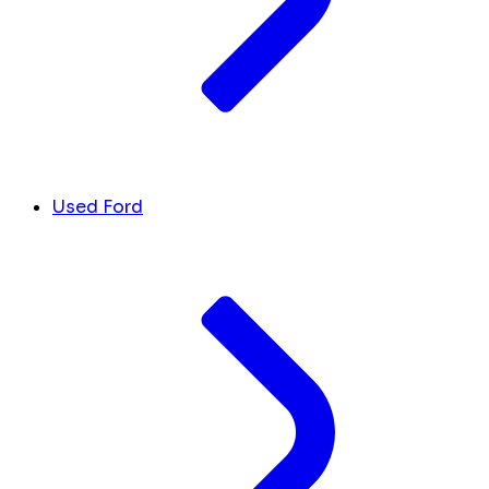
Used Ford