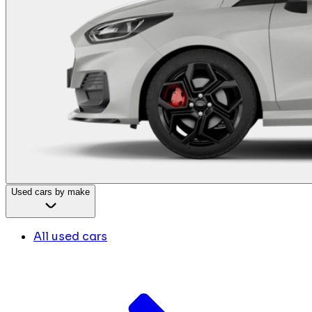
Used cars by make
All used cars