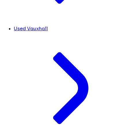
Used Vauxhall