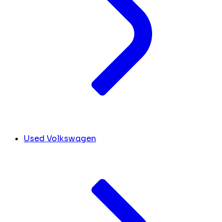
Used Volkswagen