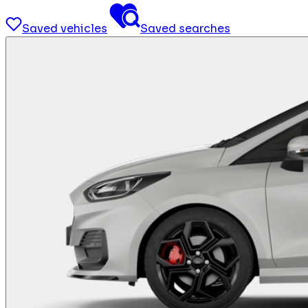
Saved vehicles
Saved searches