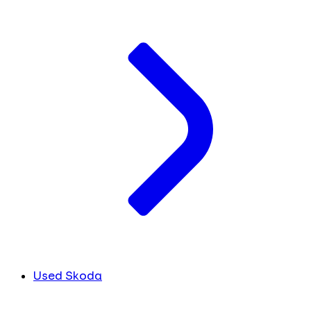
Used Skoda