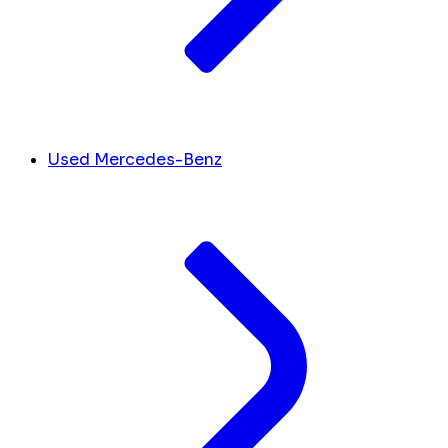
Used Mercedes-Benz