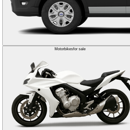
Motorbikes
for sale