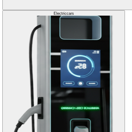
Electric
cars