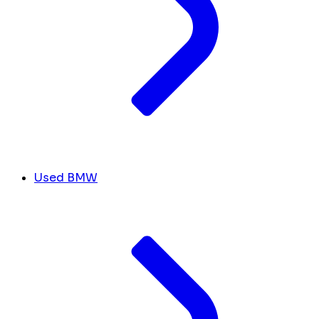
Used BMW