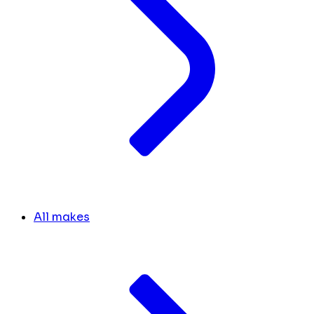
All makes