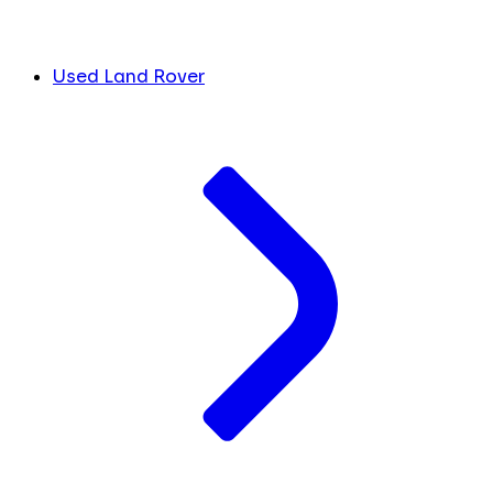
Used Land Rover