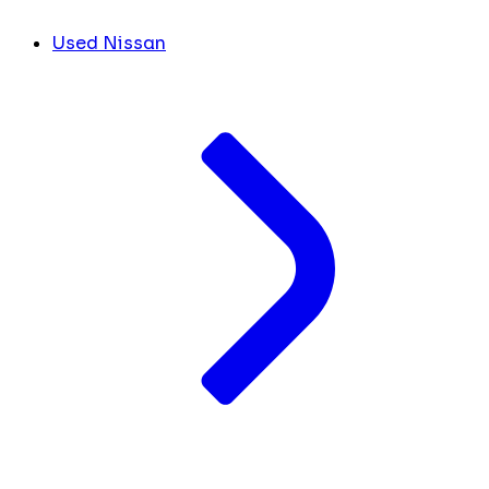
Used Nissan