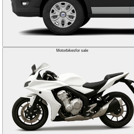
Motorbikes
for sale