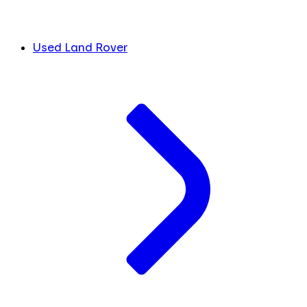
Used Land Rover