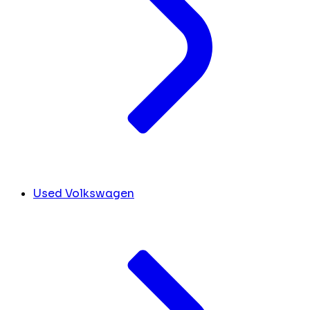
Used Volkswagen