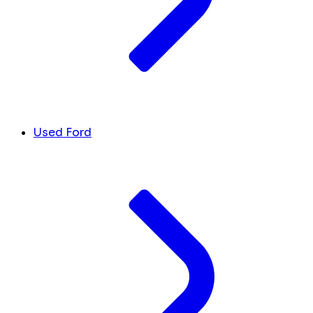
Used Ford