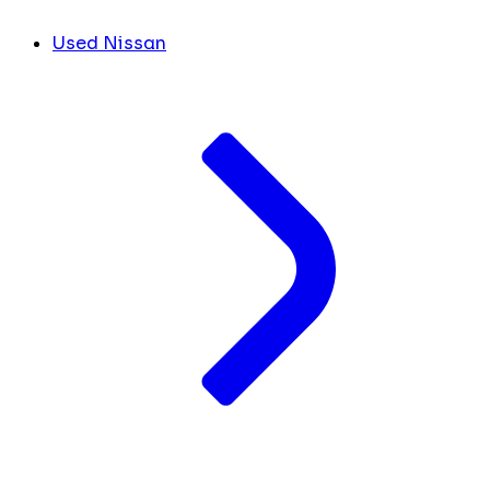
Used Nissan