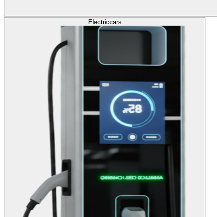
Electric
cars