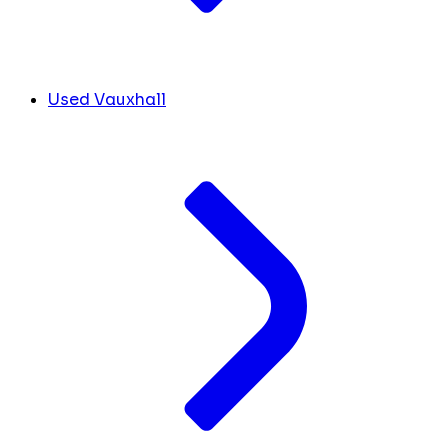
Used Vauxhall