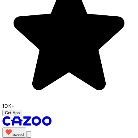
10K+
Get App
Saved