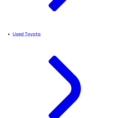
Used Toyota