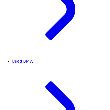
Used BMW