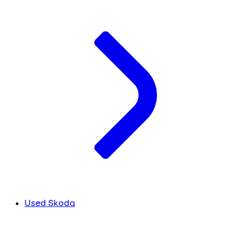
Used Skoda