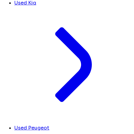
Used Kia
Used Peugeot