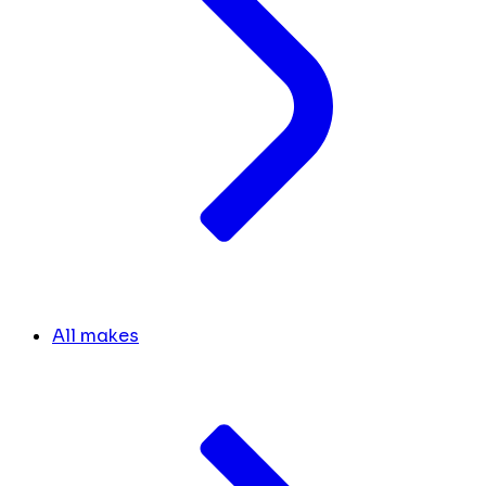
All makes