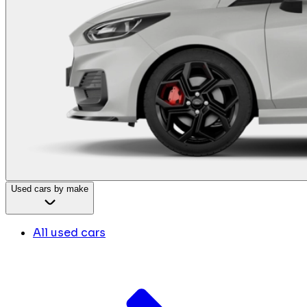
Used cars by make
All used cars