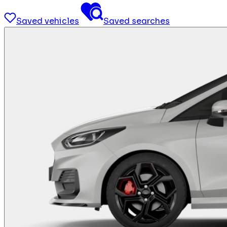
Saved vehicles
Saved searches