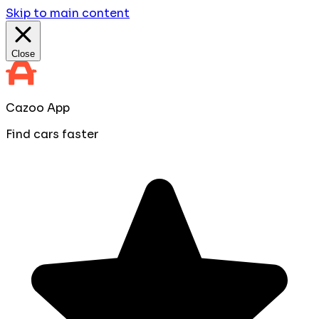
Skip to main content
Close
Cazoo App
Find cars faster