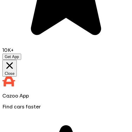
10K+
Get App
Close
Cazoo App
Find cars faster