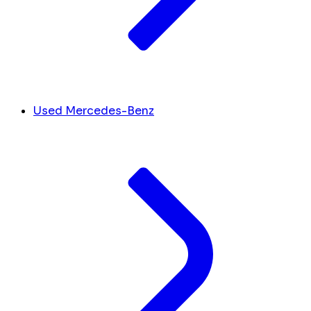
Used Mercedes-Benz