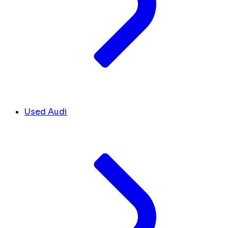
Used Audi