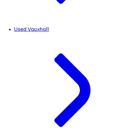
Used Vauxhall