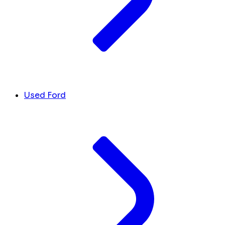
Used Ford