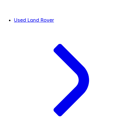
Used Land Rover