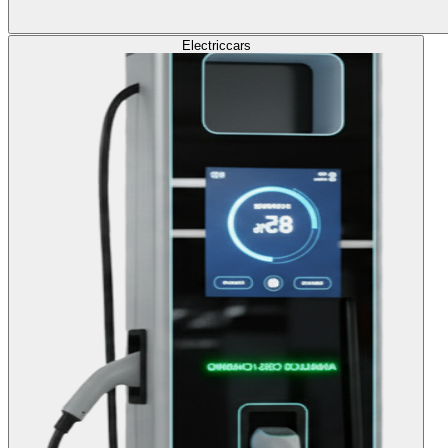
Electric
cars