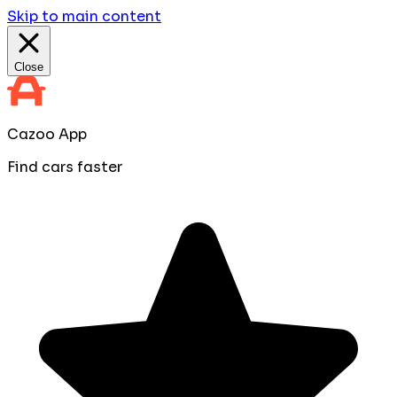
Skip to main content
Close
Cazoo App
Find cars faster