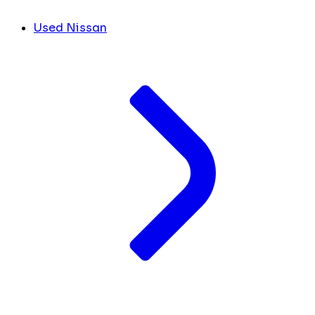
Used Nissan