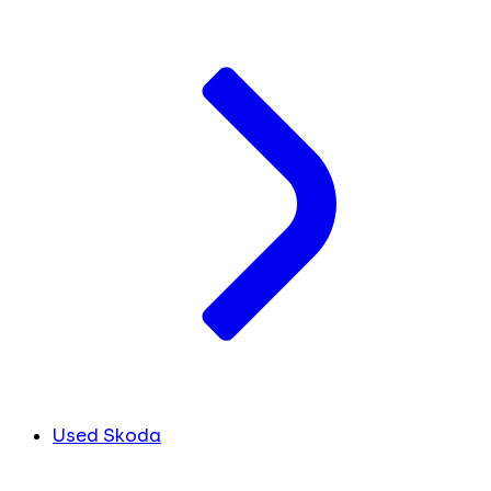
Used Skoda