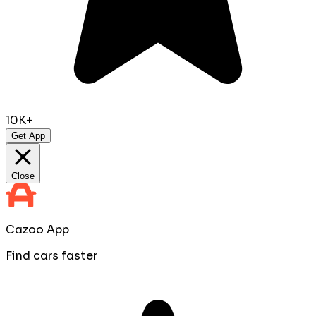
10K+
Get App
Close
Cazoo App
Find cars faster