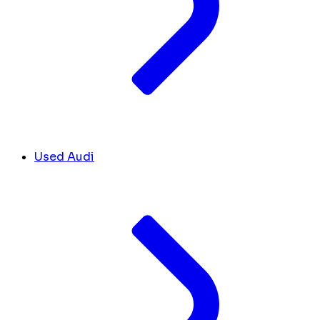
Used Audi