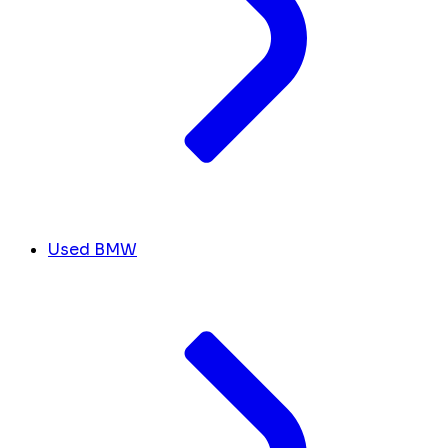
Used BMW