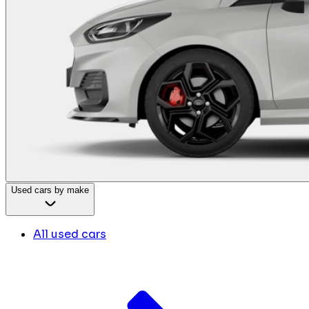
Used cars by make
All used cars