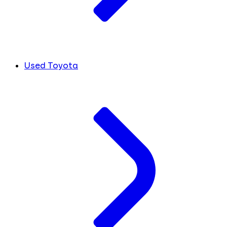
Used Toyota