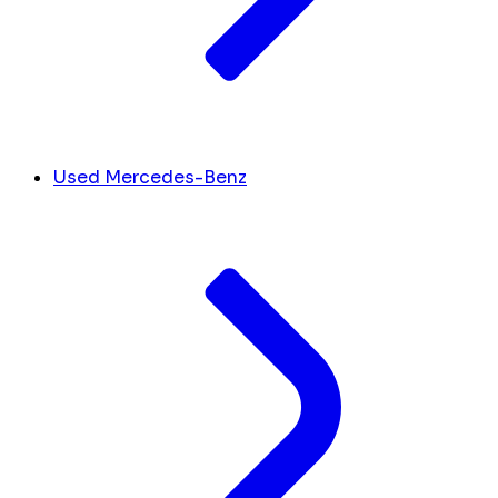
Used Mercedes-Benz