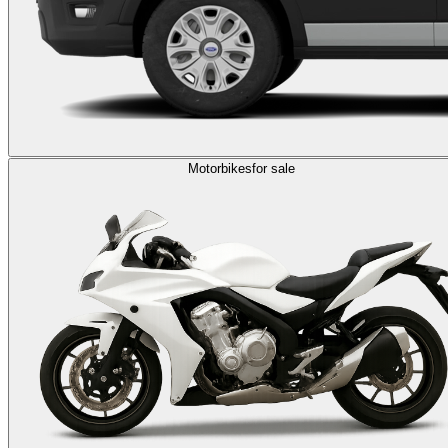
Motorbikes
for sale