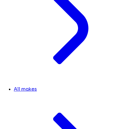
All makes