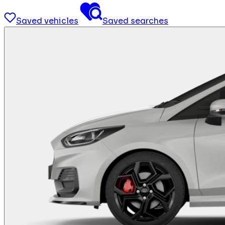
Saved vehicles
Saved searches