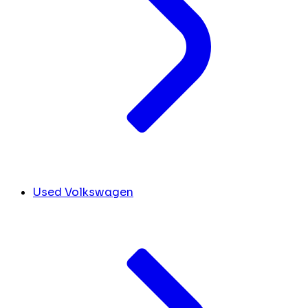
Used Volkswagen