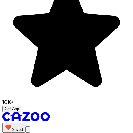
10K+
Get App
Saved