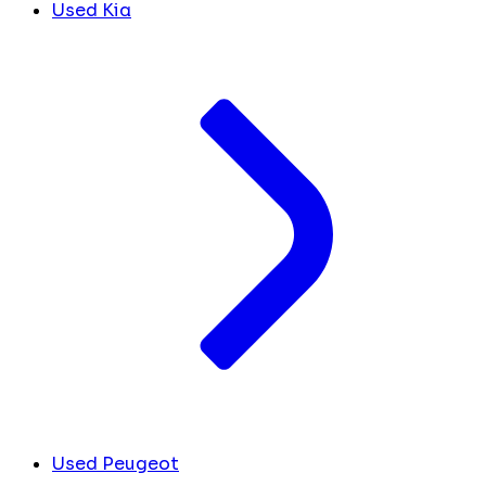
Used Kia
Used Peugeot