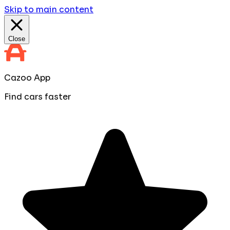
Skip to main content
Close
Cazoo App
Find cars faster