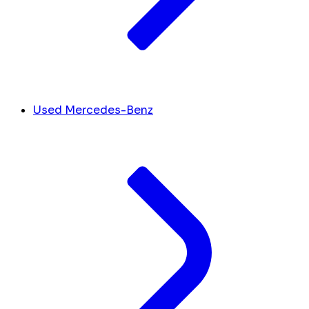
Used Mercedes-Benz