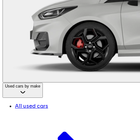
Used cars by make
All used cars