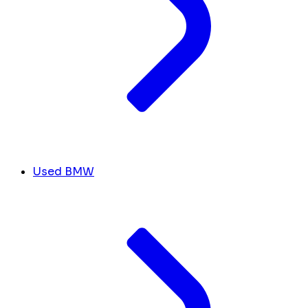
Used BMW