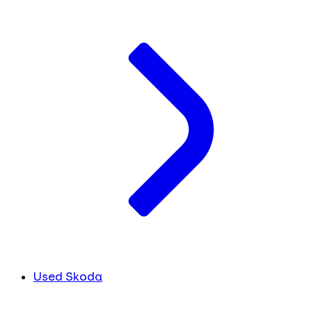
Used Skoda