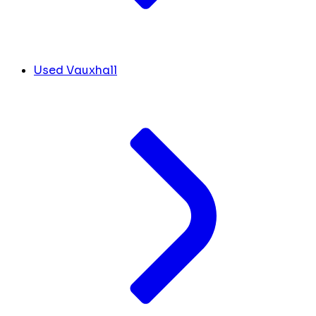
Used Vauxhall