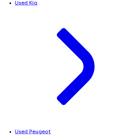
Used Kia
Used Peugeot