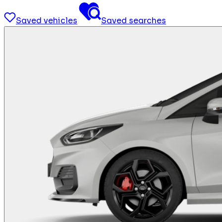
Saved vehicles
Saved searches