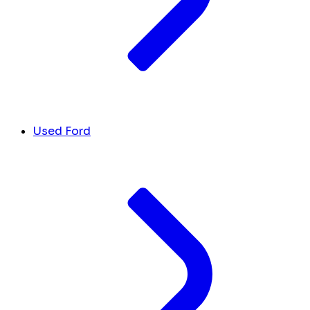
Used Ford