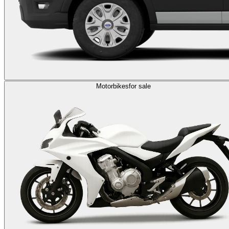
Motorbikes
for sale