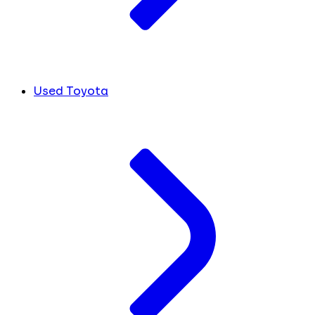
Used Toyota