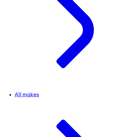
All makes