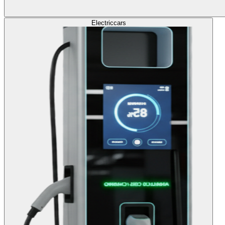
Electric
cars