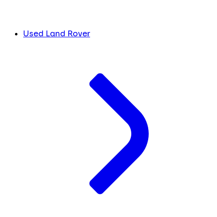
Used Land Rover