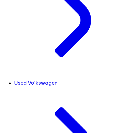
Used Volkswagen