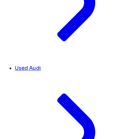
Used Audi