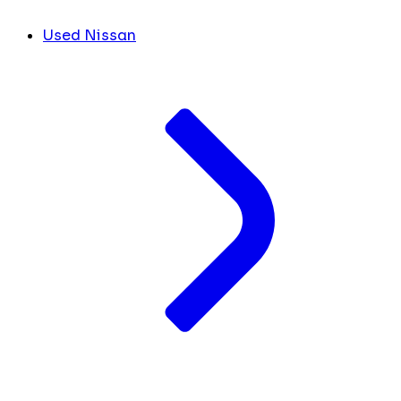
Used Nissan