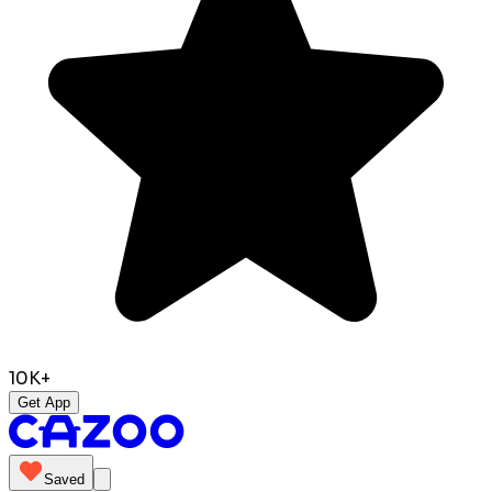
10K+
Get App
Saved