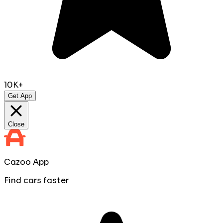
10K+
Get App
Close
Cazoo App
Find cars faster