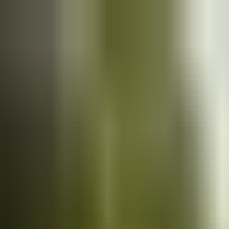
Cars
for sale