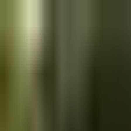
Skip to main content
Saved
Saved vehicles
Saved searches