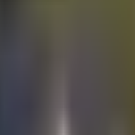
Electric
cars