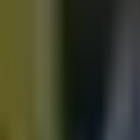
Motorbikes
for sale