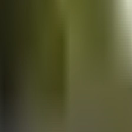
Vans
for sale