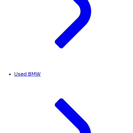
Used BMW