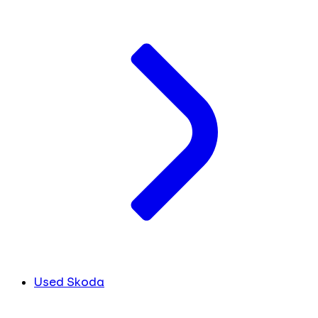
Used Skoda