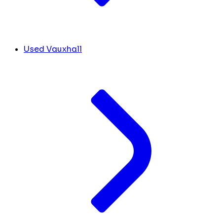
Used Vauxhall