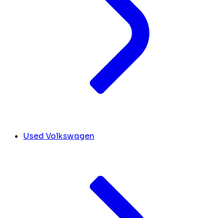
Used Volkswagen