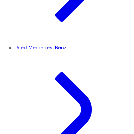
Used Mercedes-Benz