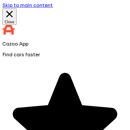
Skip to main content
Close
Cazoo App
Find cars faster