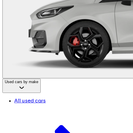
Used cars by make
All used cars