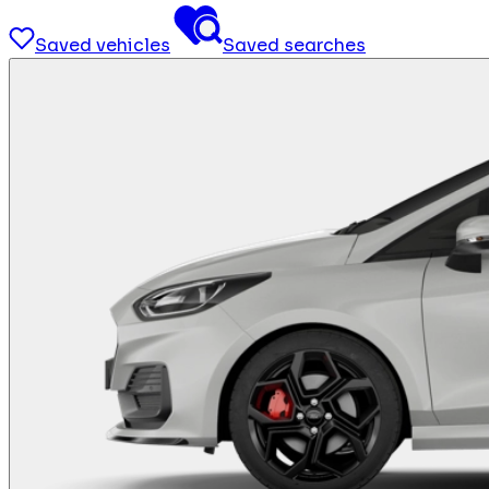
Saved vehicles
Saved searches