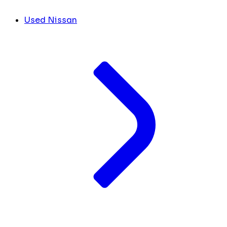
Used Nissan