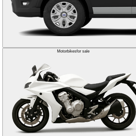
Motorbikes
for sale