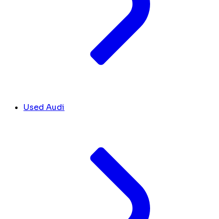
Used Audi