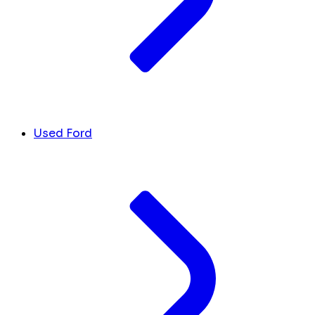
Used Ford