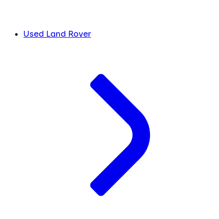
Used Land Rover