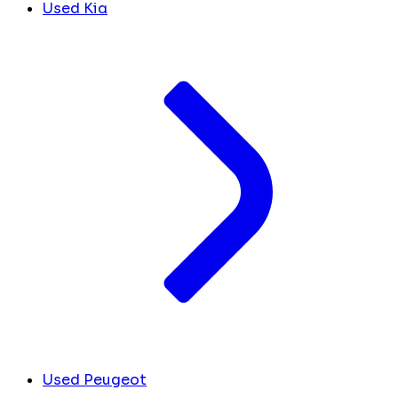
Used Kia
Used Peugeot