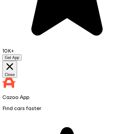
10K+
Get App
Close
Cazoo App
Find cars faster