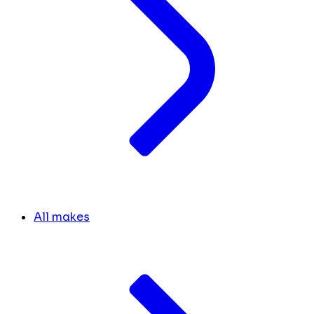
All makes