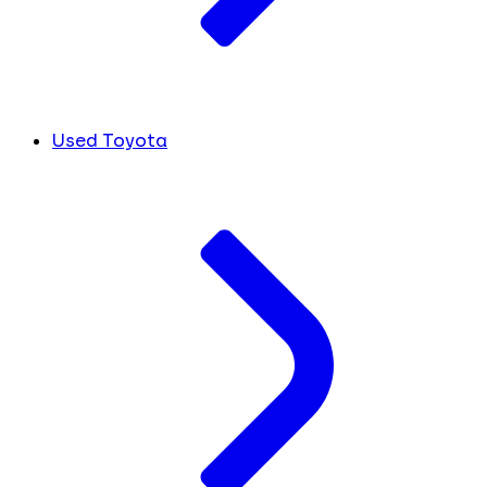
Used Toyota