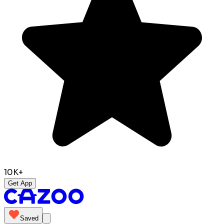
10K+
Get App
Saved