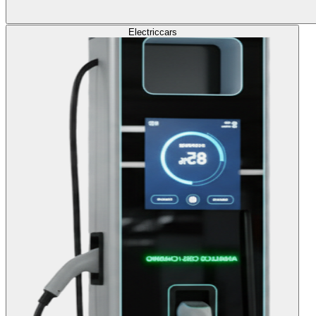
Electric
cars