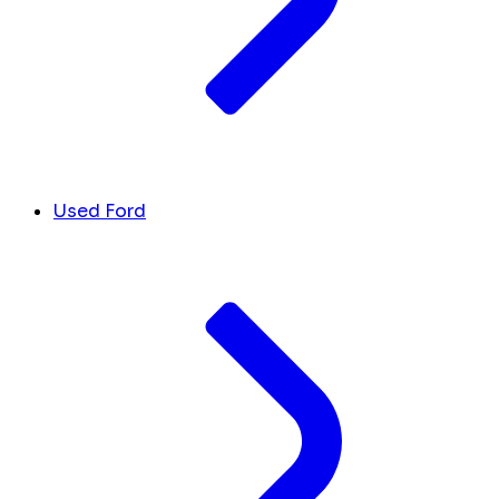
Used Ford