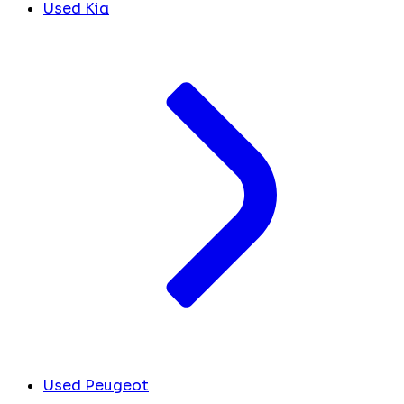
Used Kia
Used Peugeot