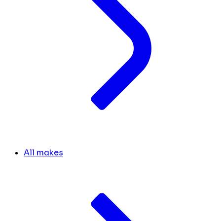
All makes