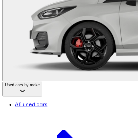
Used cars by make
All used cars