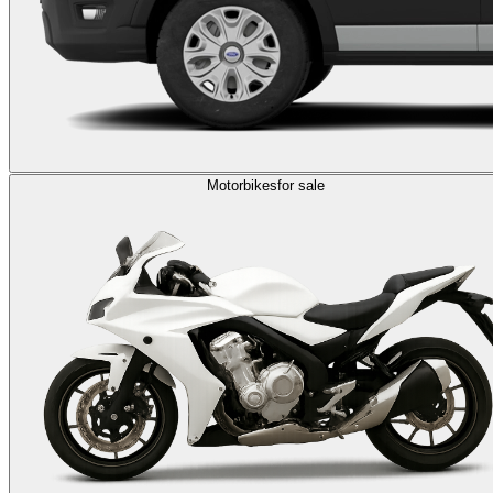
Motorbikes
for sale