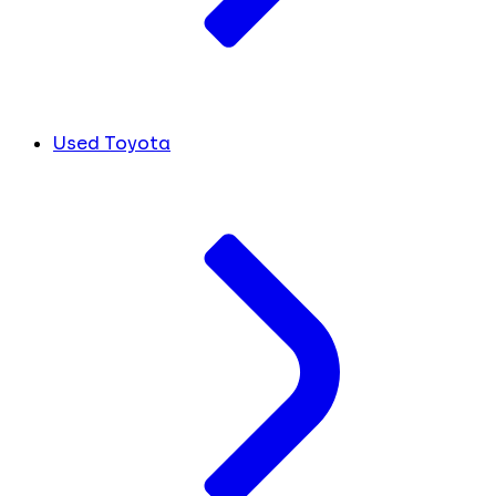
Used Toyota