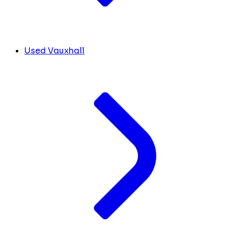
Used Vauxhall