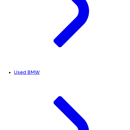
Used BMW