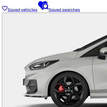
Saved vehicles
Saved searches