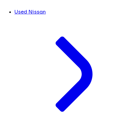
Used Nissan