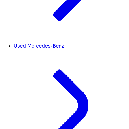
Used Mercedes-Benz