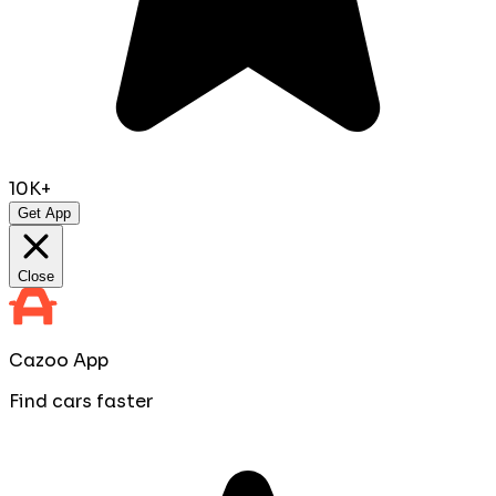
10K+
Get App
Close
Cazoo App
Find cars faster