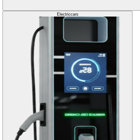
Electric
cars