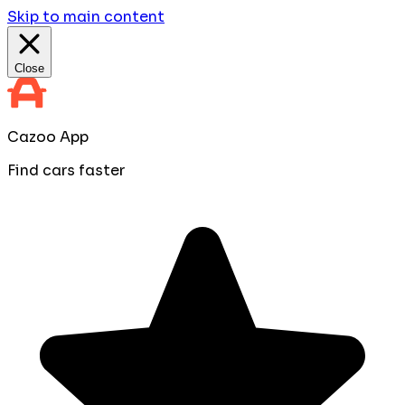
Skip to main content
Close
Cazoo App
Find cars faster