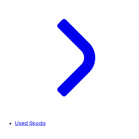
Used Skoda