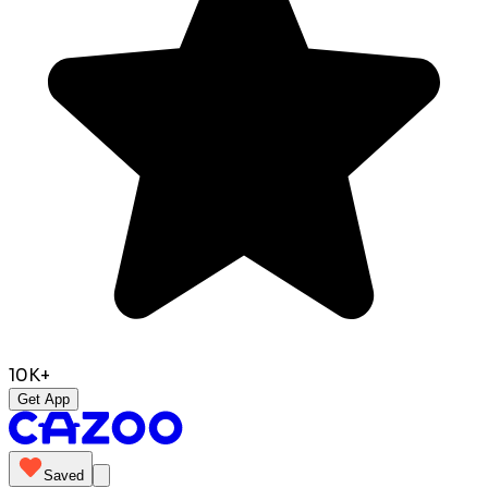
10K+
Get App
Saved