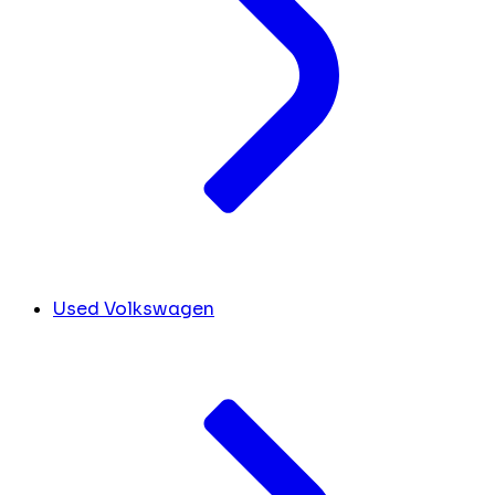
Used Volkswagen