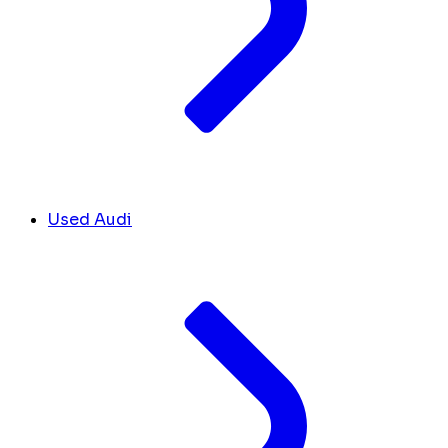
Used Audi