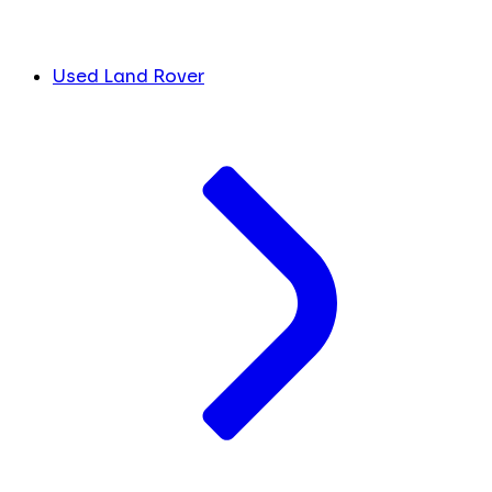
Used Land Rover