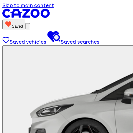
Skip to main content
Saved
Saved vehicles
Saved searches