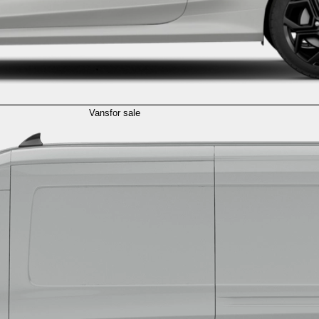
Vans
for sale