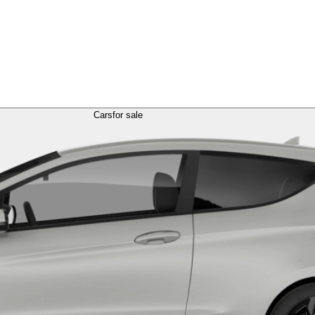
Cars
for sale