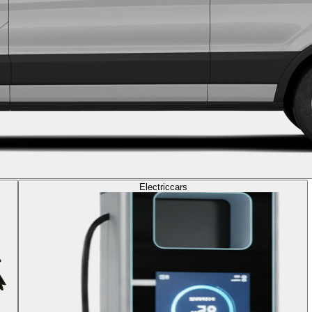
Electric
cars