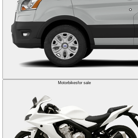
Motorbikes
for sale