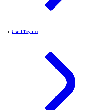
Used Toyota