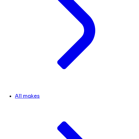
All makes