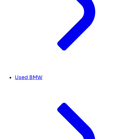
Used BMW