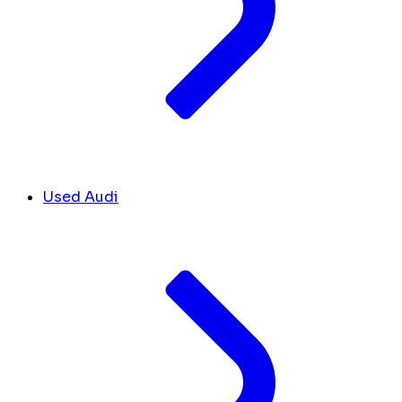
Used Audi