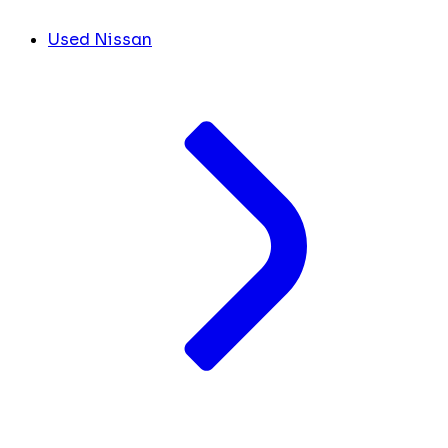
Used Nissan