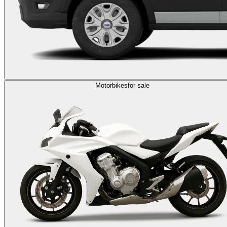
Motorbikes
for sale