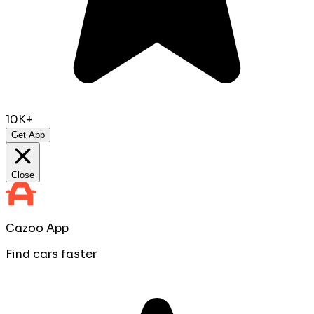
10K+
Get App
Close
Cazoo App
Find cars faster