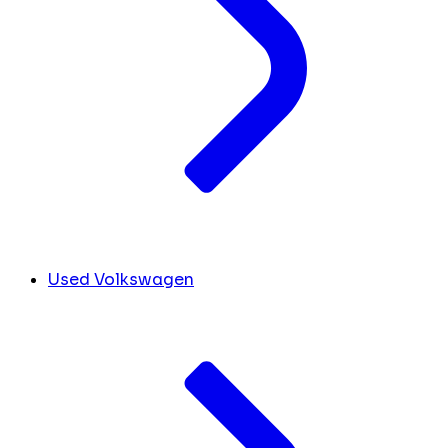
Used Volkswagen