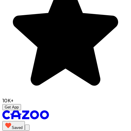
10K+
Get App
Saved