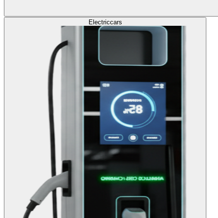
Electric
cars