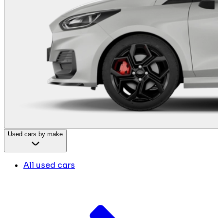
Used cars by make
All used cars