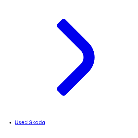
Used Skoda