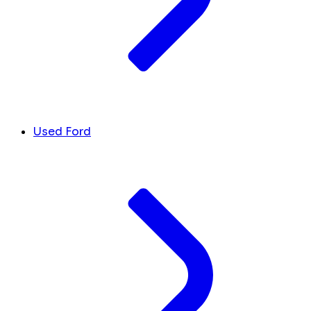
Used Ford