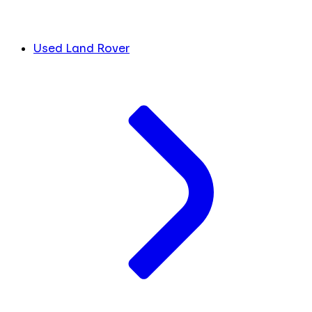
Used Land Rover