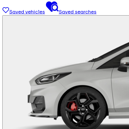
Saved vehicles
Saved searches