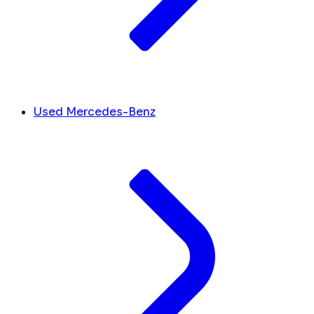
Used Mercedes-Benz