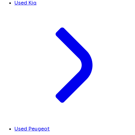
Used Kia
Used Peugeot