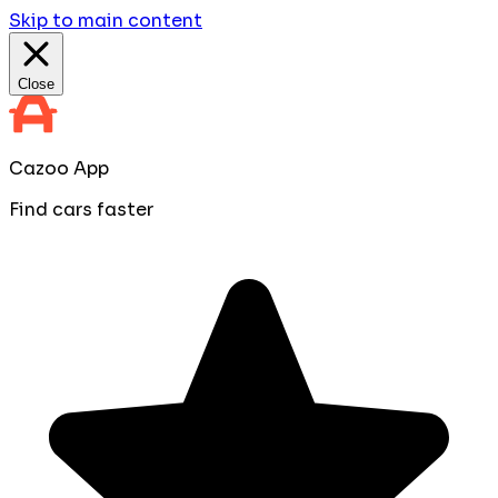
Skip to main content
Close
Cazoo App
Find cars faster