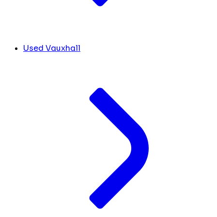
Used Vauxhall