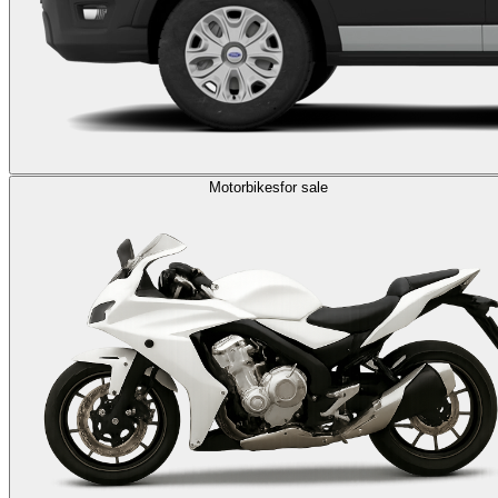
Motorbikes
for sale