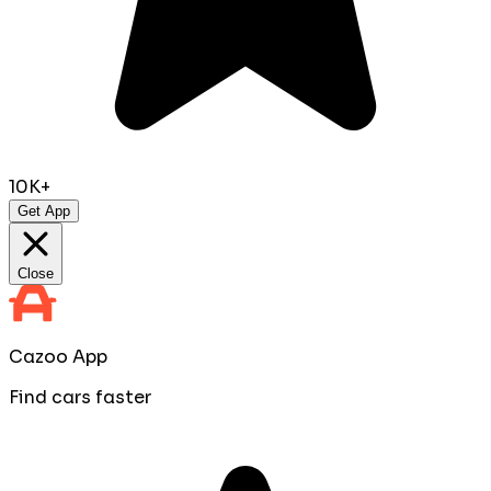
10K+
Get App
Close
Cazoo App
Find cars faster