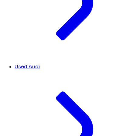
Used Audi