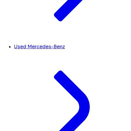
Used Mercedes-Benz