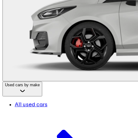
Used cars by make
All used cars