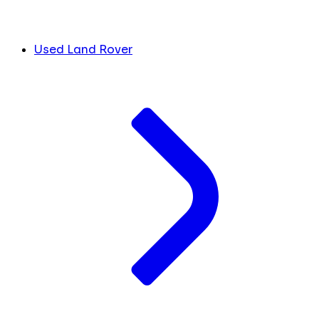
Used Land Rover