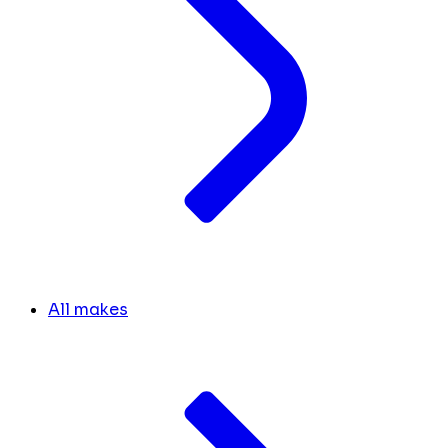
All makes