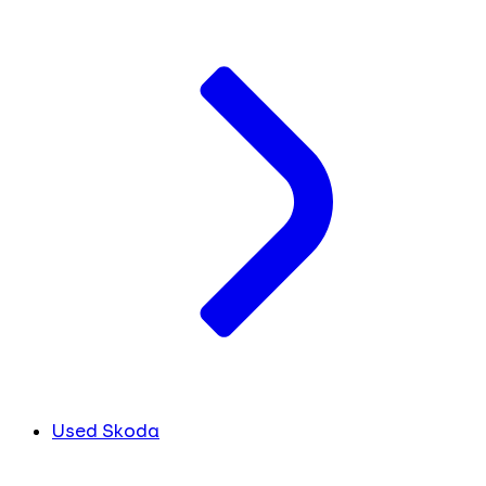
Used Skoda