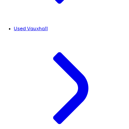
Used Vauxhall