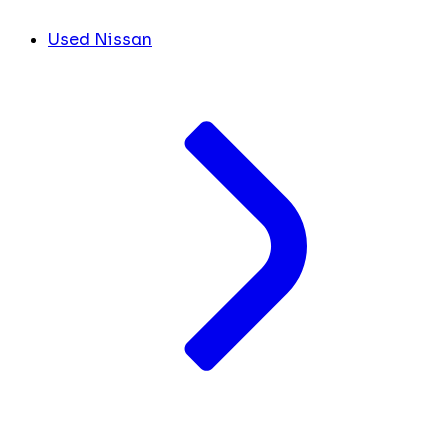
Used Nissan