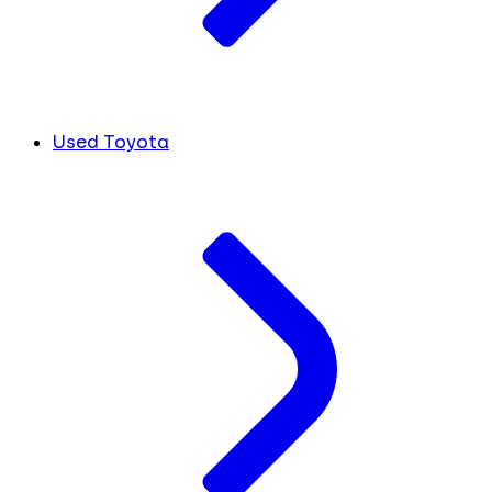
Used Toyota