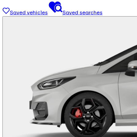
Saved vehicles
Saved searches