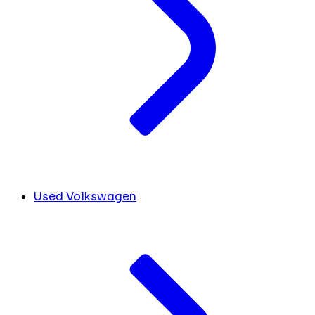
Used Volkswagen