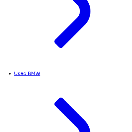
Used BMW