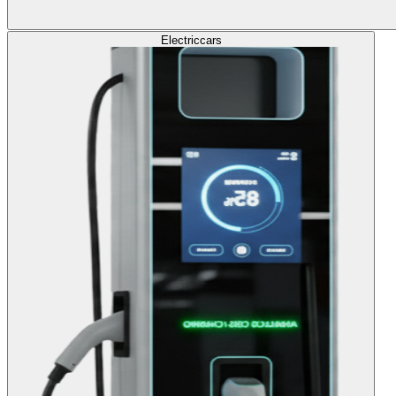
Electric
cars