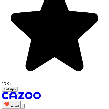
10K+
Get App
Saved