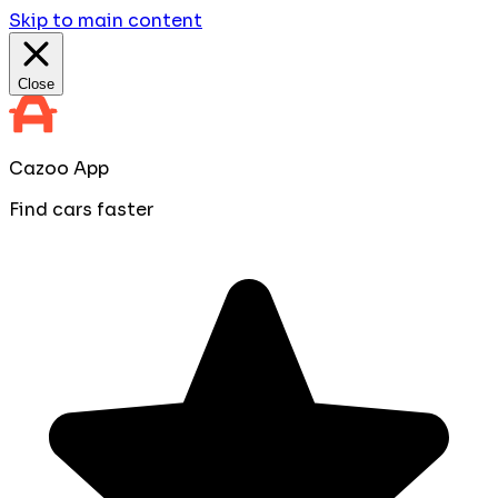
Skip to main content
Close
Cazoo App
Find cars faster