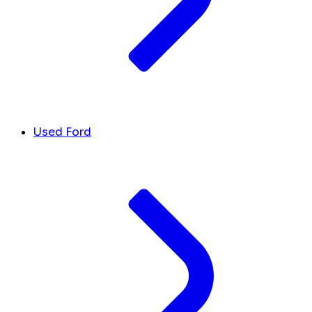
Used Ford