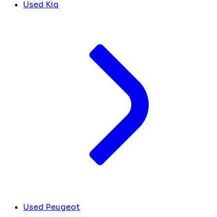
Used Kia
Used Peugeot