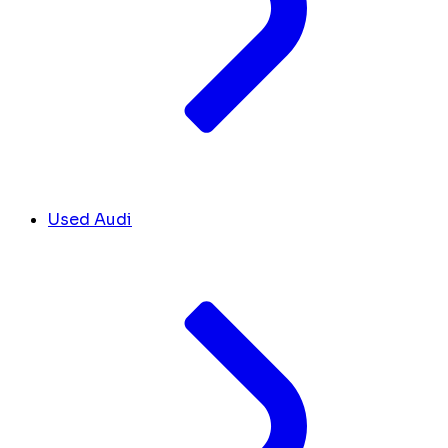
Used Audi