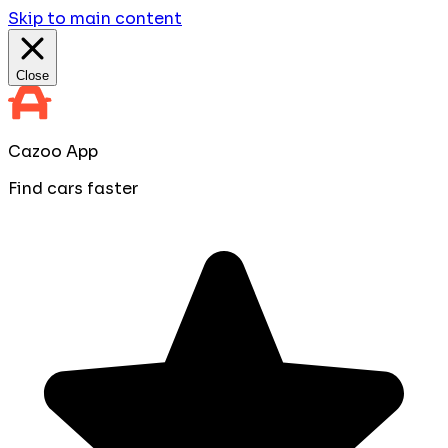
Skip to main content
Close
Cazoo App
Find cars faster