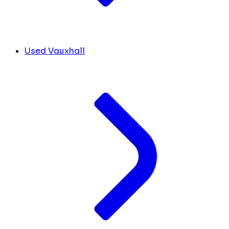
Used Vauxhall