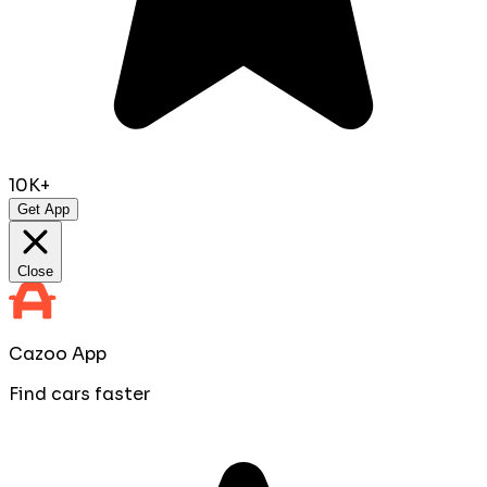
10K+
Get App
Close
Cazoo App
Find cars faster