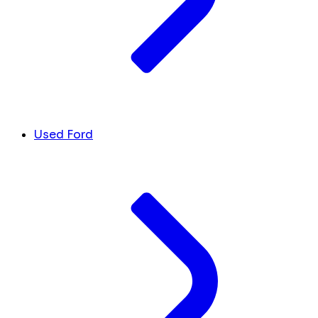
Used Ford