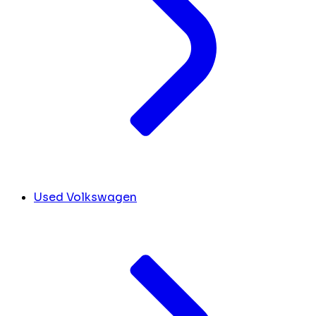
Used Volkswagen