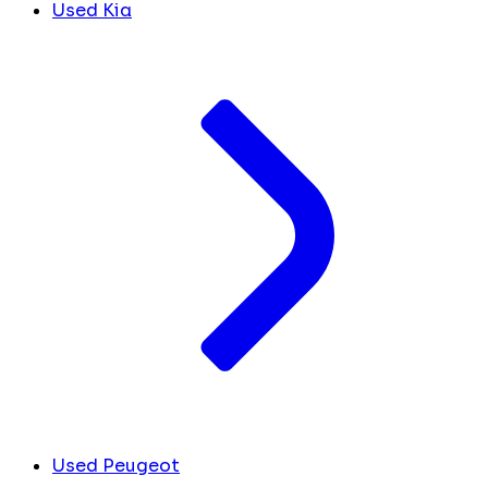
Used Kia
Used Peugeot