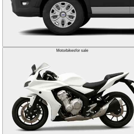
Motorbikes
for sale