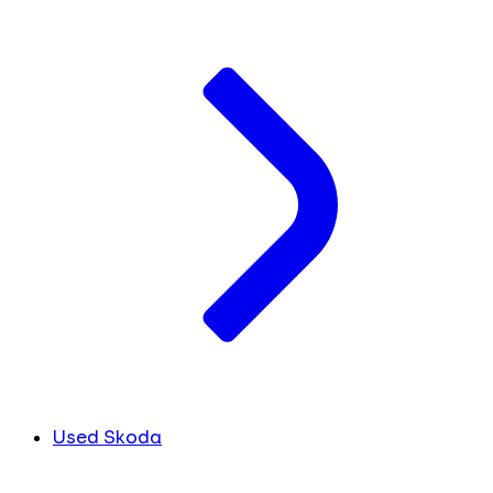
Used Skoda