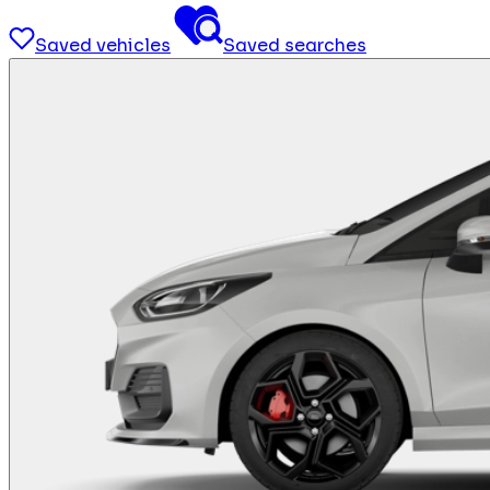
Saved vehicles
Saved searches