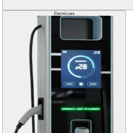
Electric
cars