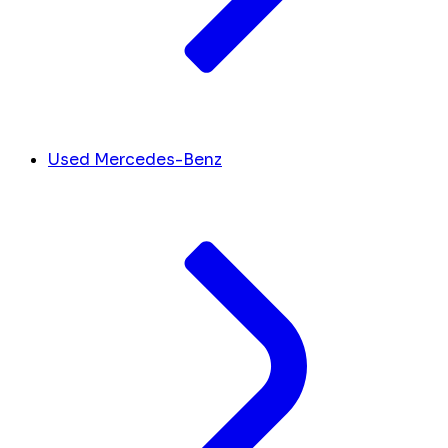
Used Mercedes-Benz