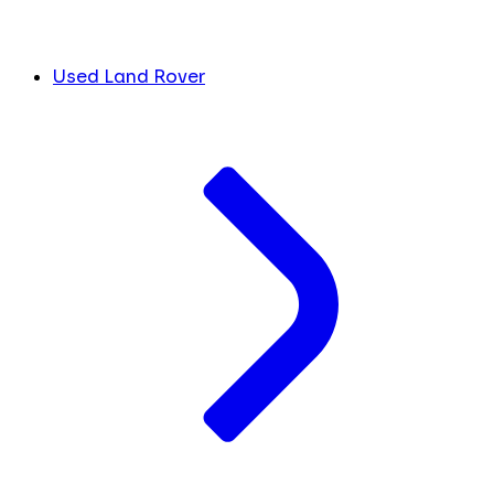
Used Land Rover