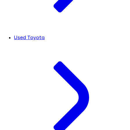
Used Toyota