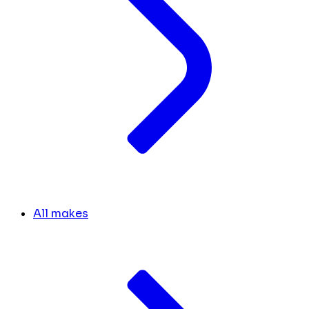
All makes