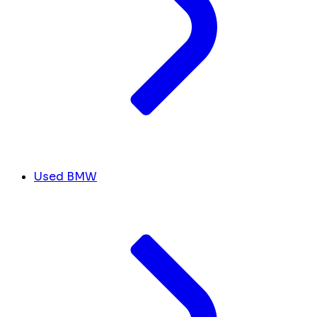
Used BMW