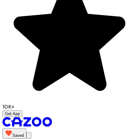
10K+
Get App
Saved