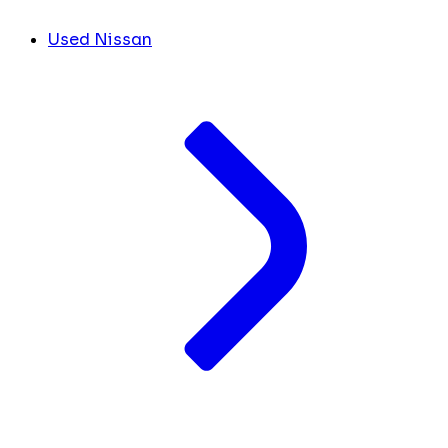
Used Nissan