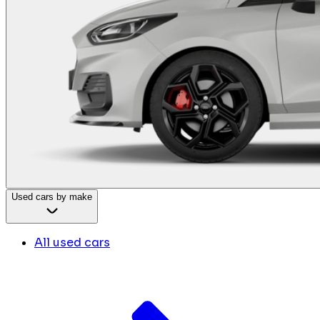
Used cars by make
All used cars