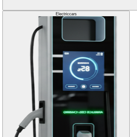
Electric
cars