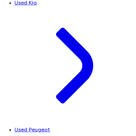
Used Kia
Used Peugeot