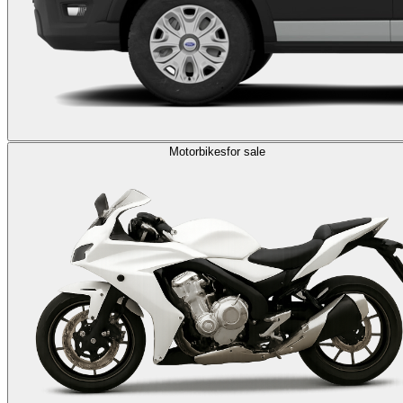
Motorbikes
for sale