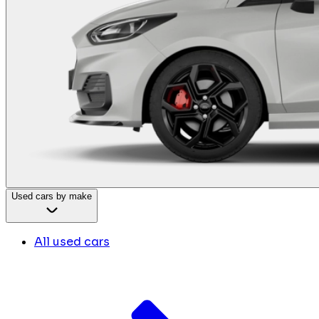
Used cars by make
All used cars