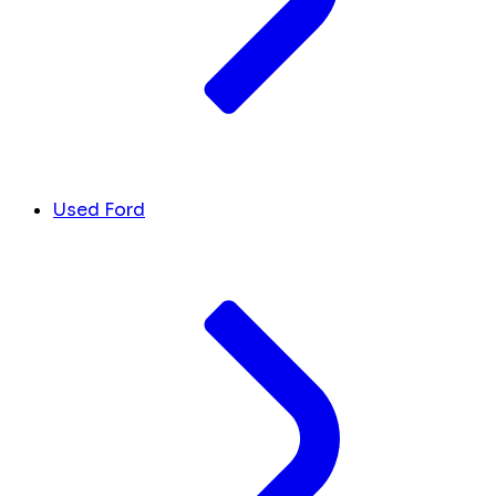
Used Ford