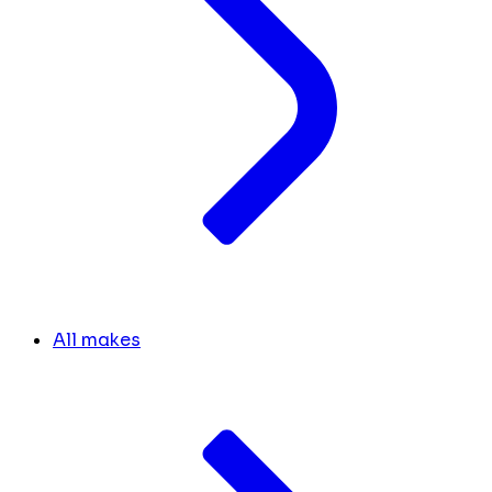
All makes