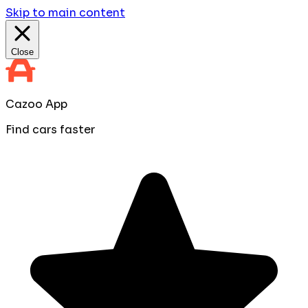
Skip to main content
Close
Cazoo App
Find cars faster