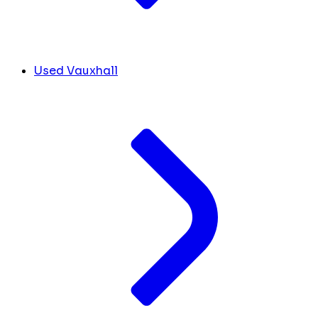
Used Vauxhall