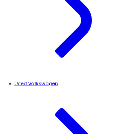
Used Volkswagen