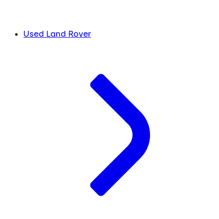
Used Land Rover