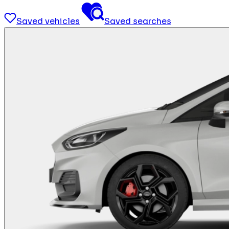
Saved vehicles
Saved searches