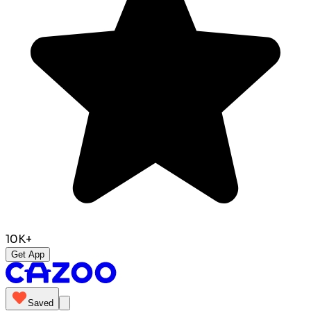
10K+
Get App
Saved