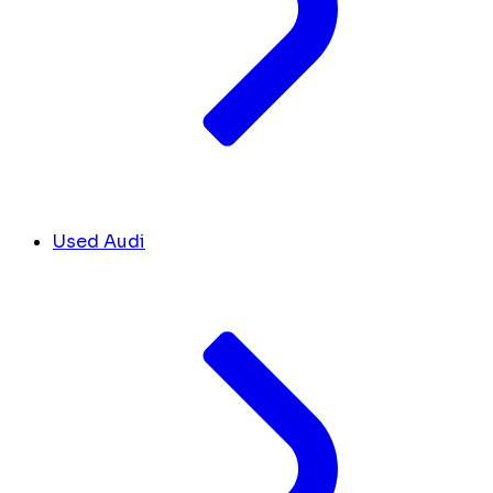
Used Audi