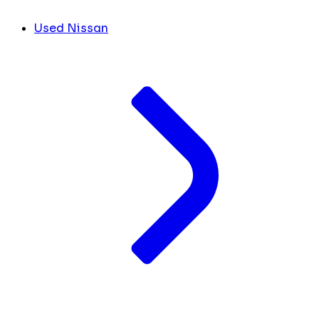
Used Nissan