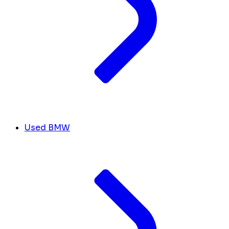
Used BMW