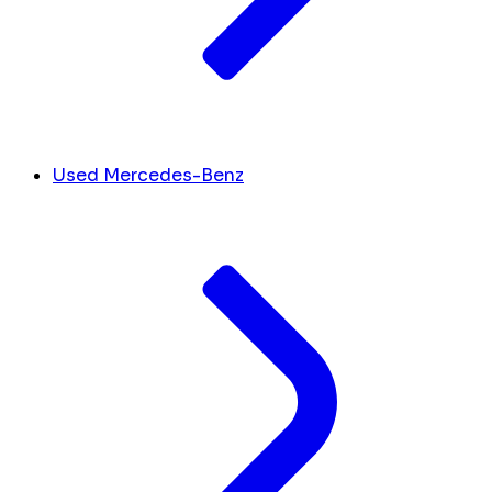
Used Mercedes-Benz