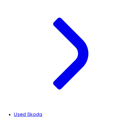
Used Skoda