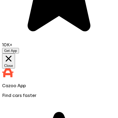
10K+
Get App
Close
Cazoo App
Find cars faster