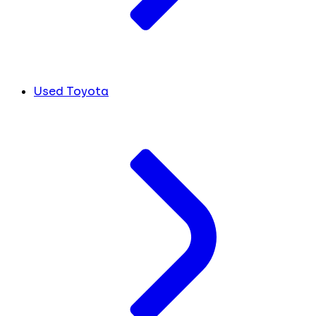
Used Toyota