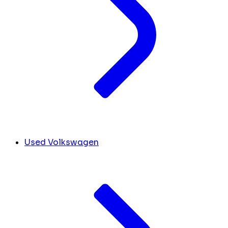
Used Volkswagen