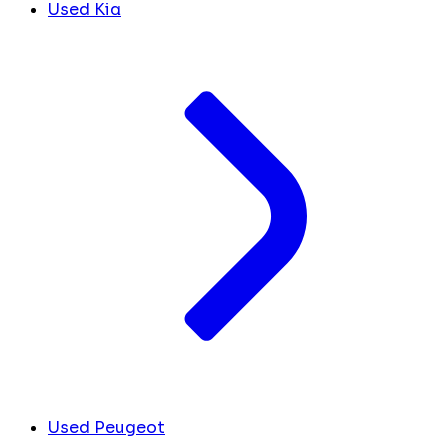
Used Kia
Used Peugeot