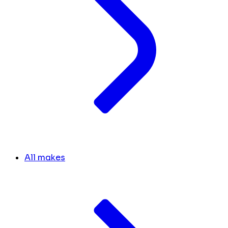
All makes