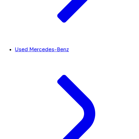
Used Mercedes-Benz