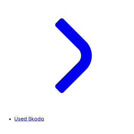
Used Skoda