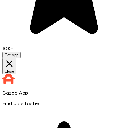
10K+
Get App
Close
Cazoo App
Find cars faster