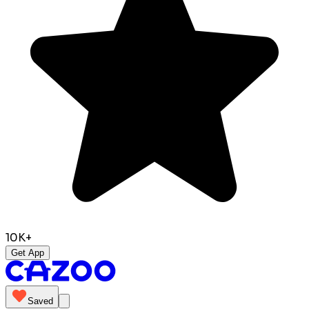
10K+
Get App
Saved