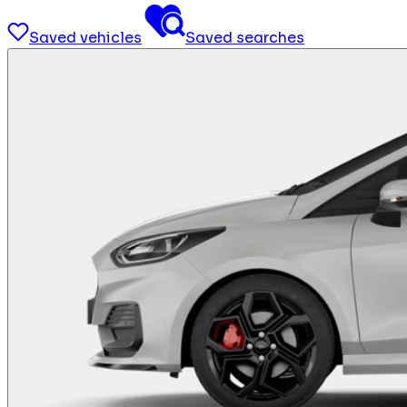
Saved vehicles
Saved searches