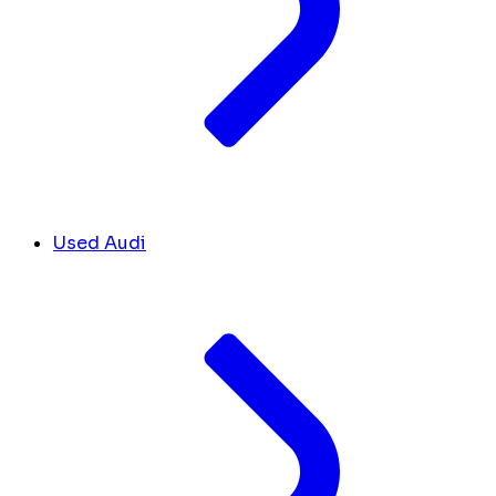
Used Audi