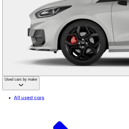
Used cars by make
All used cars