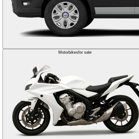
Motorbikes
for sale