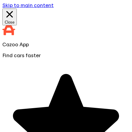
Skip to main content
Close
Cazoo App
Find cars faster