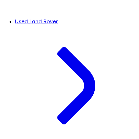
Used Land Rover