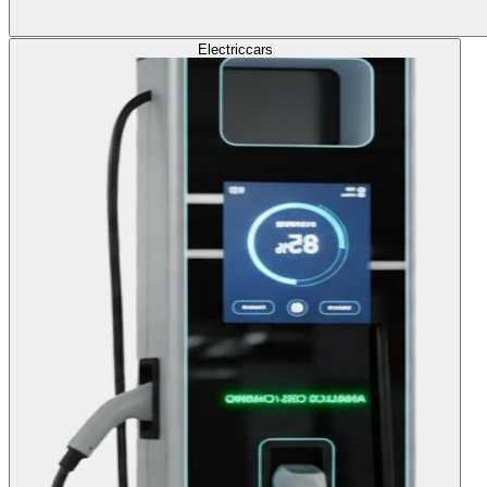
Electric
cars