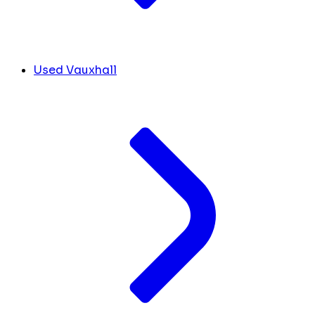
Used Vauxhall