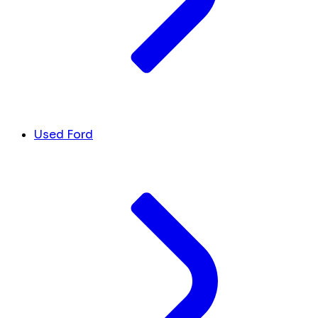
Used Ford