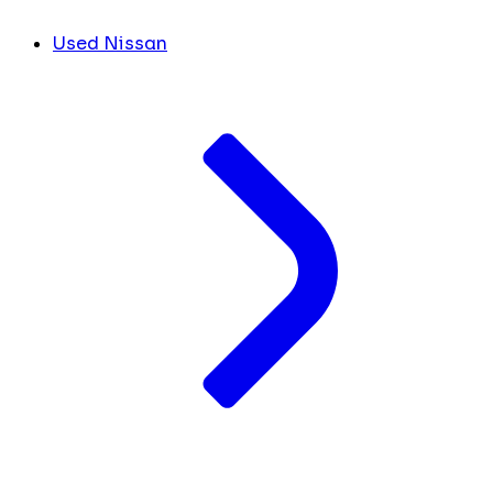
Used Nissan