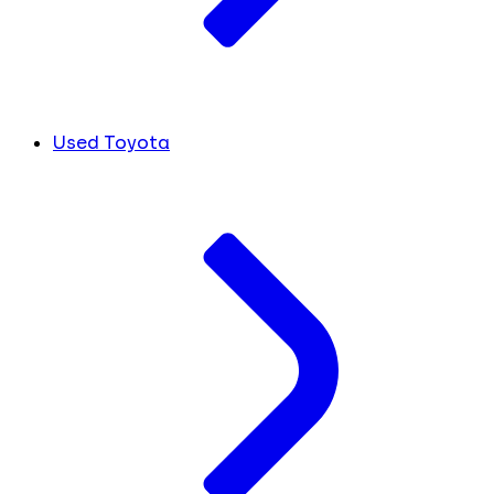
Used Toyota