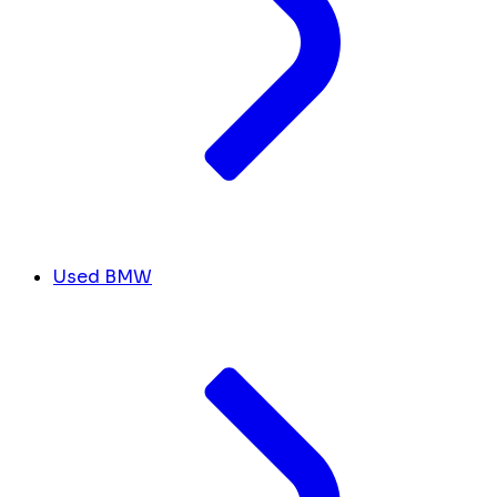
Used BMW