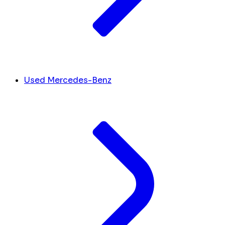
Used Mercedes-Benz