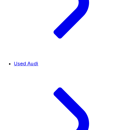
Used Audi