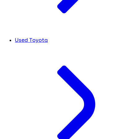
Used Toyota