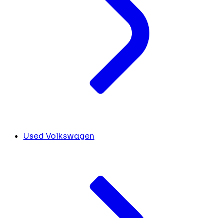
Used Volkswagen