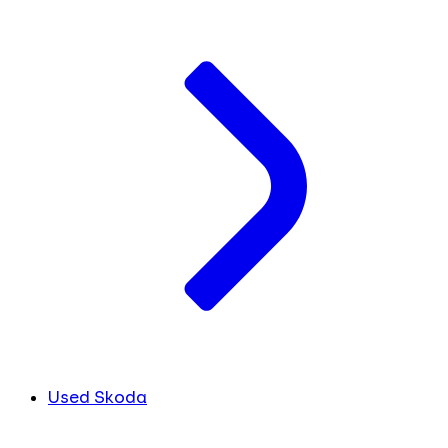
Used Skoda