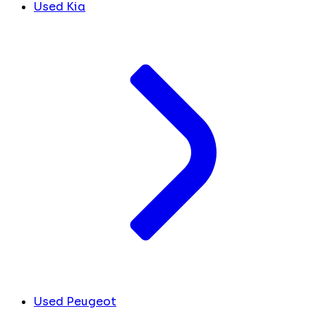
Used Kia
Used Peugeot