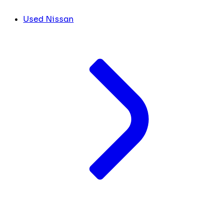
Used Nissan