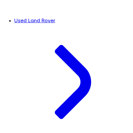
Used Land Rover