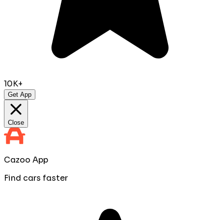
10K+
Get App
Close
Cazoo App
Find cars faster