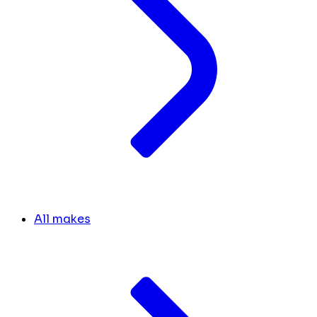
All makes