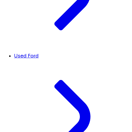
Used Ford