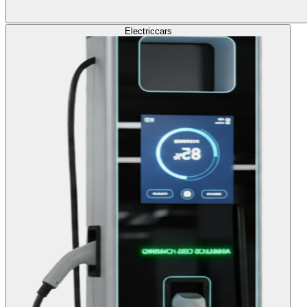
Electric
cars