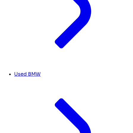
Used BMW