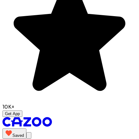
10K+
Get App
Saved