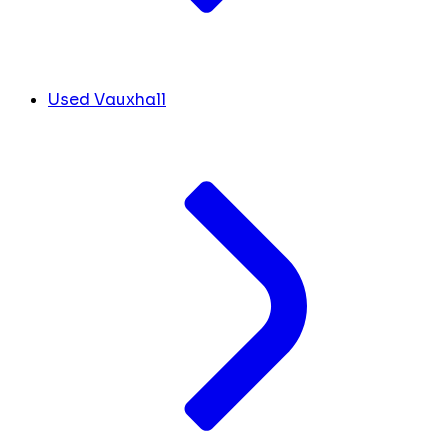
Used Vauxhall