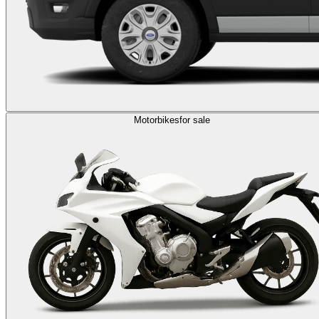
Motorbikes
for sale