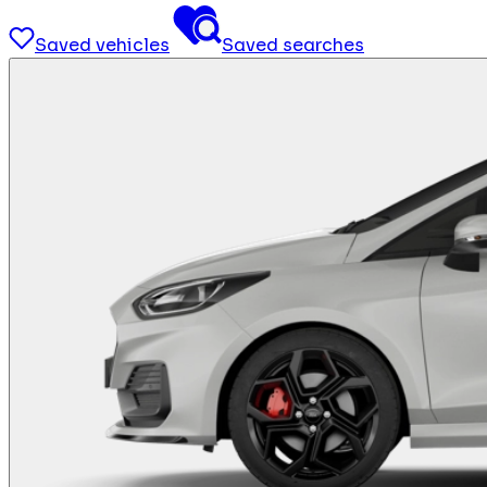
Saved vehicles
Saved searches