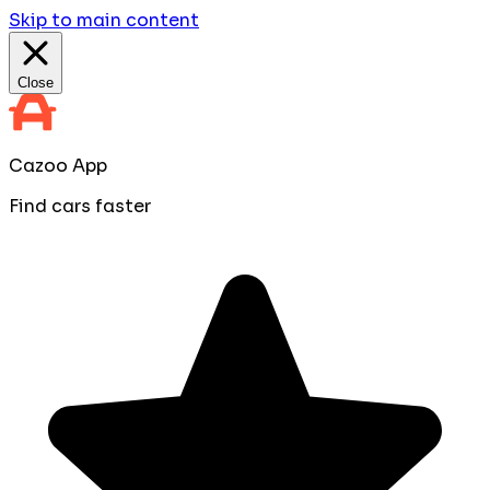
Skip to main content
Close
Cazoo App
Find cars faster