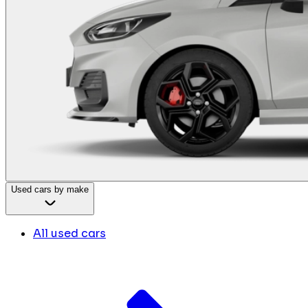
Used cars by make
All used cars