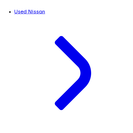
Used Nissan