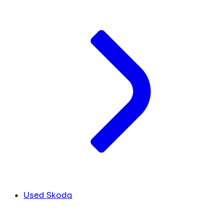
Used Skoda