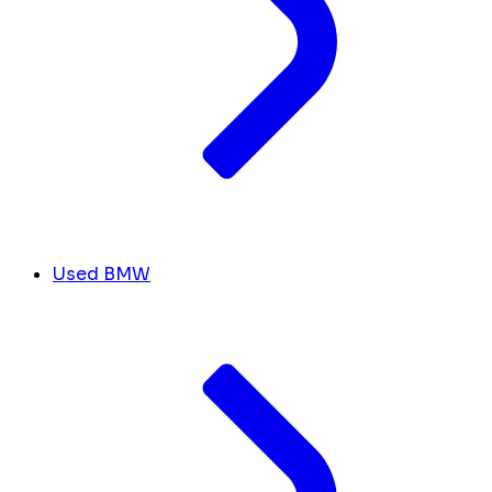
Used BMW