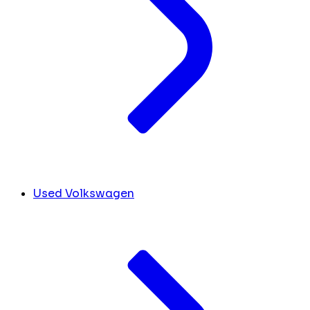
Used Volkswagen