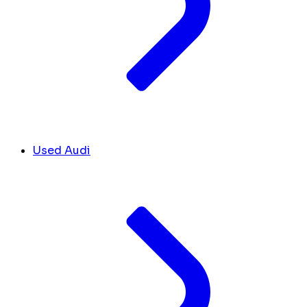
Used Audi