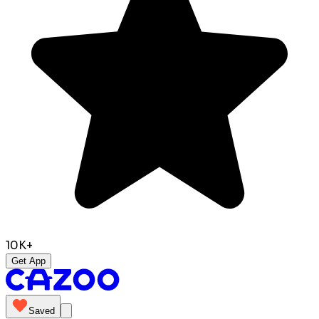
10K+
Get App
Saved