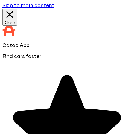
Skip to main content
Close
Cazoo App
Find cars faster