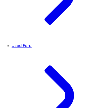
Used Ford