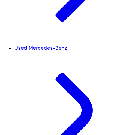
Used Mercedes-Benz