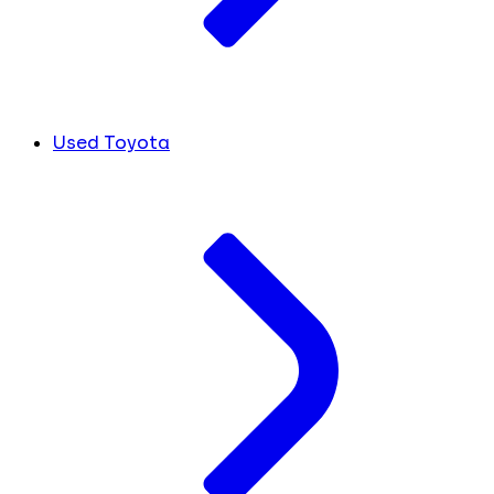
Used Toyota