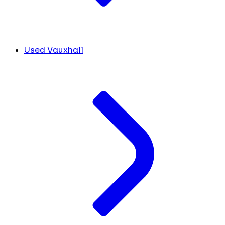
Used Vauxhall