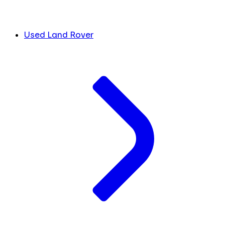
Used Land Rover