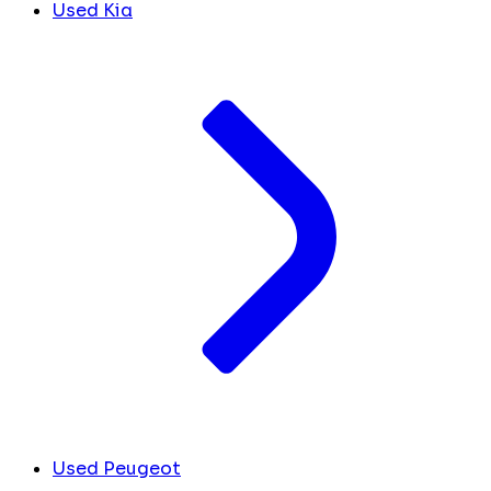
Used Kia
Used Peugeot