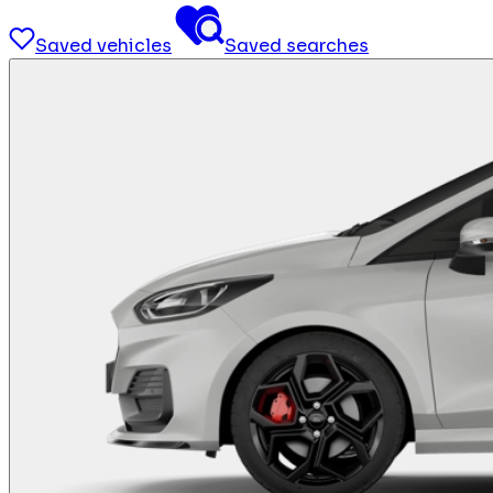
Saved vehicles
Saved searches