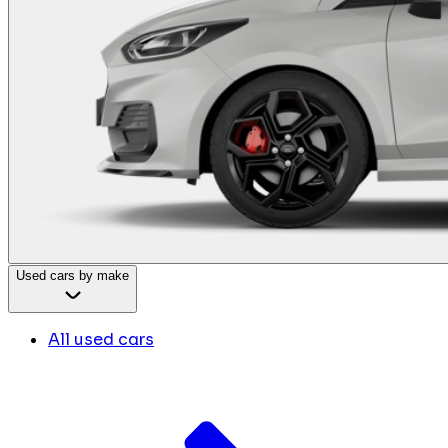
Used cars by make
All used cars