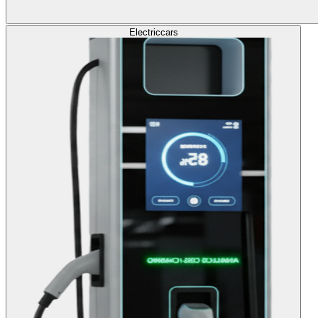
Electric
cars