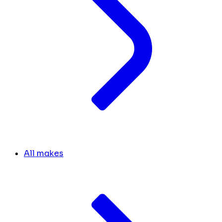
All makes