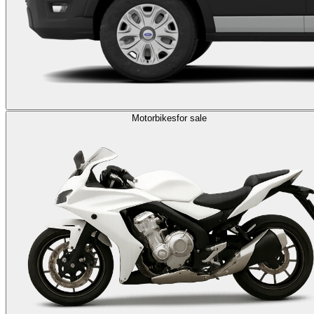
Motorbikes
for sale