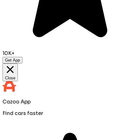
10K+
Get App
Close
Cazoo App
Find cars faster