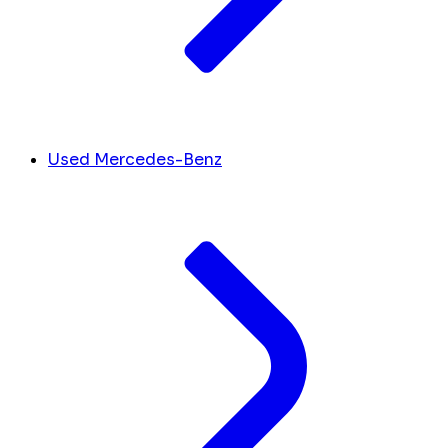
Used Mercedes-Benz