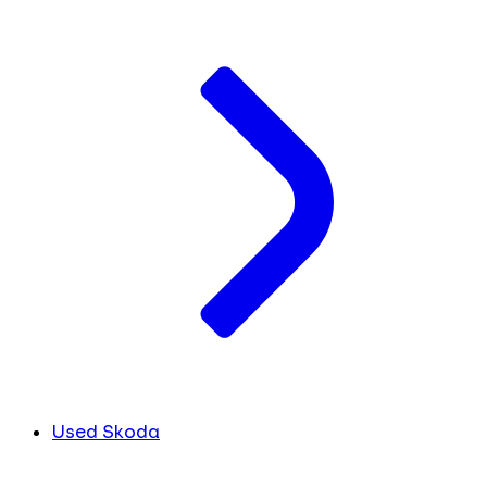
Used Skoda