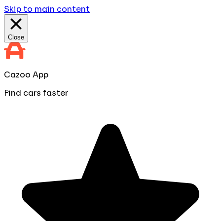
Skip to main content
Close
Cazoo App
Find cars faster