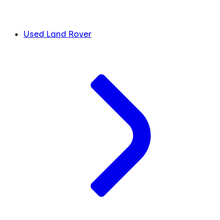
Used Land Rover