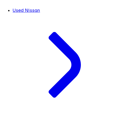
Used Nissan