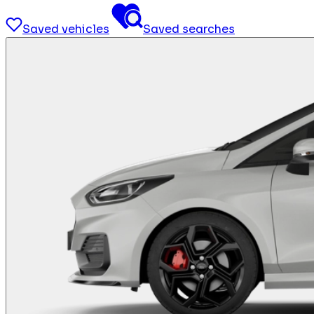
Saved vehicles
Saved searches