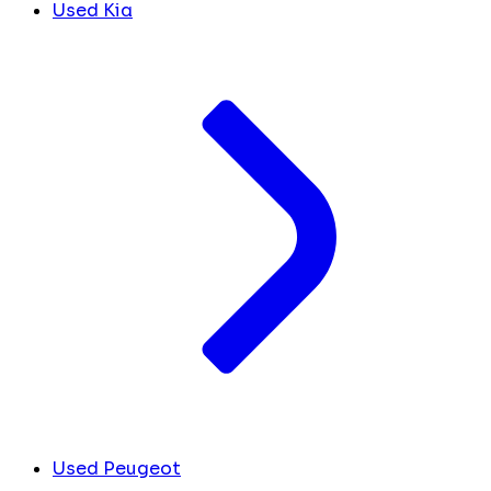
Used Kia
Used Peugeot