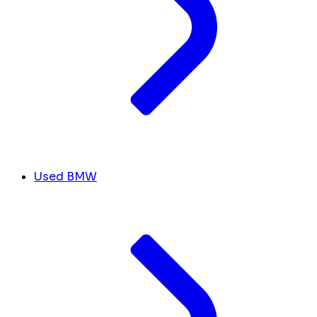
Used BMW