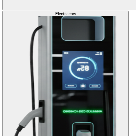
Electric
cars