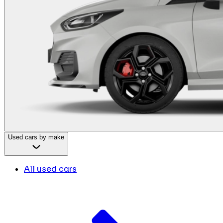
Used cars by make
All used cars