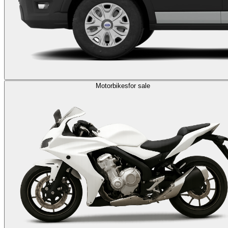
Motorbikes
for sale