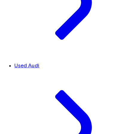
Used Audi