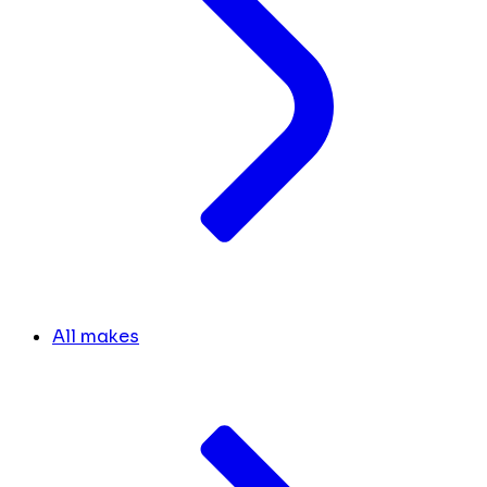
All makes