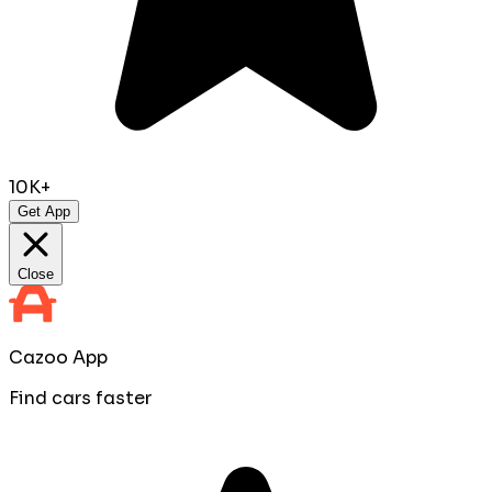
10K+
Get App
Close
Cazoo App
Find cars faster