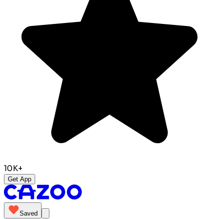
10K+
Get App
Saved