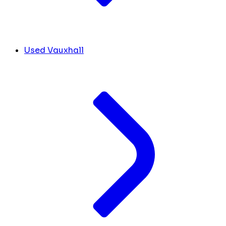
Used Vauxhall