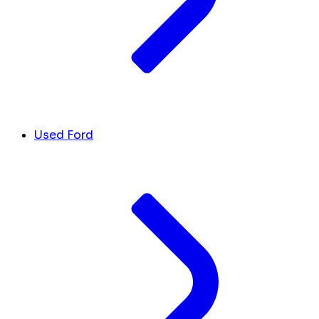
Used Ford