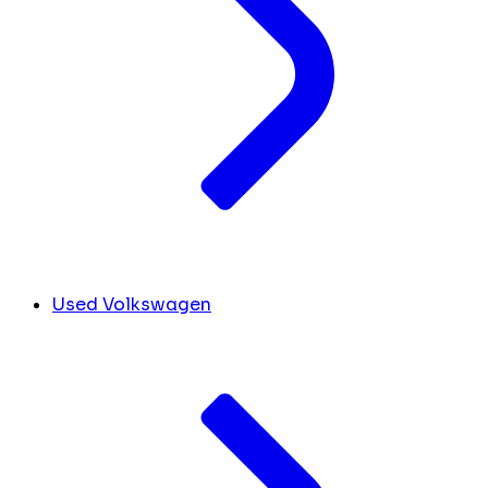
Used Volkswagen