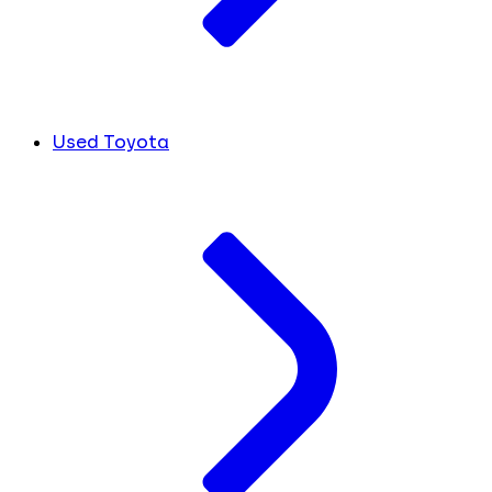
Used Toyota