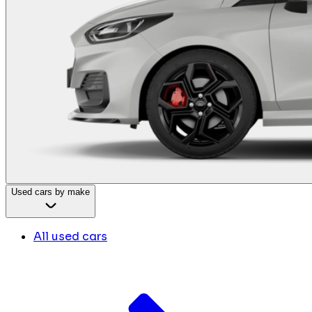
Used cars by make
All used cars