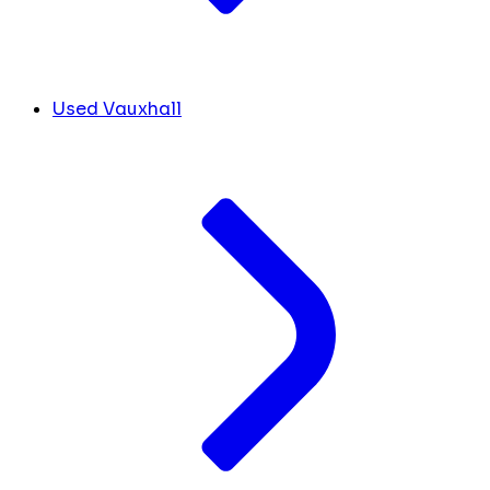
Used Vauxhall