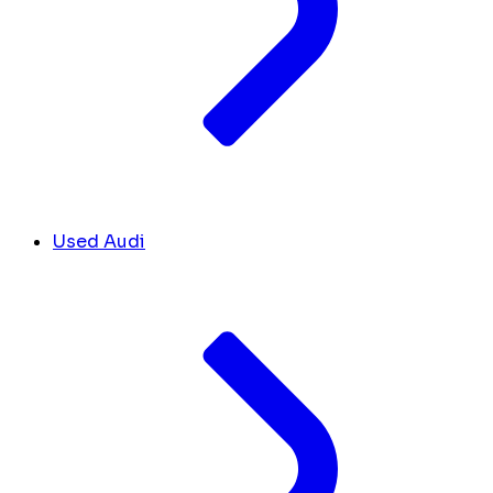
Used Audi