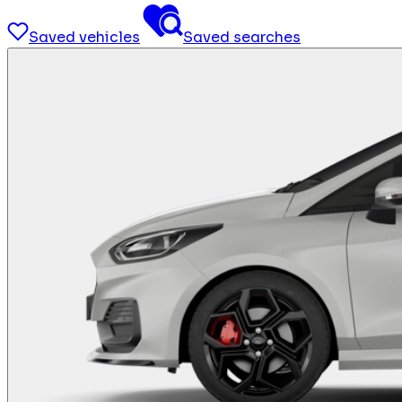
Saved vehicles
Saved searches