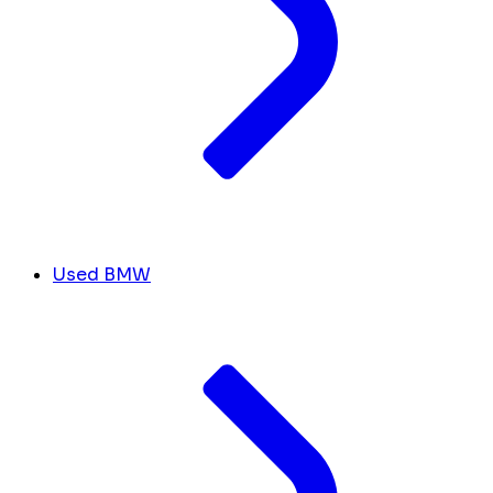
Used BMW