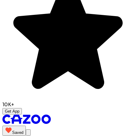
10K+
Get App
Saved