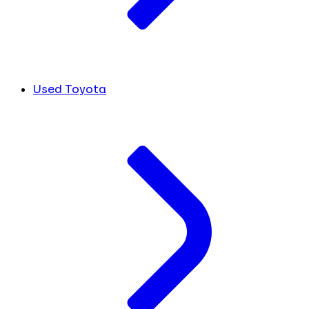
Used Toyota