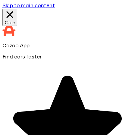
Skip to main content
Close
Cazoo App
Find cars faster