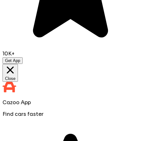
10K+
Get App
Close
Cazoo App
Find cars faster