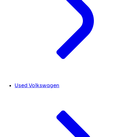
Used Volkswagen