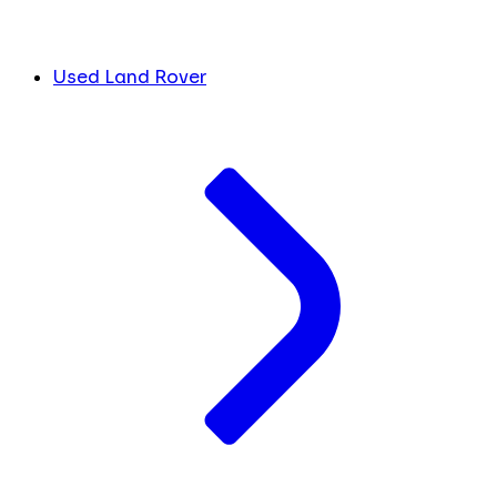
Used Land Rover