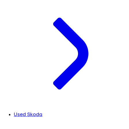
Used Skoda