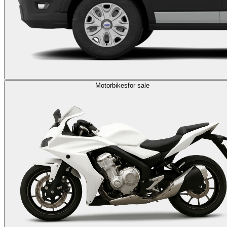
Motorbikes
for sale