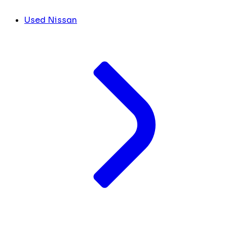
Used Nissan