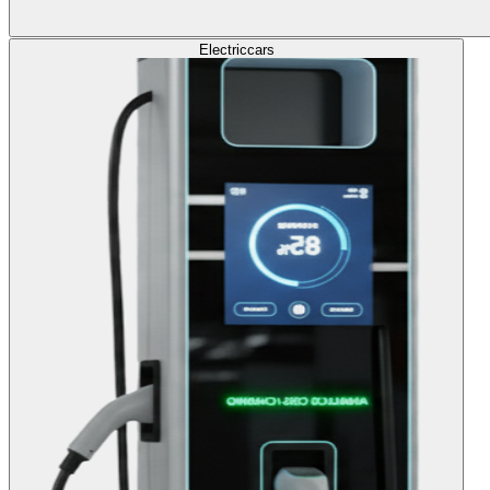
Electric
cars