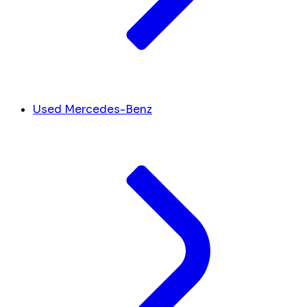
Used Mercedes-Benz