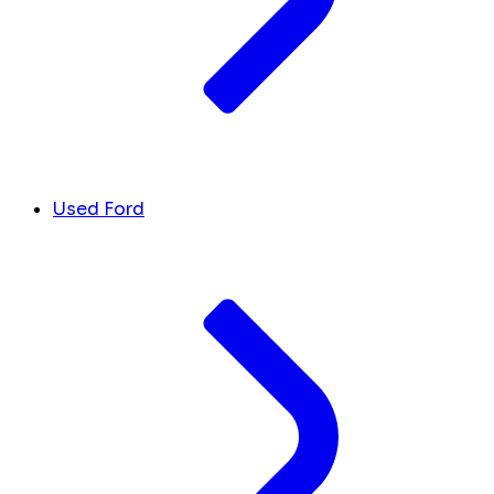
Used Ford