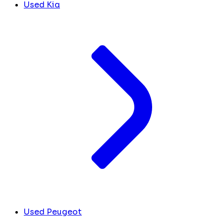
Used Kia
Used Peugeot