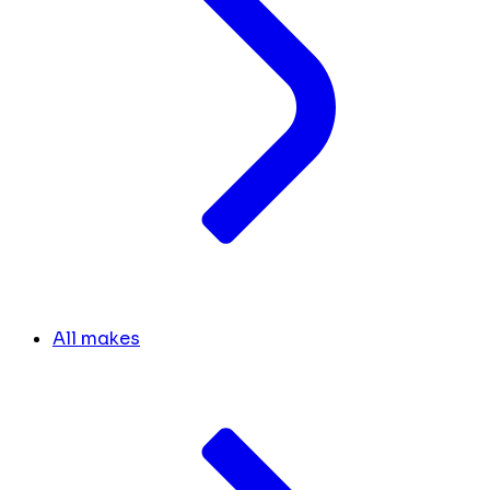
All makes