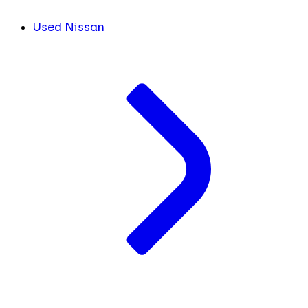
Used Nissan