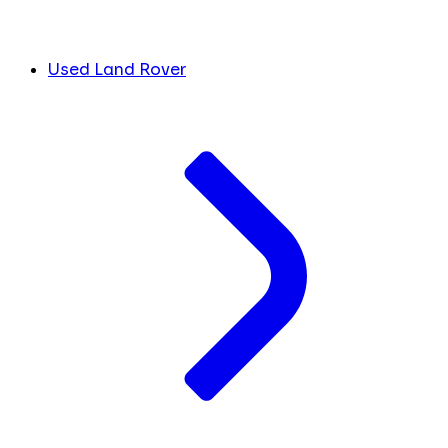
Used Land Rover