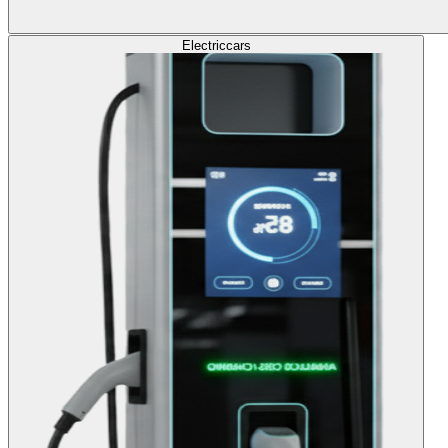
Electric
cars