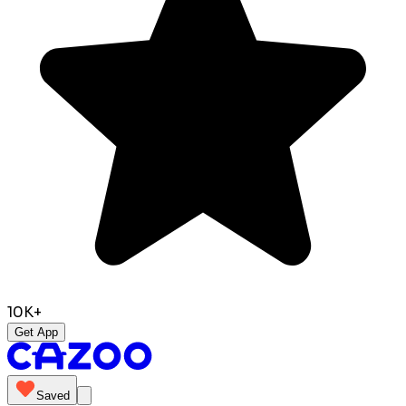
10K+
Get App
Saved