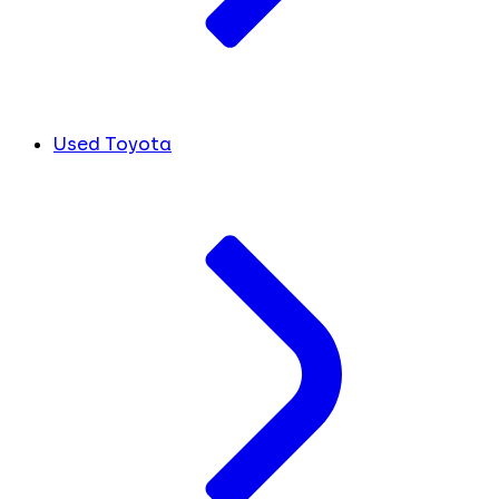
Used Toyota