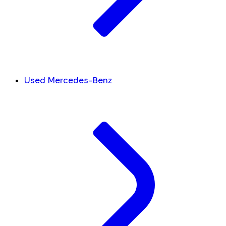
Used Mercedes-Benz