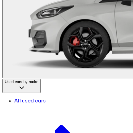
Used cars by make
All used cars