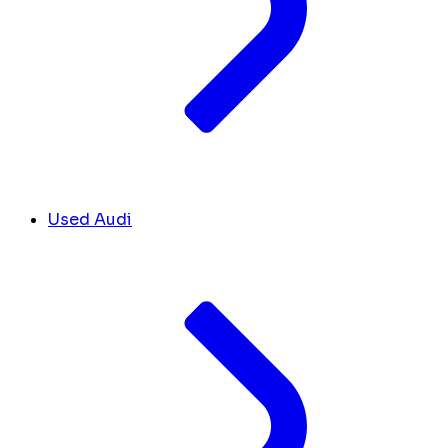
Used Audi