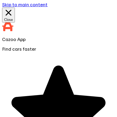
Skip to main content
Close
Cazoo App
Find cars faster