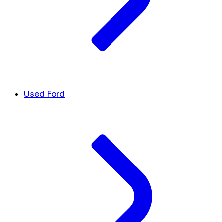
Used Ford