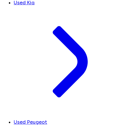
Used Kia
Used Peugeot