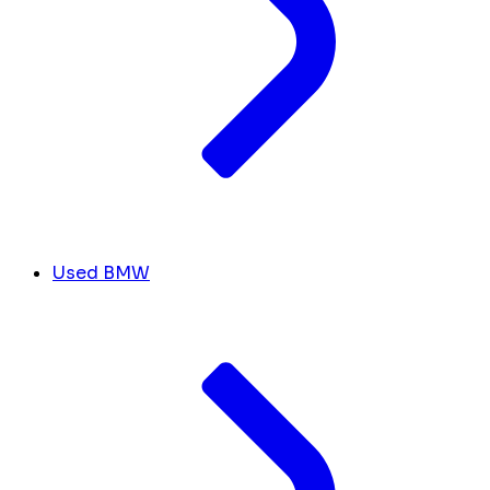
Used BMW