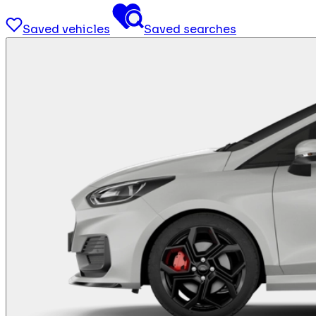
Saved vehicles
Saved searches