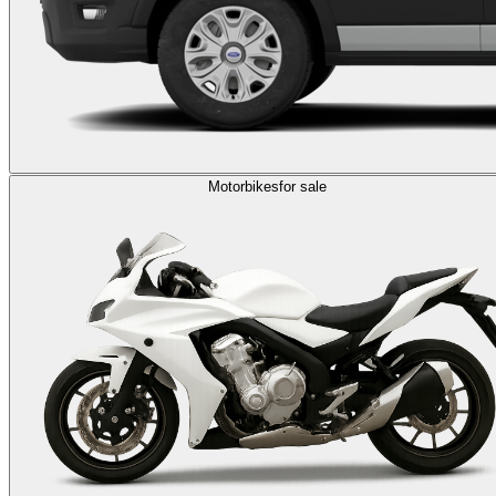
Motorbikes
for sale