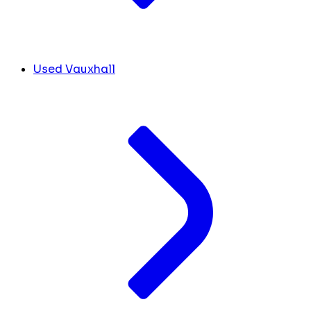
Used Vauxhall