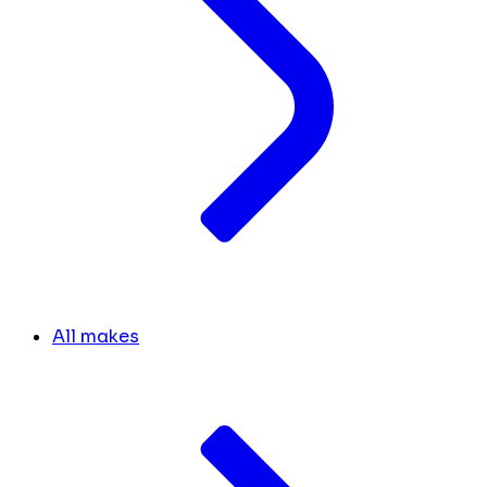
All makes