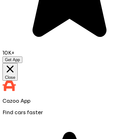
10K+
Get App
Close
Cazoo App
Find cars faster