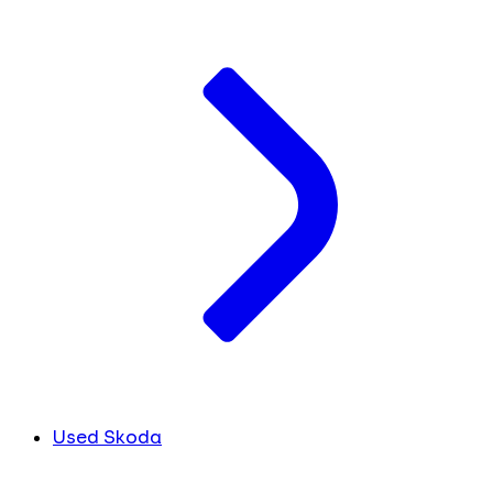
Used Skoda