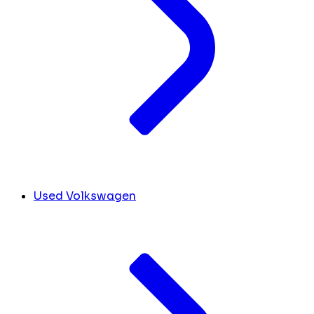
Used Volkswagen