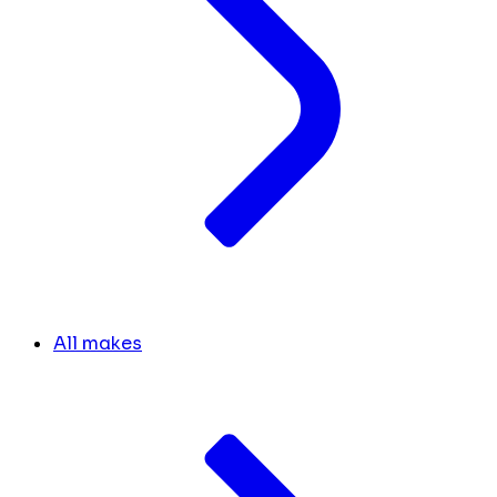
All makes