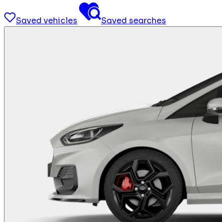
Saved vehicles
Saved searches