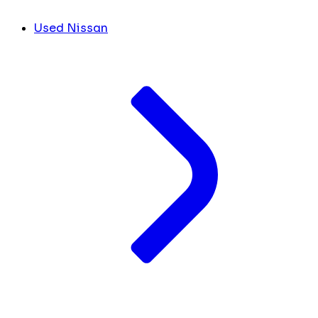
Used Nissan