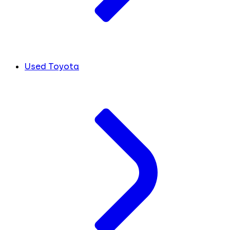
Used Toyota