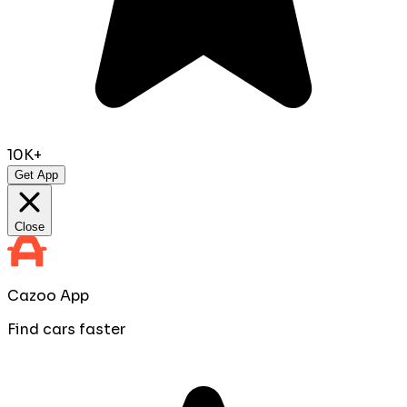
10K+
Get App
Close
Cazoo App
Find cars faster