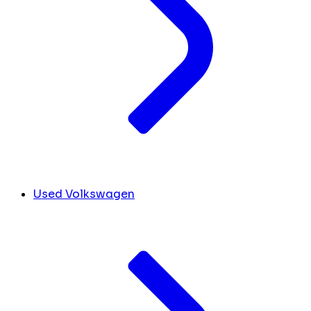
Used Volkswagen