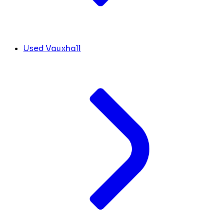
Used Vauxhall