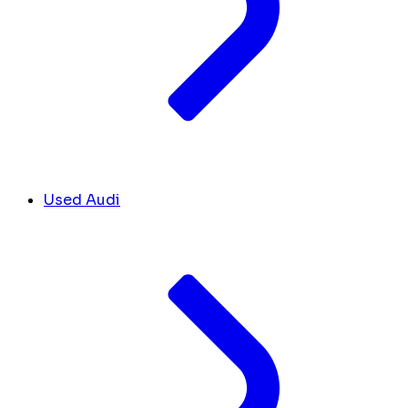
Used Audi