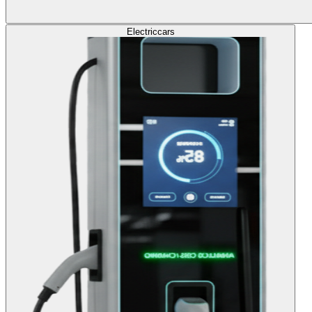
Electric
cars