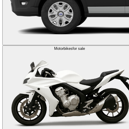
Motorbikes
for sale