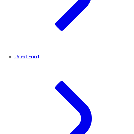
Used Ford