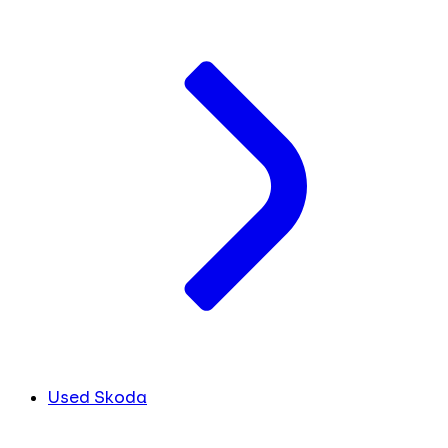
Used Skoda