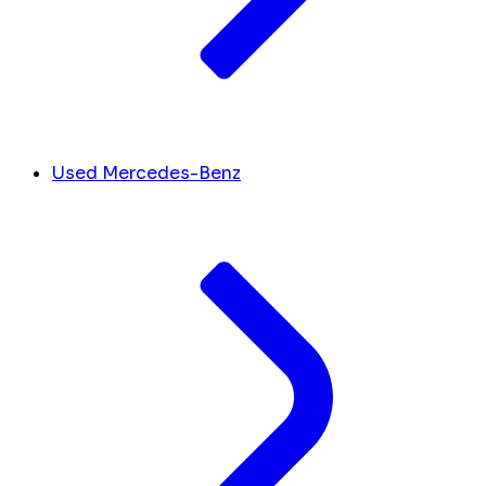
Used Mercedes-Benz