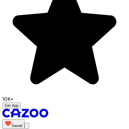
10K+
Get App
Saved