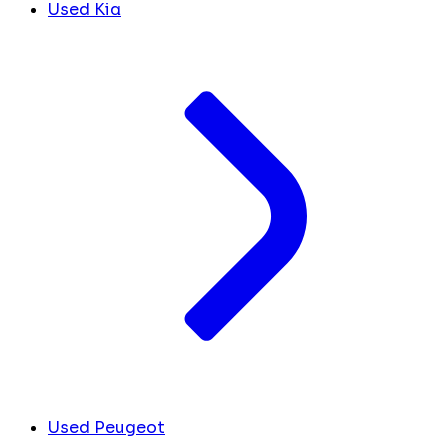
Used Kia
Used Peugeot