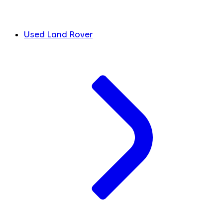
Used Land Rover