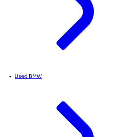
Used BMW