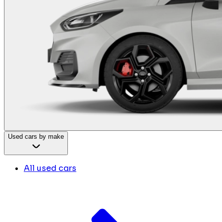
Used cars by make
All used cars