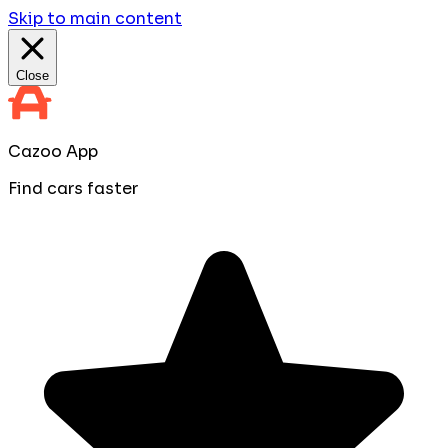
Skip to main content
Close
Cazoo App
Find cars faster