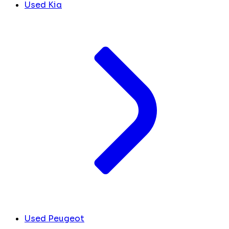
Used Kia
Used Peugeot