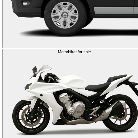
Motorbikes
for sale