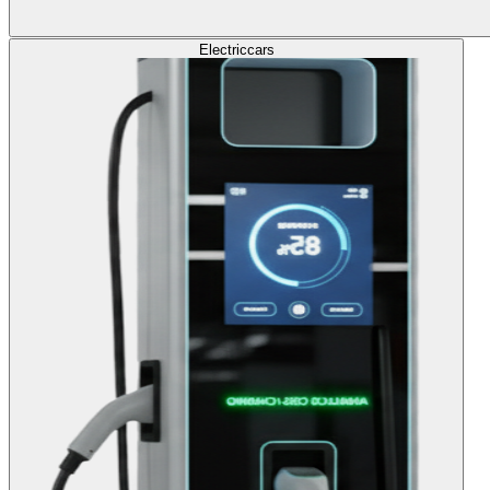
Electric
cars