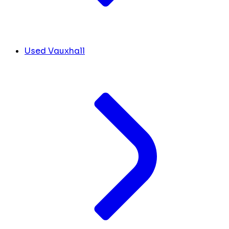
Used Vauxhall