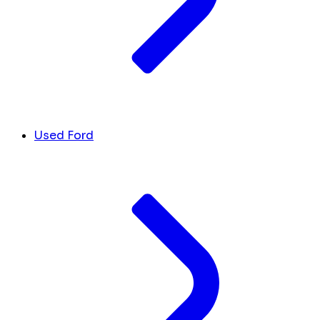
Used Ford