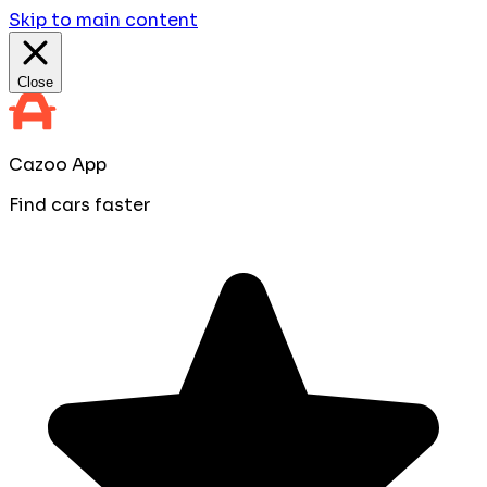
Skip to main content
Close
Cazoo App
Find cars faster