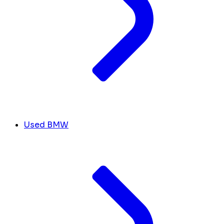
Used BMW