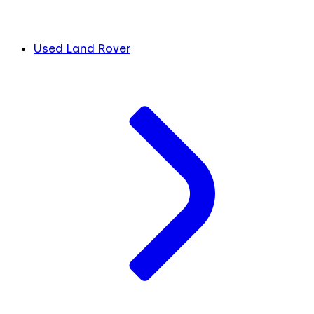
Used Land Rover