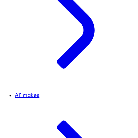
All makes