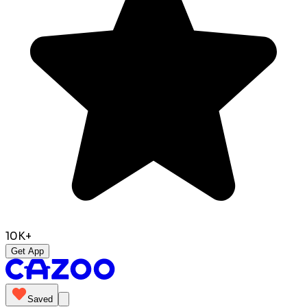
10K+
Get App
Saved