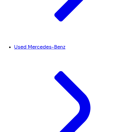
Used Mercedes-Benz