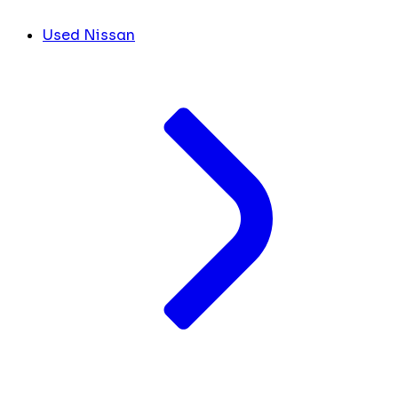
Used Nissan