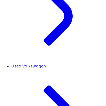
Used Volkswagen