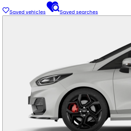
Saved vehicles
Saved searches