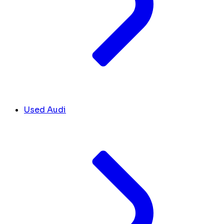
Used Audi