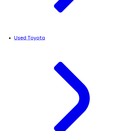
Used Toyota