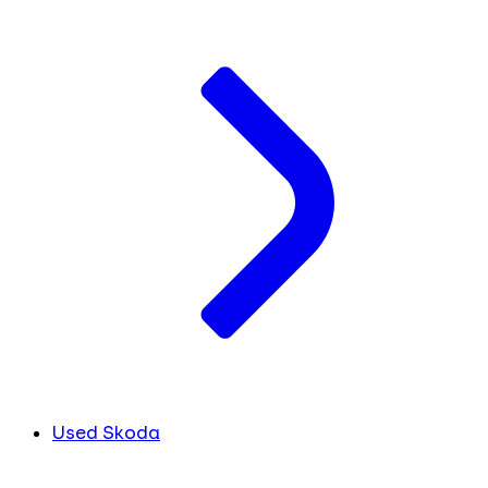
Used Skoda