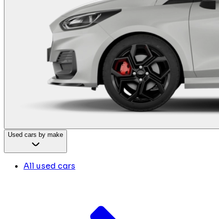
Used cars by make
All used cars