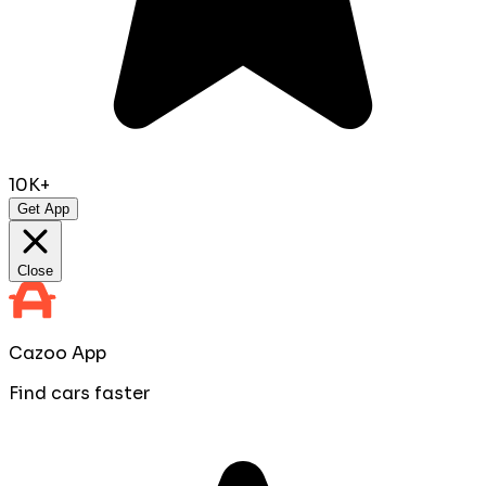
10K+
Get App
Close
Cazoo App
Find cars faster