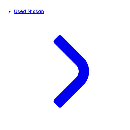
Used Nissan