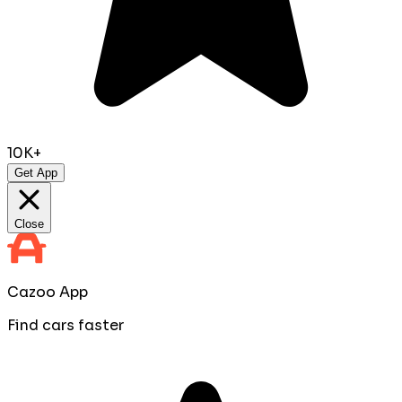
10K+
Get App
Close
Cazoo App
Find cars faster