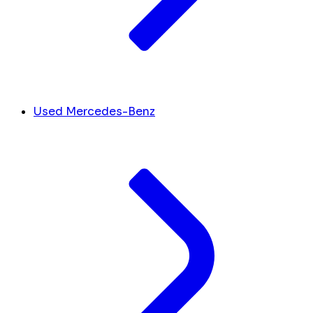
Used Mercedes-Benz