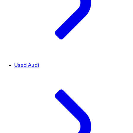
Used Audi