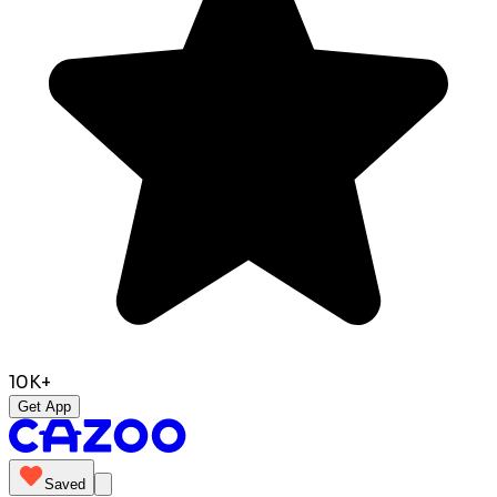
10K+
Get App
Saved