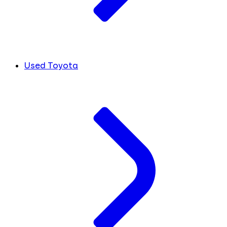
Used Toyota