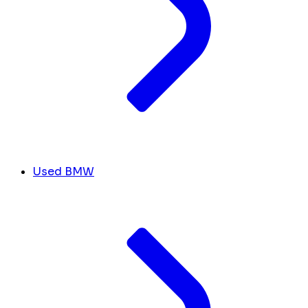
Used BMW