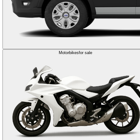
Motorbikes
for sale