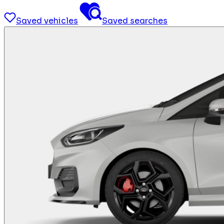
Saved vehicles
Saved searches