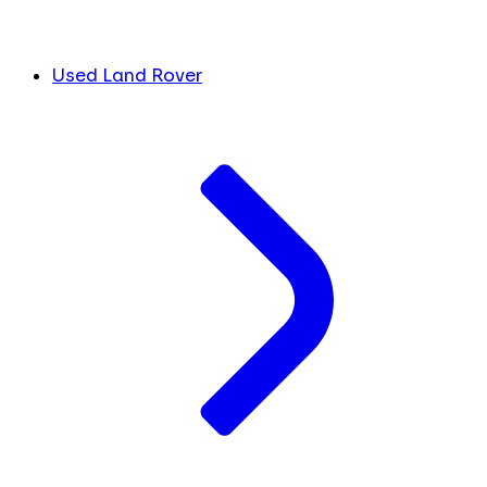
Used Land Rover