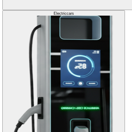
Electric
cars