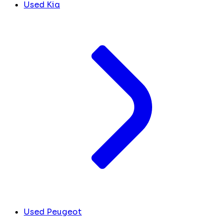
Used Kia
Used Peugeot