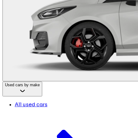
Used cars by make
All used cars