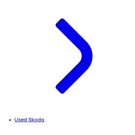
Used Skoda