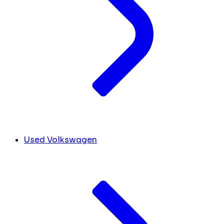
Used Volkswagen