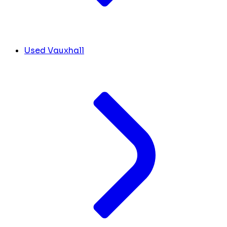
Used Vauxhall