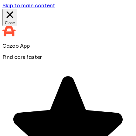
Skip to main content
Close
Cazoo App
Find cars faster