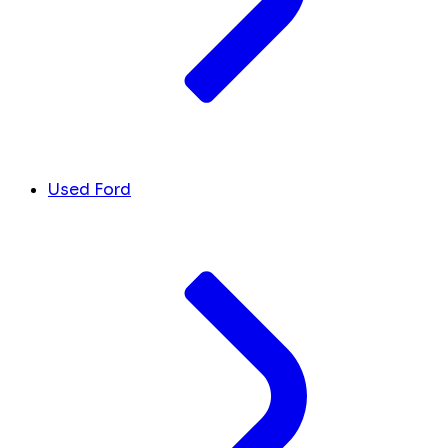
Used Ford