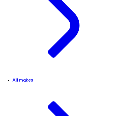
All makes