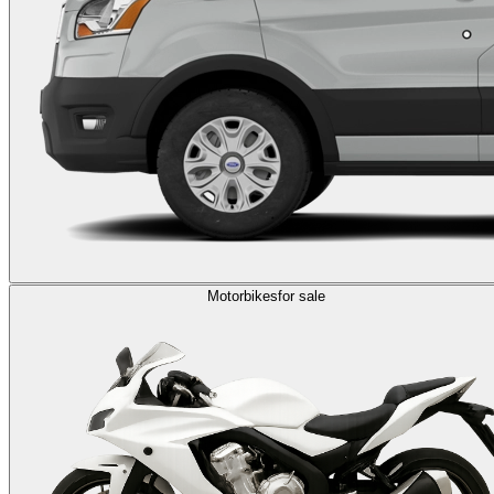
Motorbikes
for sale