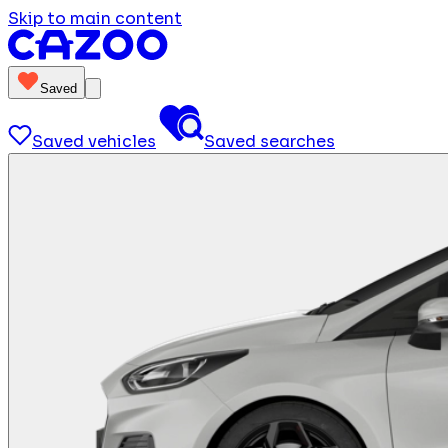
Skip to main content
Saved
Saved vehicles
Saved searches