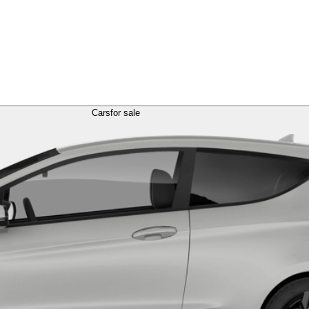
Cars
for sale