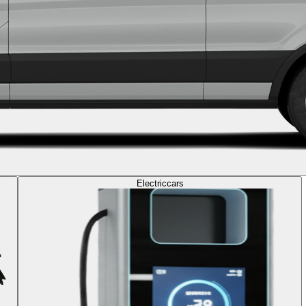
Electric
cars