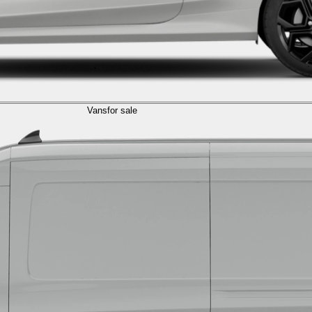
Vans
for sale