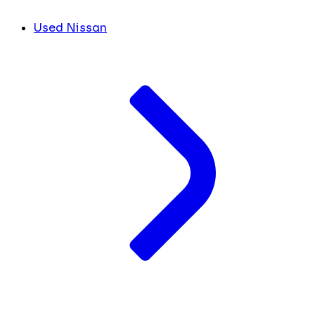
Used Nissan