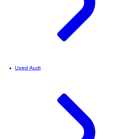
Used Audi