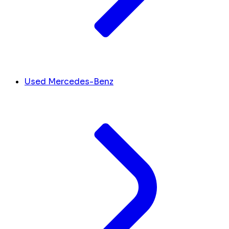
Used Mercedes-Benz