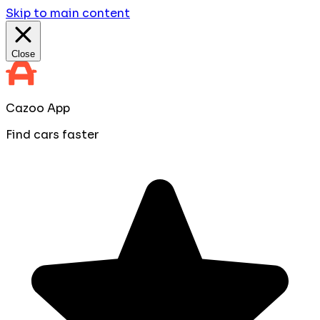
Skip to main content
Close
Cazoo App
Find cars faster