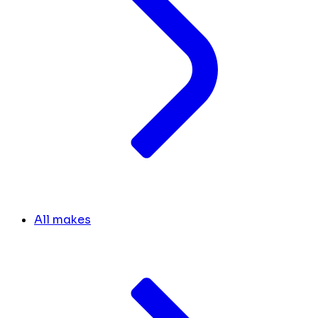
All makes