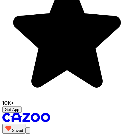
10K+
Get App
Saved