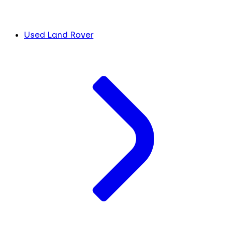
Used Land Rover