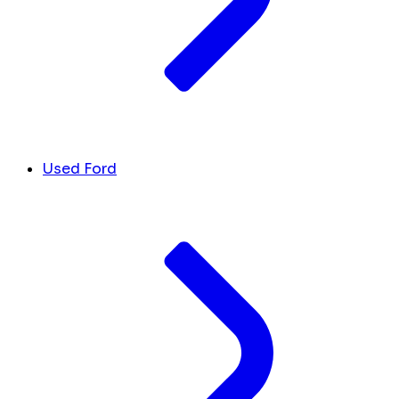
Used Ford