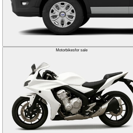
Motorbikes
for sale