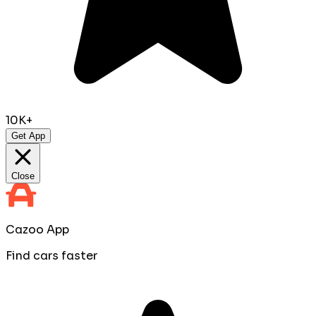
10K+
Get App
Close
Cazoo App
Find cars faster