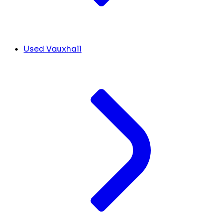
Used Vauxhall