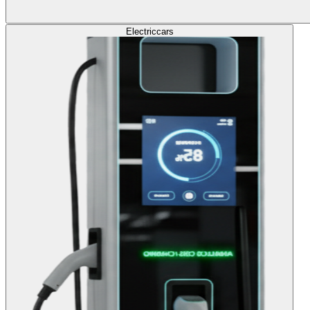
Electric
cars