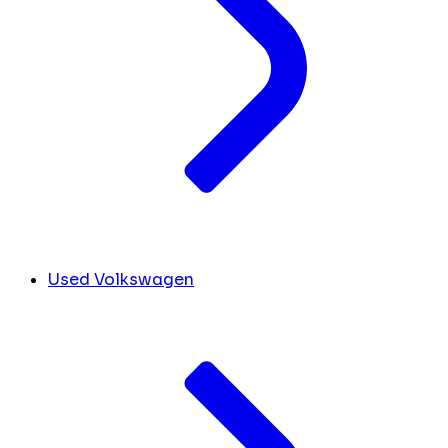
Used Volkswagen