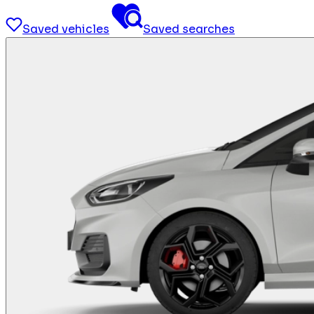
Saved vehicles
Saved searches