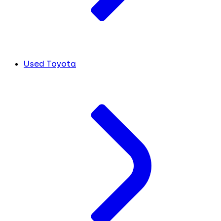
Used Toyota