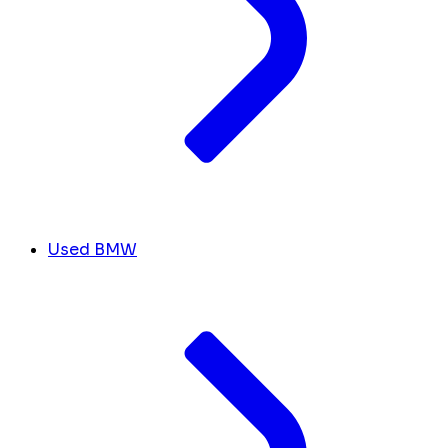
Used BMW