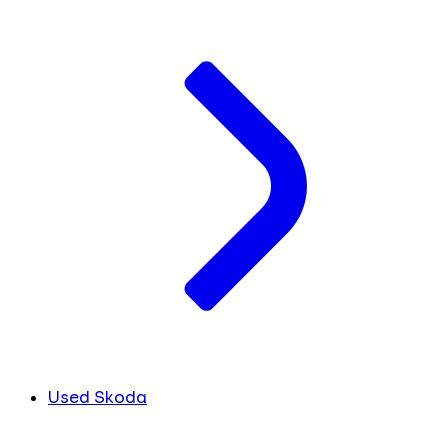
Used Skoda