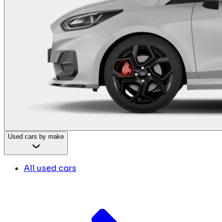
Used cars by make
All used cars