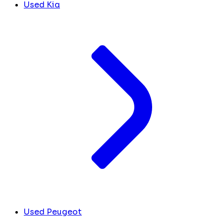
Used Kia
Used Peugeot