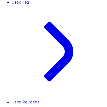
Used Kia
Used Peugeot