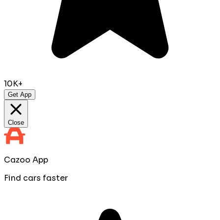
10K+
Get App
Close
Cazoo App
Find cars faster