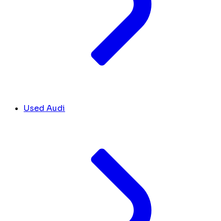
Used Audi