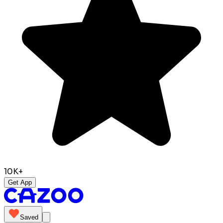
10K+
Get App
Saved