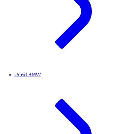
Used BMW