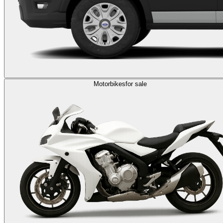
Motorbikes
for sale