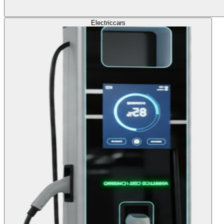
Electric
cars