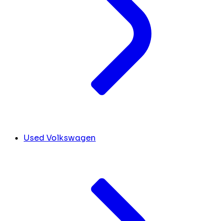
Used Volkswagen