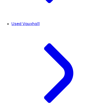
Used Vauxhall