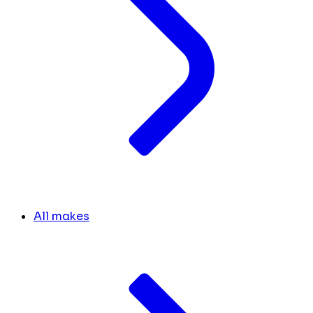
All makes