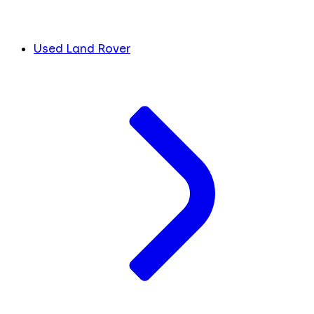
Used Land Rover