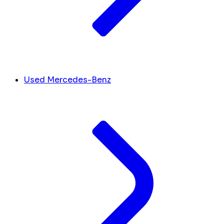
Used Mercedes-Benz