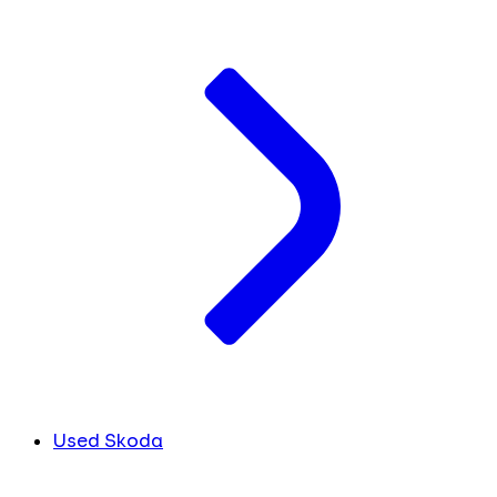
Used Skoda