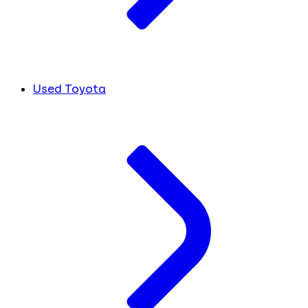
Used Toyota