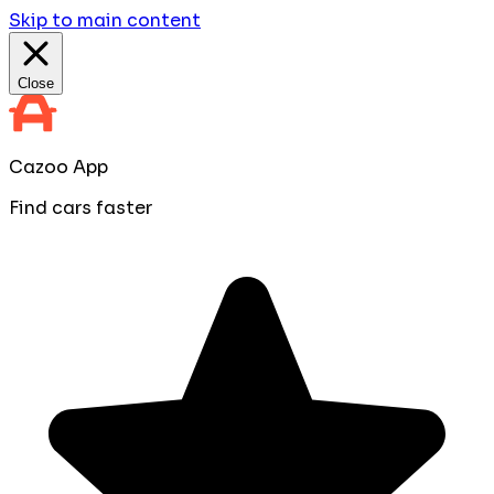
Skip to main content
Close
Cazoo App
Find cars faster