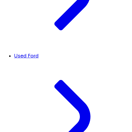
Used Ford