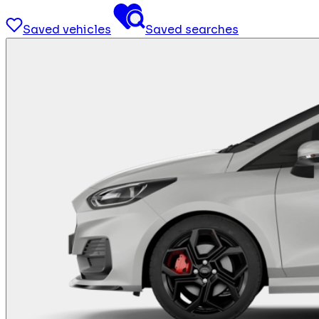
Saved vehicles
Saved searches