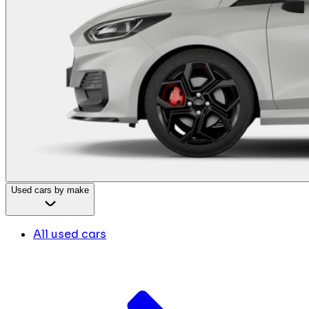
Used cars by make
All used cars