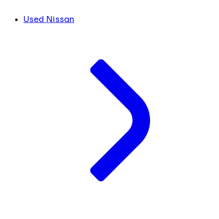
Used Nissan