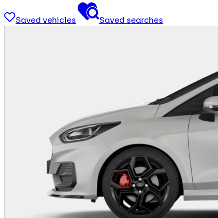
Saved vehicles
Saved searches