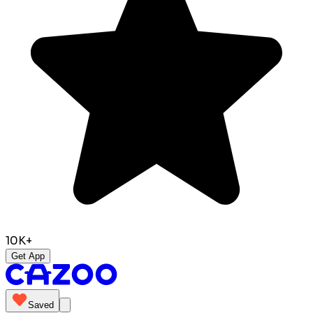
10K+
Get App
Saved