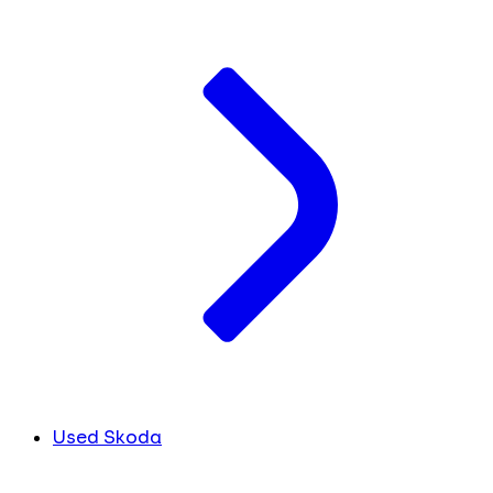
Used Skoda