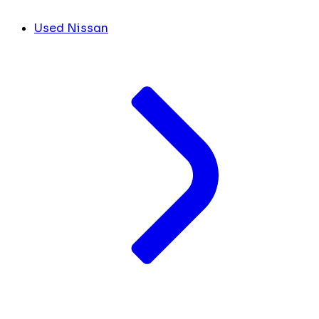
Used Nissan