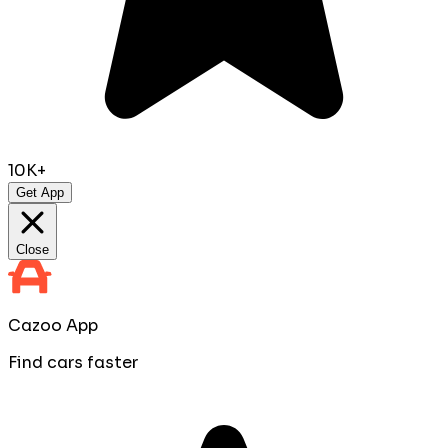
10K+
Get App
Close
Cazoo App
Find cars faster