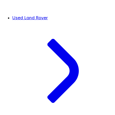
Used Land Rover