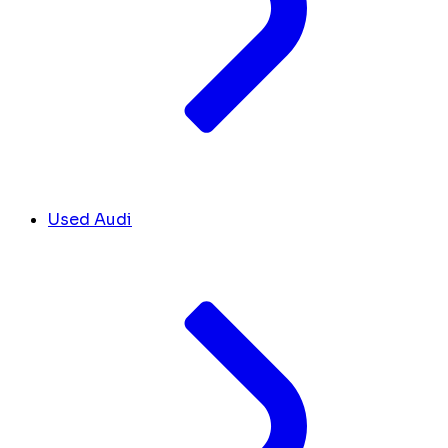
Used Audi