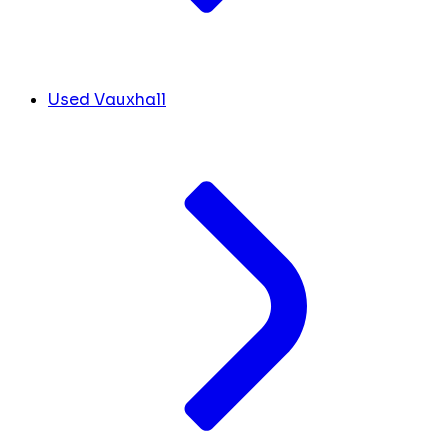
Used Vauxhall