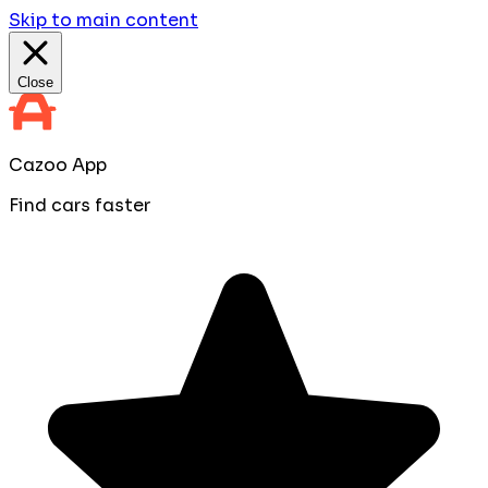
Skip to main content
Close
Cazoo App
Find cars faster