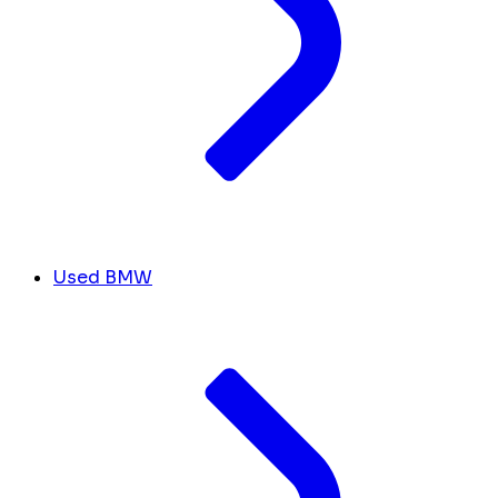
Used BMW