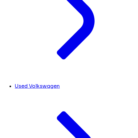
Used Volkswagen