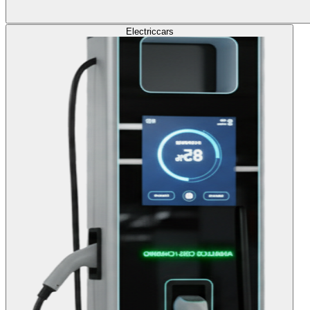
Electric
cars