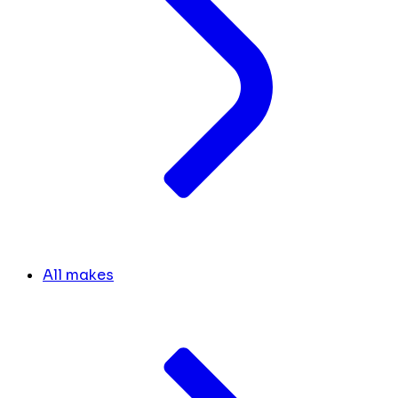
All makes