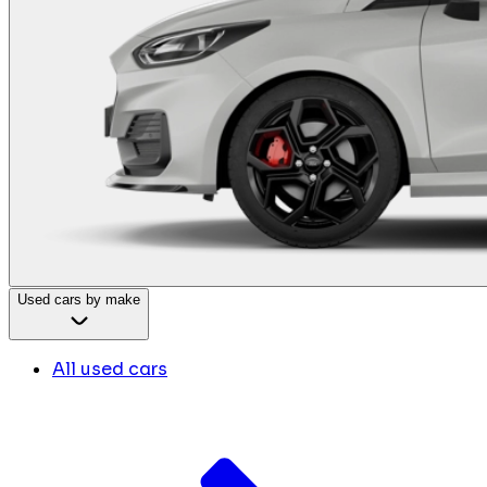
Used cars by make
All used cars