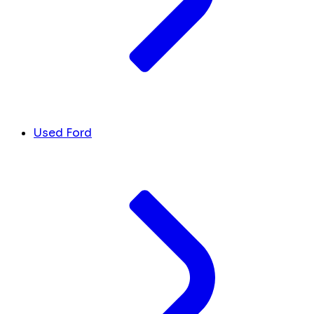
Used Ford