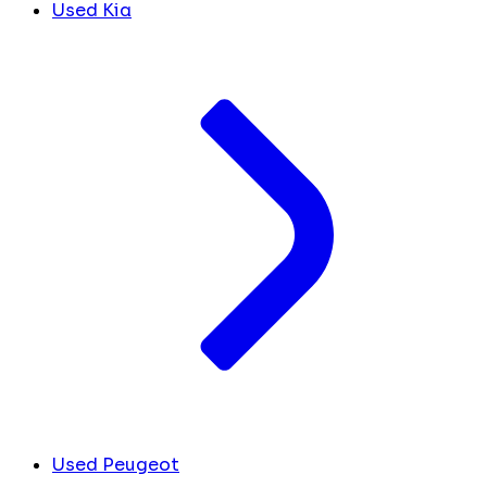
Used Kia
Used Peugeot