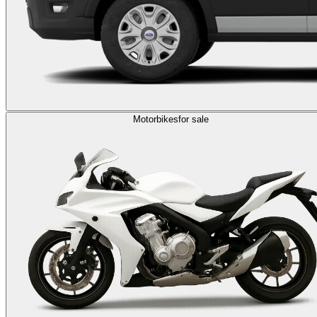
Motorbikes
for sale