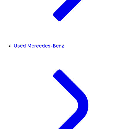
Used Mercedes-Benz