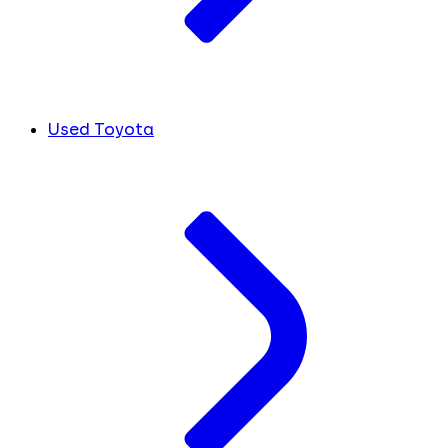
Used Toyota