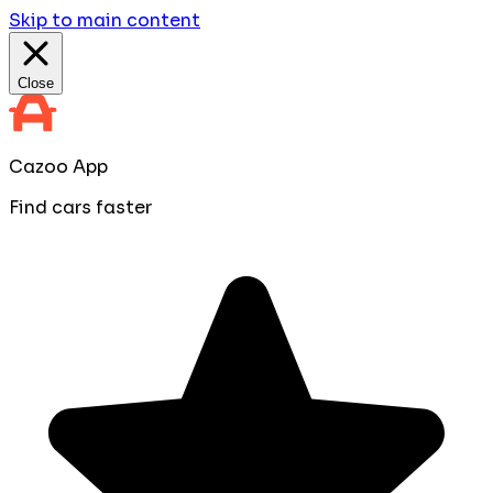
Skip to main content
Close
Cazoo App
Find cars faster