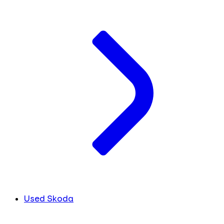
Used Skoda