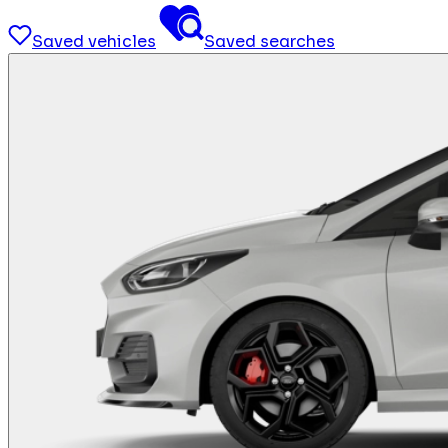
Saved vehicles
Saved searches