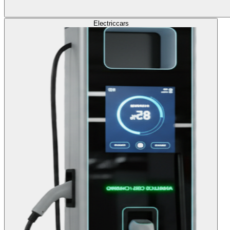
Electric
cars