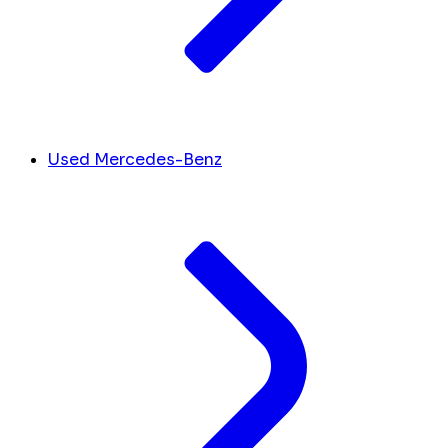
Used Mercedes-Benz