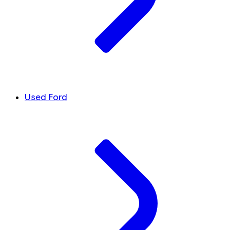
Used Ford