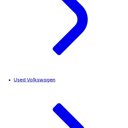
Used Volkswagen