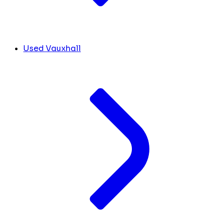
Used Vauxhall