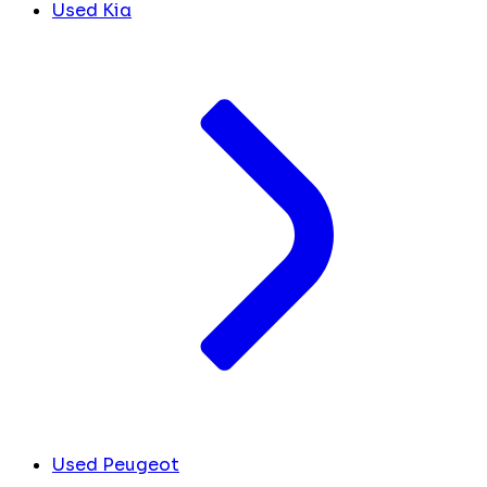
Used Kia
Used Peugeot