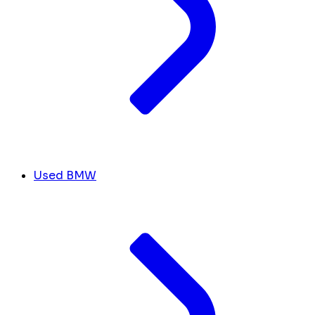
Used BMW