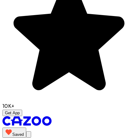
10K+
Get App
Saved