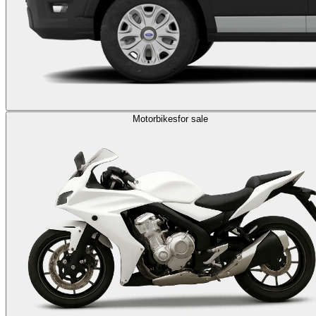
Motorbikes
for sale