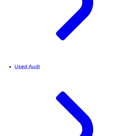
Used Audi