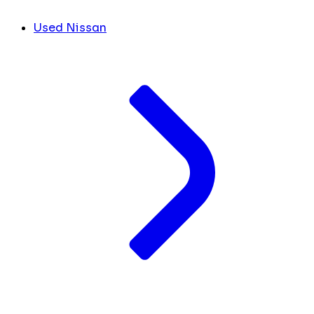
Used Nissan