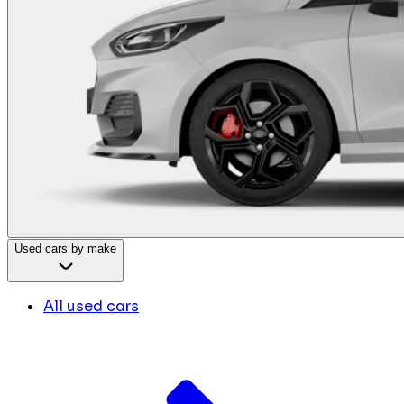
Used cars by make
All used cars