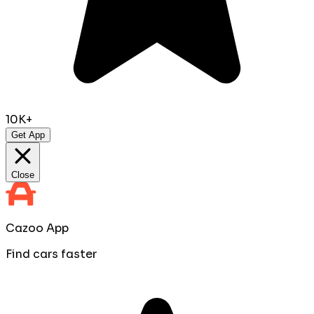
10K+
Get App
Close
Cazoo App
Find cars faster