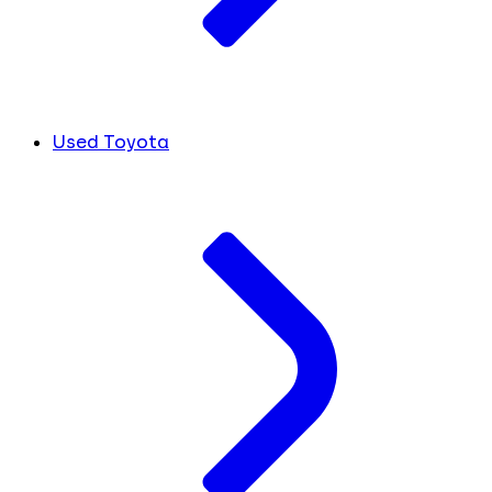
Used Toyota