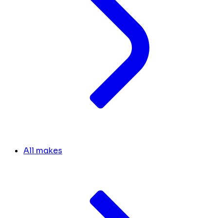
All makes