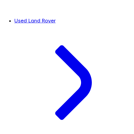
Used Land Rover