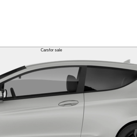
Cars
for sale