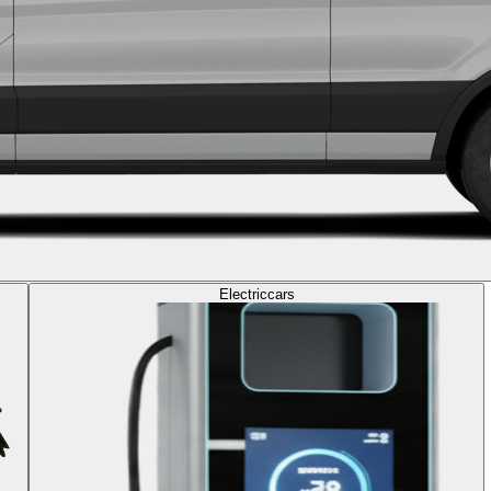
Electric
cars