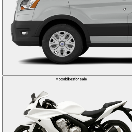
Motorbikes
for sale