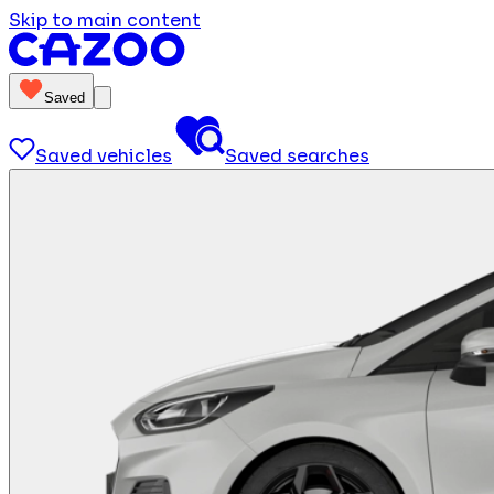
Skip to main content
Saved
Saved vehicles
Saved searches