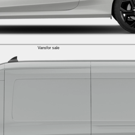
Vans
for sale