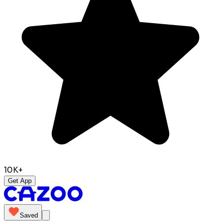
10K+
Get App
Saved