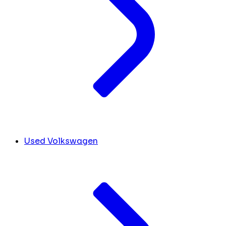
Used Volkswagen