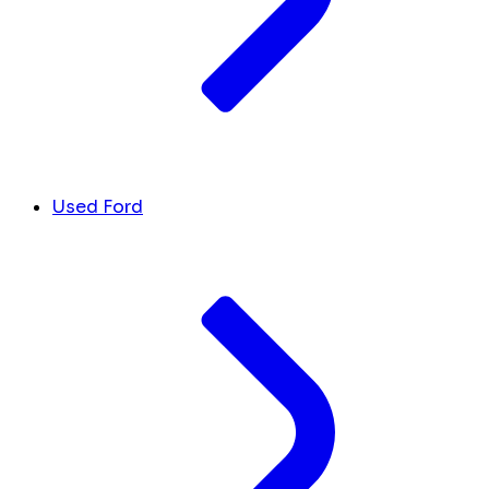
Used Ford