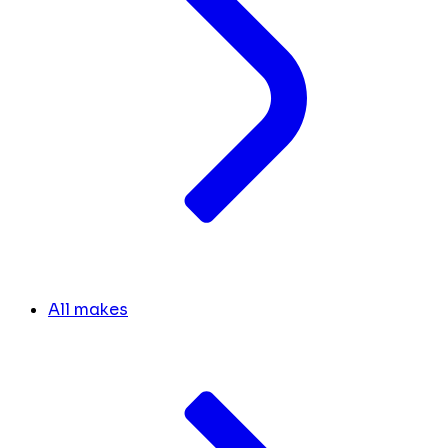
All makes