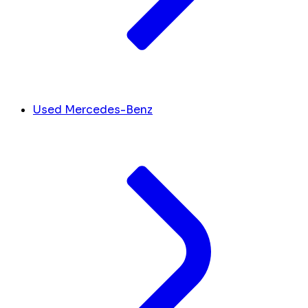
Used Mercedes-Benz