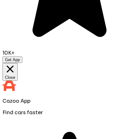
10K+
Get App
Close
Cazoo App
Find cars faster