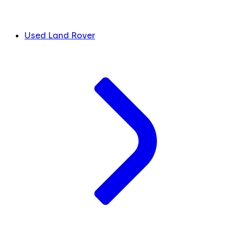
Used Land Rover