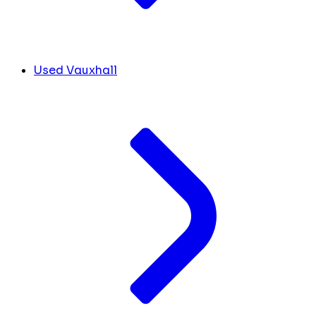
Used Vauxhall