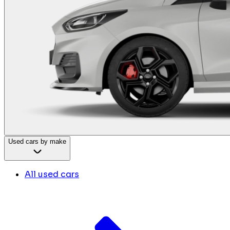
Used cars by make
All used cars