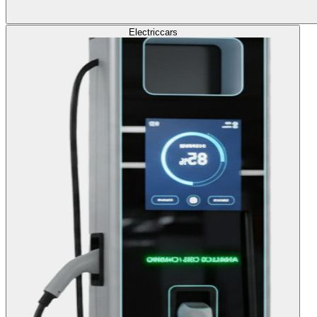
Electric
cars