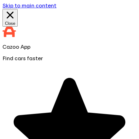
Skip to main content
Close
Cazoo App
Find cars faster