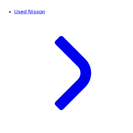
Used Nissan