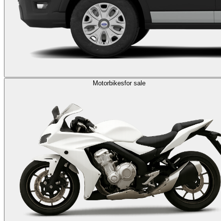
Motorbikes
for sale