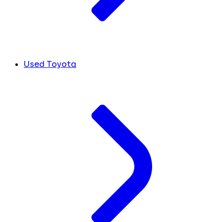
Used Toyota