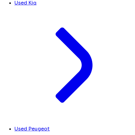
Used Kia
Used Peugeot