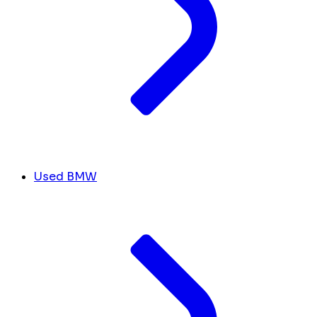
Used BMW