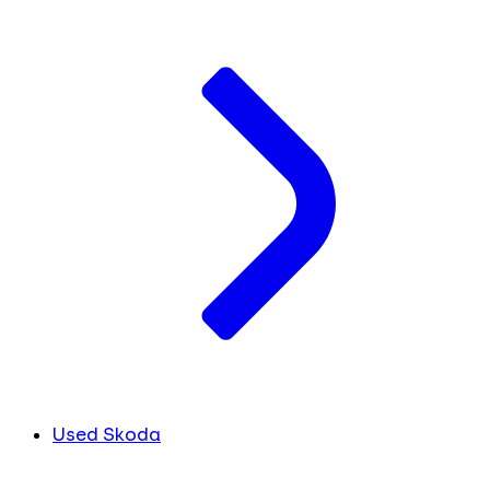
Used Skoda