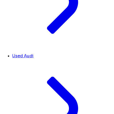
Used Audi