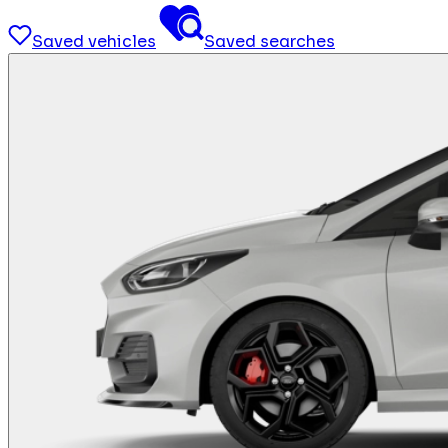
Saved vehicles
Saved searches