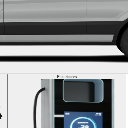
Electric
cars