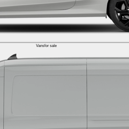
Vans
for sale