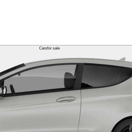
Cars
for sale