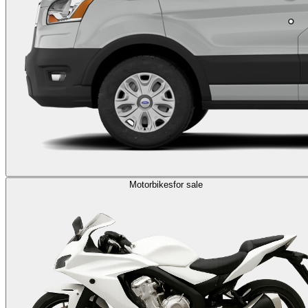
Motorbikes
for sale