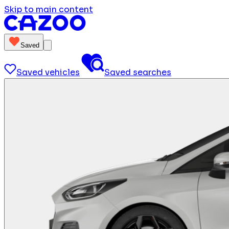
Skip to main content
Saved
Saved vehicles
Saved searches