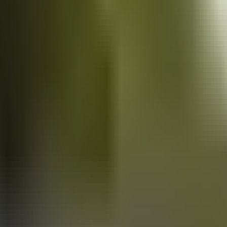
Vans
for sale