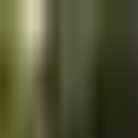
Skip to main content
Saved
Saved vehicles
Saved searches