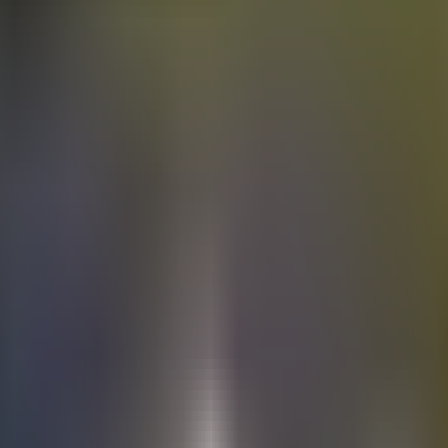
Electric
cars