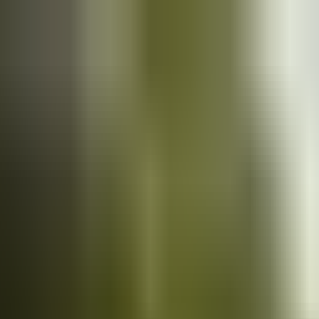
Cars
for sale