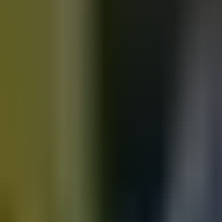
Motorbikes
for sale