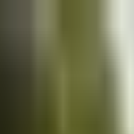
Cars
for sale