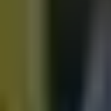
Motorbikes
for sale