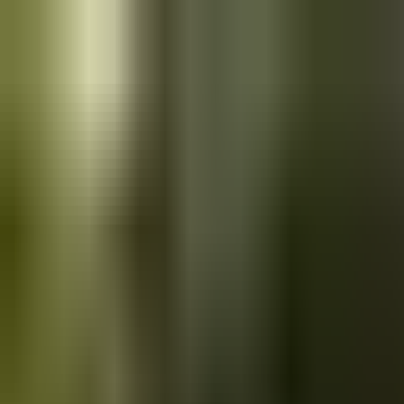
Skip to main content
Saved
Saved vehicles
Saved searches