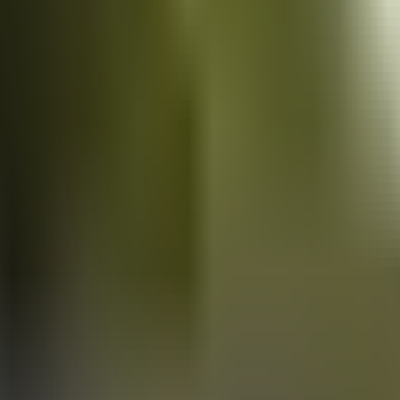
Vans
for sale