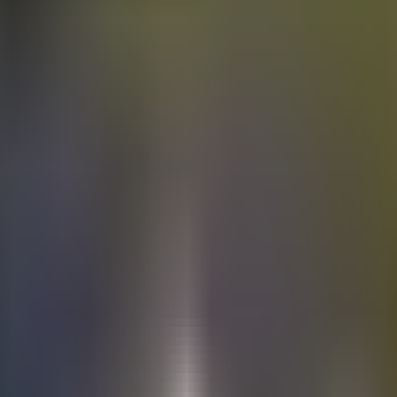
Electric
cars