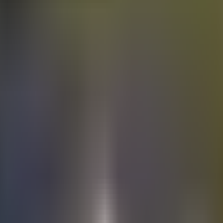
Electric
cars