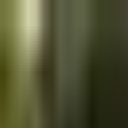
Skip to main content
Saved
Saved vehicles
Saved searches