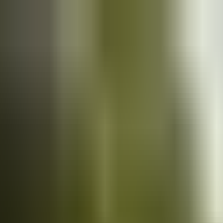
Cars
for sale