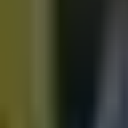
Motorbikes
for sale