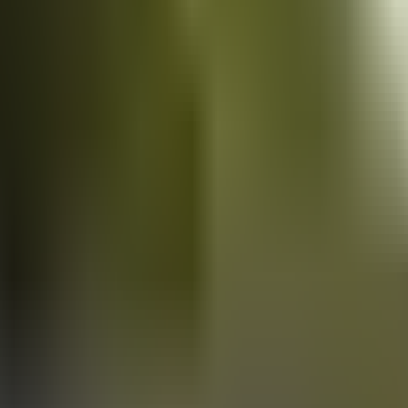
Vans
for sale