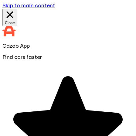
Skip to main content
Close
Cazoo App
Find cars faster