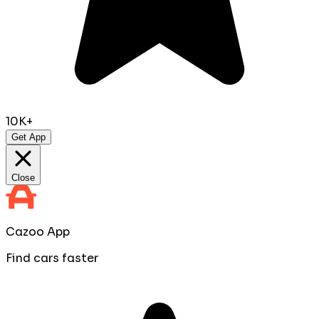
10K+
Get App
Close
Cazoo App
Find cars faster