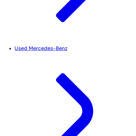
Used Mercedes-Benz