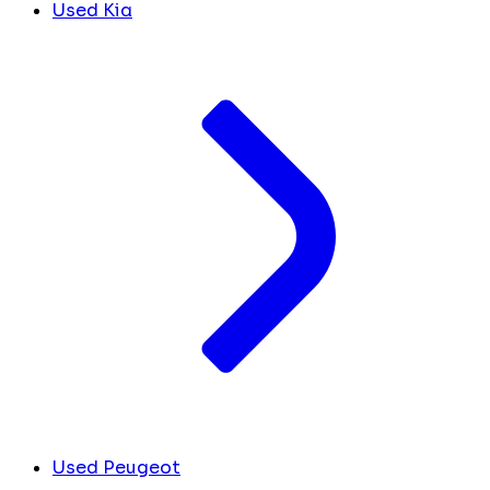
Used Kia
Used Peugeot