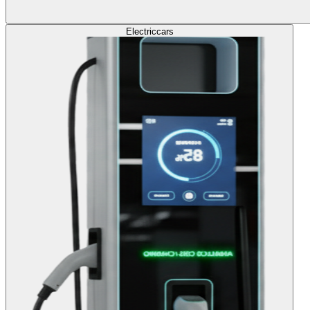
Electric
cars