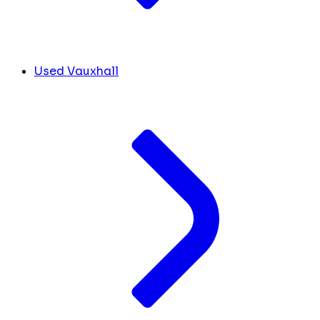
Used Vauxhall