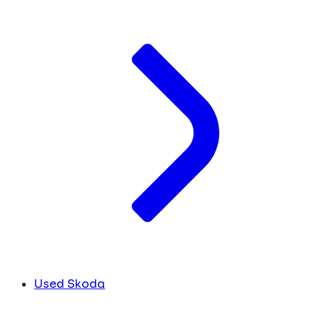
Used Skoda