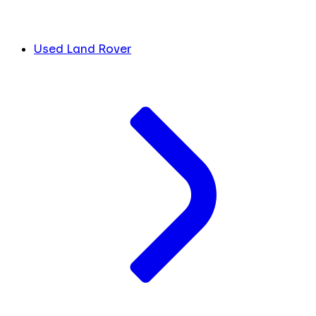
Used Land Rover