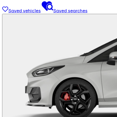
Saved vehicles
Saved searches