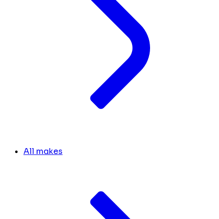
All makes