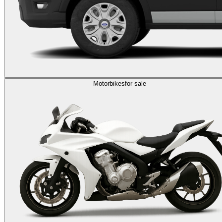
Motorbikes
for sale