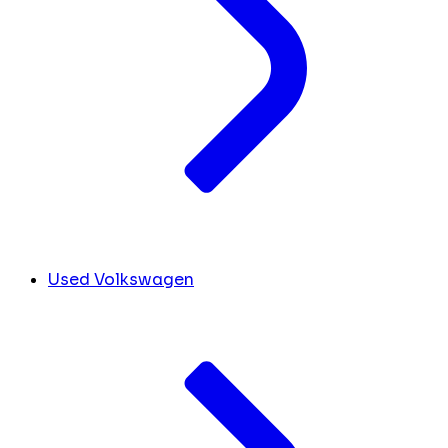
Used Volkswagen