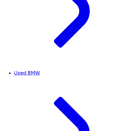
Used BMW