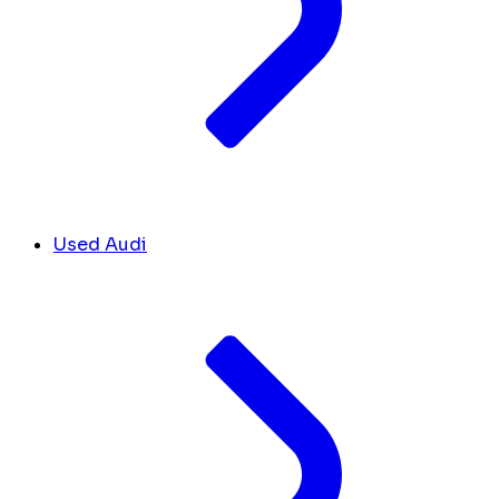
Used Audi