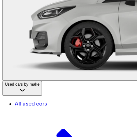
Used cars by make
All used cars