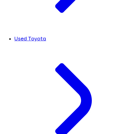
Used Toyota