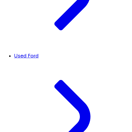
Used Ford