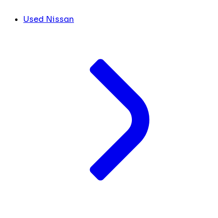
Used Nissan