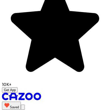
10K+
Get App
Saved