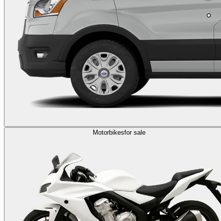
Motorbikes
for sale