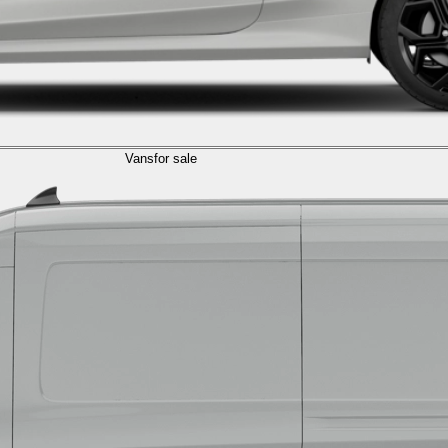
Vans
for sale