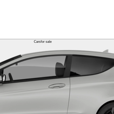
Cars
for sale