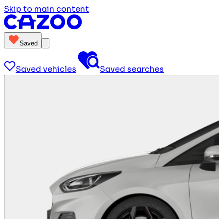
Skip to main content
Saved
Saved vehicles
Saved searches