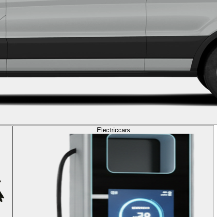
Electric
cars